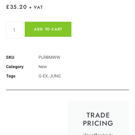
£
35.20
+ VAT
ADD TO CART
SKU
PLRBMWW
Category
New
Tags
G-EX
,
JUNG
TRADE
PRICING