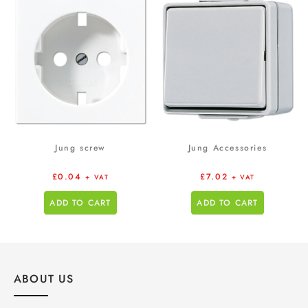
Jung screw
Jung Accessories
£
0.04
£
7.02
+ VAT
+ VAT
ADD TO CART
ADD TO CART
ABOUT US