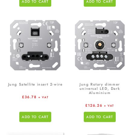
ADD TO CART
ADD TO CART
Jung Satellite insert 2-wire
Jung Rotary dimmer
universal LED, Dark
Aluminium
£
36.78
+ VAT
£
126.26
+ VAT
ADD TO CART
ADD TO CART