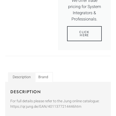
We offer trade
pricing for System
Integrators &
Professionals.
CLICK
HERE
Description
Brand
DESCRIPTION
For full details please refer to the Jung online catalogue:
https://qr.jung.de/EAN/4011377214446htm