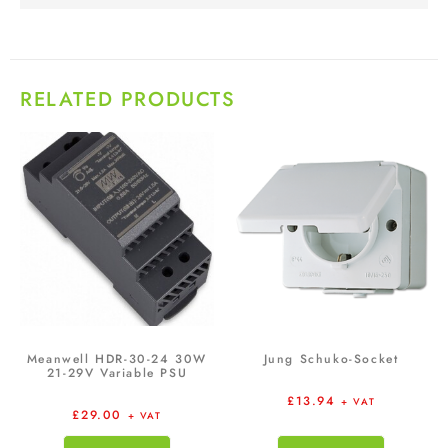
RELATED PRODUCTS
Meanwell HDR-30-24 30W
Jung Schuko-Socket
21-29V Variable PSU
£
13.94
+ VAT
£
29.00
+ VAT