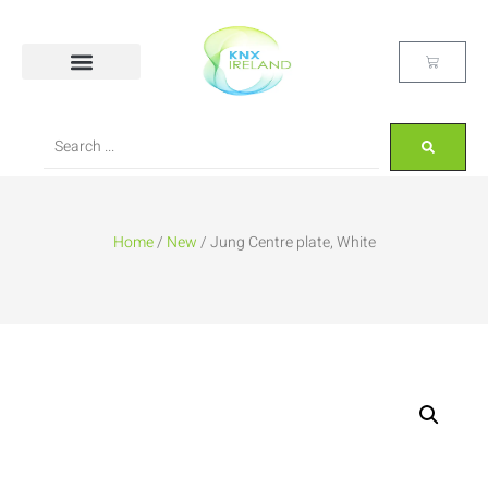
Home
/
New
/ Jung Centre plate, White