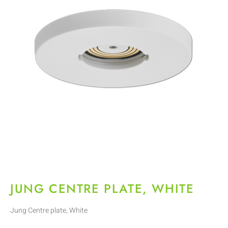
JUNG CENTRE PLATE, WHITE
Jung Centre plate, White