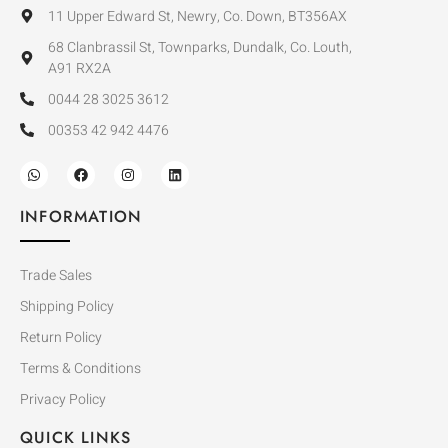
11 Upper Edward St, Newry, Co. Down, BT356AX
68 Clanbrassil St, Townparks, Dundalk, Co. Louth,
A91 RX2A
0044 28 3025 3612
00353 42 942 4476
INFORMATION
Trade Sales
Shipping Policy
Return Policy
Terms & Conditions
Privacy Policy
QUICK LINKS