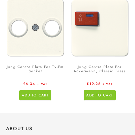
Jung Centre Plate For Tv-Fm
Jung Centre Plate For
Socket
Ackermann, Classic Brass
£
6.34
£
19.26
+ VAT
+ VAT
ADD TO CART
ADD TO CART
ABOUT US