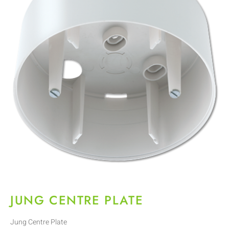
JUNG CENTRE PLATE
Jung Centre Plate