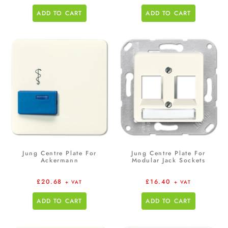
ADD TO CART
ADD TO CART
Jung Centre Plate For
Jung Centre Plate For
Ackermann
Modular Jack Sockets
£
20.68
£
16.40
+ VAT
+ VAT
ADD TO CART
ADD TO CART