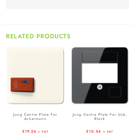
RELATED PRODUCTS
Jung Centre Plate For
Jung Centre Plate For Usb,
Ackermann
Black
£
19.26
£
10.54
+ VAT
+ VAT