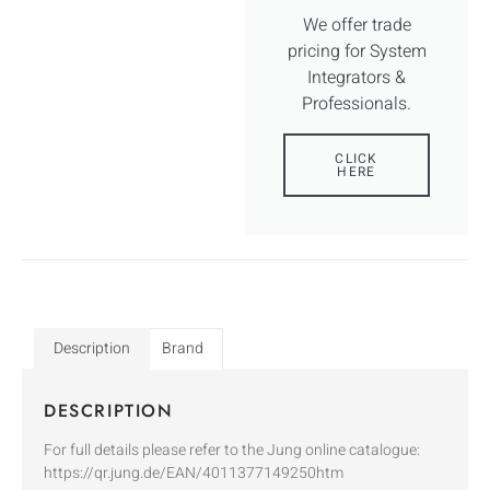
We offer trade
pricing for System
Integrators &
Professionals.
CLICK
HERE
Description
Brand
DESCRIPTION
For full details please refer to the Jung online catalogue:
https://qr.jung.de/EAN/4011377149250htm