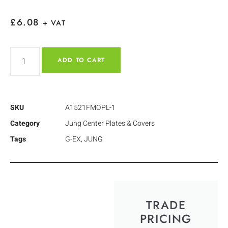
£
6.08
+ VAT
ADD TO CART
SKU
A1521FMOPL-1
Category
Jung Center Plates & Covers
Tags
G-EX
,
JUNG
TRADE
PRICING