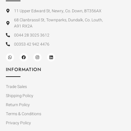
11 Upper Edward St, Newry, Co. Down, BT356AX
68 Clanbrassil St, Townparks, Dundalk, Co. Louth,
A91 RX2A
0044 28 3025 3612
00353 42 942 4476
INFORMATION
Trade Sales
Shipping Policy
Return Policy
Terms & Conditions
Privacy Policy