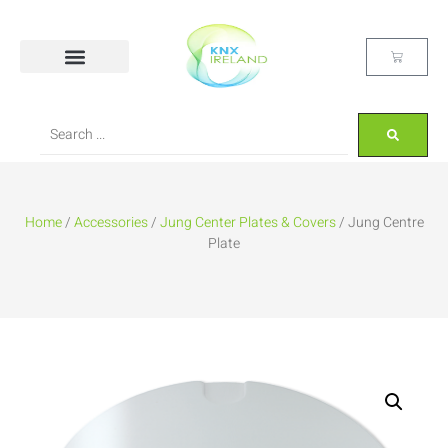
Home
/
Accessories
/
Jung Center Plates & Covers
/ Jung Centre
Plate