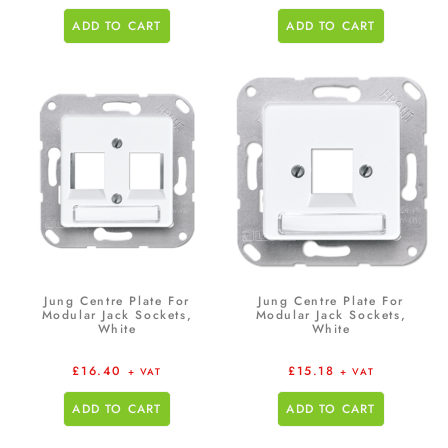
ADD TO CART
ADD TO CART
Jung Centre Plate For
Jung Centre Plate For
Modular Jack Sockets,
Modular Jack Sockets,
White
White
£
16.40
£
15.18
+ VAT
+ VAT
ADD TO CART
ADD TO CART