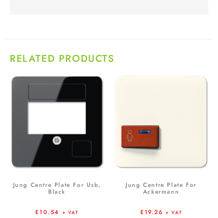
RELATED PRODUCTS
Jung Centre Plate For Usb,
Jung Centre Plate For
Black
Ackermann
£
10.54
£
19.26
+ VAT
+ VAT