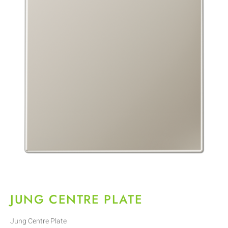
JUNG CENTRE PLATE
Jung Centre Plate