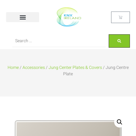
Home
/
Accessories
/
Jung Center Plates & Covers
/ Jung Centre
Plate