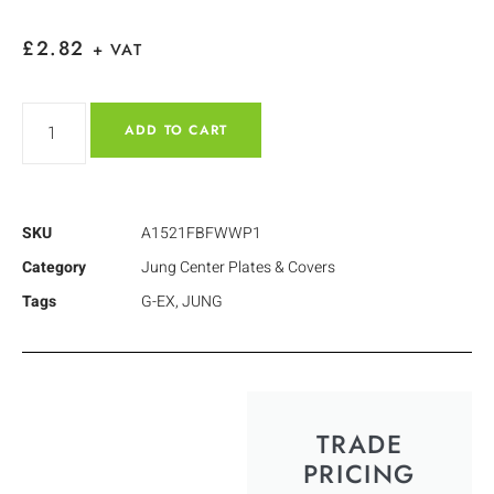
£
2.82
+ VAT
ADD TO CART
SKU
A1521FBFWWP1
Category
Jung Center Plates & Covers
Tags
G-EX
,
JUNG
TRADE
PRICING