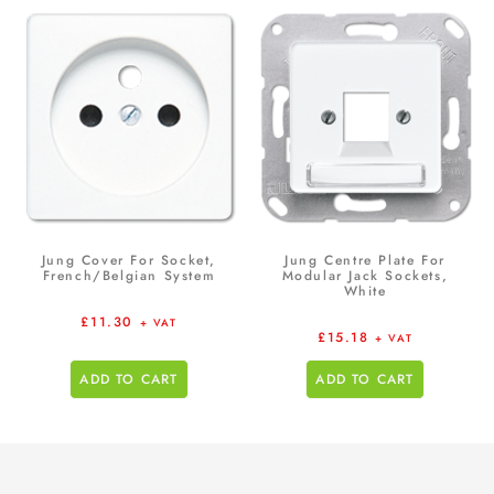
Jung Cover For Socket,
Jung Centre Plate For
French/Belgian System
Modular Jack Sockets,
White
£
11.30
+ VAT
£
15.18
+ VAT
ADD TO CART
ADD TO CART