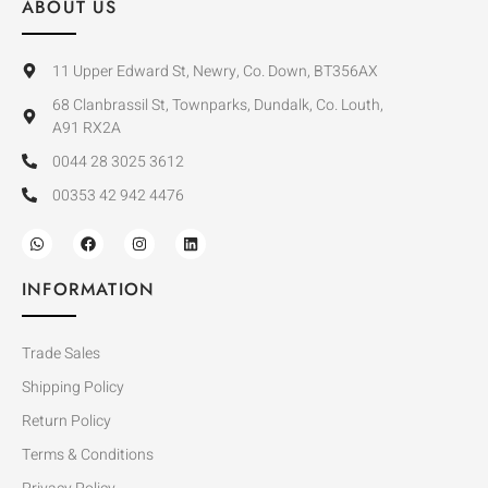
ABOUT US
11 Upper Edward St, Newry, Co. Down, BT356AX
68 Clanbrassil St, Townparks, Dundalk, Co. Louth,
A91 RX2A
0044 28 3025 3612
00353 42 942 4476
INFORMATION
Trade Sales
Shipping Policy
Return Policy
Terms & Conditions