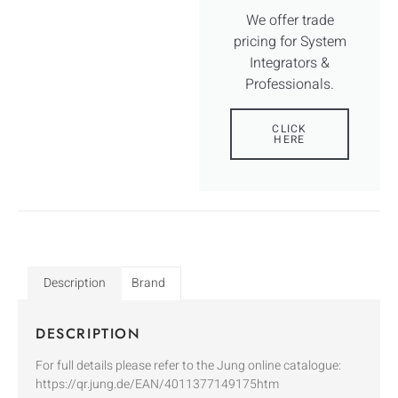
We offer trade
pricing for System
Integrators &
Professionals.
CLICK
HERE
Description
Brand
DESCRIPTION
For full details please refer to the Jung online catalogue:
https://qr.jung.de/EAN/4011377149175htm