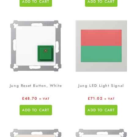
ADD TO CART
ADD TO CART
Jung Reset Button, White
Jung LED Light Signal
£
48.70
£
71.02
+ VAT
+ VAT
ADD TO CART
ADD TO CART