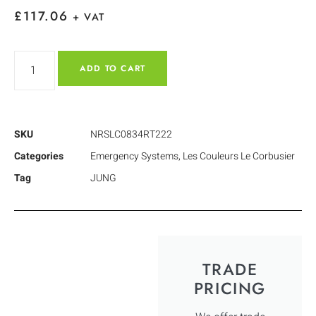
£
117.06
+ VAT
ADD TO CART
SKU
NRSLC0834RT222
Categories
Emergency Systems
,
Les Couleurs Le Corbusier
Tag
JUNG
TRADE
PRICING