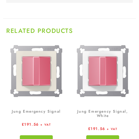
RELATED PRODUCTS
Jung Emergency Signal
Jung Emergency Signal,
White
£
191.56
+ VAT
£
191.56
+ VAT