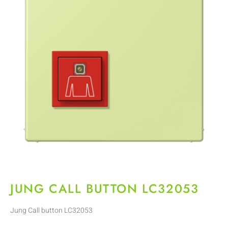
JUNG CALL BUTTON LC32053
Jung Call button LC32053