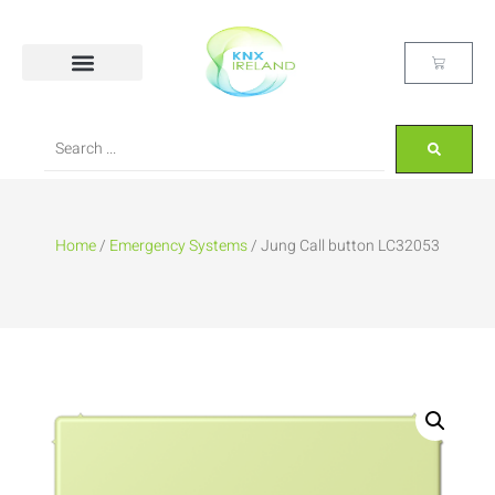
Home
/
Emergency Systems
/ Jung Call button LC32053