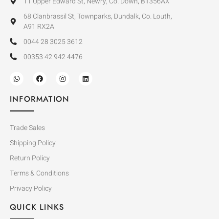
11 Upper Edward St, Newry, Co. Down, BT356AX
68 Clanbrassil St, Townparks, Dundalk, Co. Louth,
A91 RX2A
0044 28 3025 3612
00353 42 942 4476
INFORMATION
Trade Sales
Shipping Policy
Return Policy
Terms & Conditions
Privacy Policy
QUICK LINKS