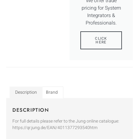
We offer trade
pricing for System
Integrators &
Professionals.
CLICK
HERE
Description
Brand
DESCRIPTION
For full details please refer to the Jung online catalogue:
https://qr.jung.de/EAN/4011377293540htm