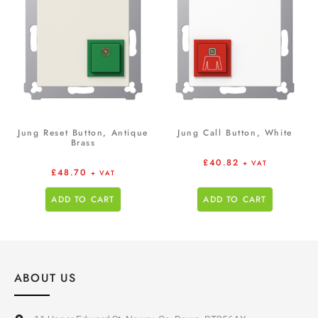
Jung Reset Button, Antique
Jung Call Button, White
Brass
£
40.82
+ VAT
£
48.70
+ VAT
ADD TO CART
ADD TO CART
ABOUT US