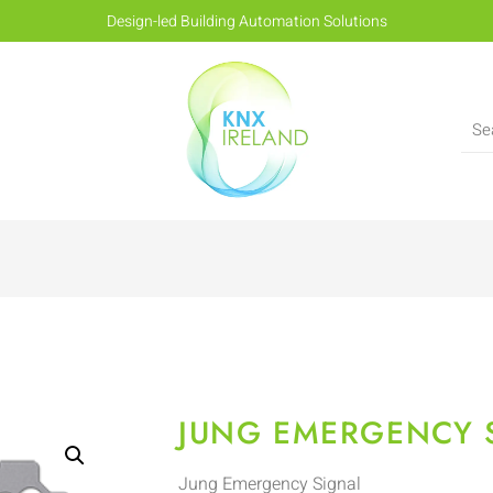
Design-led Building Automation Solutions
JUNG EMERGENCY 
Jung Emergency Signal