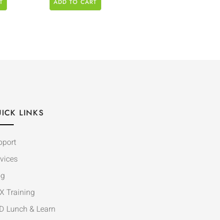
T
ADD TO CART
ICK LINKS
pport
vices
og
X Training
D Lunch & Learn