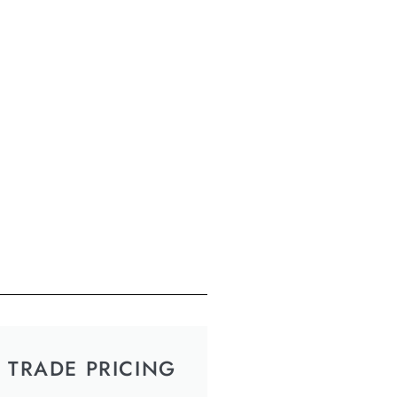
TRADE PRICING