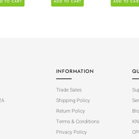
D TO CART
ADD TO CART
ADD TO CAR
INFORMATION
QU
Trade Sales
Su
2A
Shipping Policy
Ser
Return Policy
Bl
Terms & Conditions
KN
Privacy Policy
CP