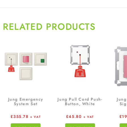
RELATED PRODUCTS
Jung Emergency
Jung Pull Cord Push-
Jung
System Set
Button, White
Sig
£
355.78
£
45.80
£
1
+ VAT
+ VAT