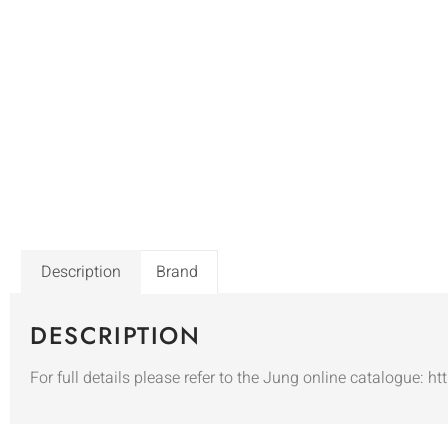
Description
Brand
DESCRIPTION
For full details please refer to the Jung online catalogue