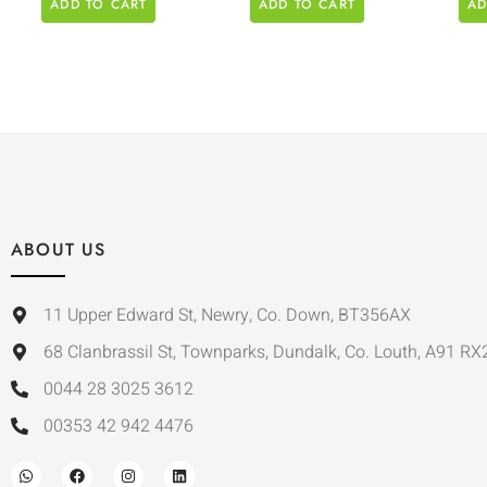
ADD TO CART
ADD TO CART
AD
ABOUT US
11 Upper Edward St, Newry, Co. Down, BT356AX
68 Clanbrassil St, Townparks, Dundalk, Co. Louth, A91 RX
0044 28 3025 3612
00353 42 942 4476