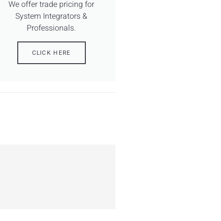
We offer trade pricing for
System Integrators &
Professionals.
CLICK HERE