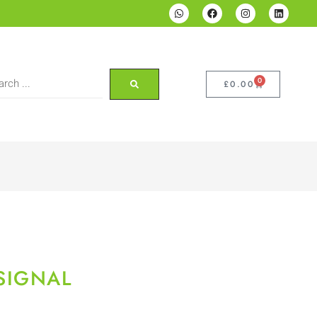
0
£
0.00
SIGNAL