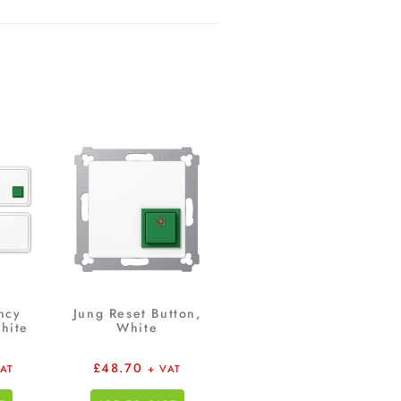
ncy
Jung Reset Button,
hite
White
£
48.70
VAT
+ VAT