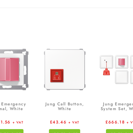
 Emergency
Jung Call Button,
Jung Emerge
nal, White
White
System Set, W
91.56
£
43.46
£
666.18
+ VAT
+ VAT
+ 