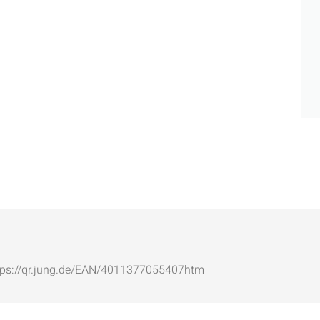
: https://qr.jung.de/EAN/4011377055407htm