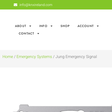
info@knxireland.com
ABOUT
INFO
SHOP
ACCOUNT
CONTACT
Home
/
Emergency Systems
/ Jung Emergency Signal