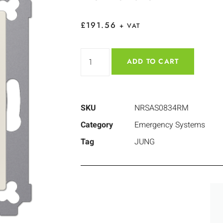
£
191.56
+ VAT
ADD TO CART
SKU
NRSAS0834RM
Category
Emergency Systems
Tag
JUNG