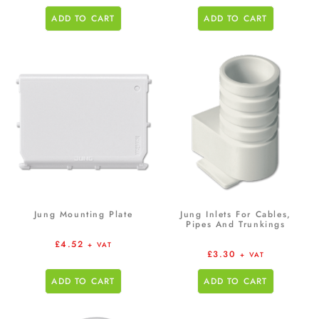
ADD TO CART
ADD TO CART
Jung Mounting Plate
Jung Inlets For Cables,
Pipes And Trunkings
£
4.52
+ VAT
£
3.30
+ VAT
ADD TO CART
ADD TO CART