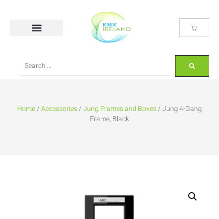
Home
/
Accessories
/
Jung Frames and Boxes
/ Jung 4-Gang
Frame, Black