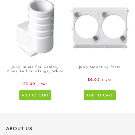
Jung Inlets For Cables,
Jung Mounting Plate
Pipes And Trunkings, White
£
6.02
+ VAT
£
3.30
+ VAT
ADD TO CART
ADD TO CART
ABOUT US