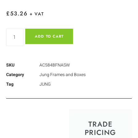
£
53.26
+ VAT
ADD TO CART
SKU
AC584BFNASW
Category
Jung Frames and Boxes
Tag
JUNG
TRADE
PRICING