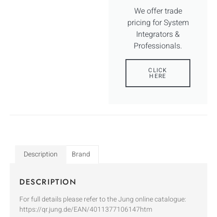
We offer trade
pricing for System
Integrators &
Professionals.
CLICK
HERE
Description
Brand
DESCRIPTION
For full details please refer to the Jung online catalogue:
https://qr.jung.de/EAN/4011377106147htm