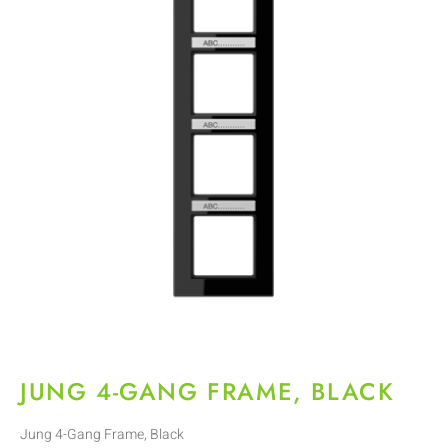
JUNG 4-GANG FRAME, BLACK
Jung 4-Gang Frame, Black