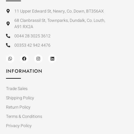
11 Upper Edward St, Newry, Co. Down, BT356AX
68 Clanbrassil St, Townparks, Dundalk, Co. Louth,
A91 RX2A
0044 28 3025 3612
00353 42 942 4476
INFORMATION
Trade Sales
Shipping Policy
Return Policy
Terms & Conditions
Privacy Policy