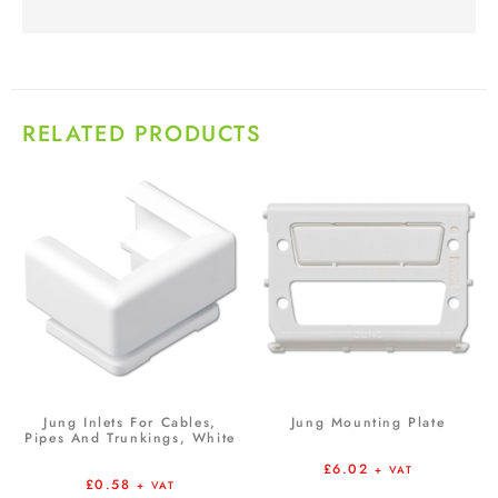
RELATED PRODUCTS
Jung Inlets For Cables,
Jung Mounting Plate
Pipes And Trunkings, White
£
6.02
+ VAT
£
0.58
+ VAT