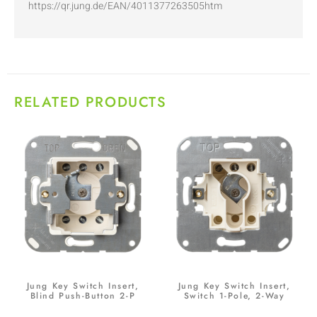
https://qr.jung.de/EAN/4011377263505htm
RELATED PRODUCTS
Jung Key Switch Insert,
Jung Key Switch Insert,
Blind Push-Button 2-P
Switch 1-Pole, 2-Way