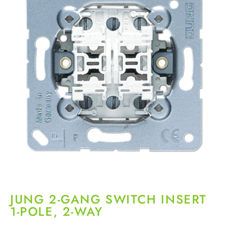
JUNG 2-GANG SWITCH INSERT
1-POLE, 2-WAY