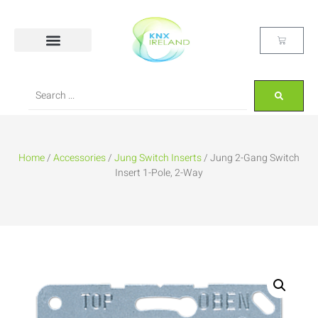
Home
/
Accessories
/
Jung Switch Inserts
/ Jung 2-Gang Switch
Insert 1-Pole, 2-Way