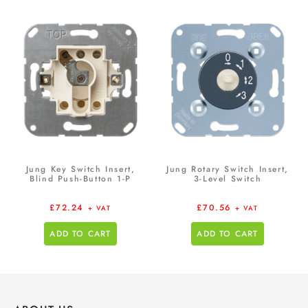
Jung Key Switch Insert,
Jung Rotary Switch Insert,
Blind Push-Button 1-P
3-Level Switch
£
72.24
£
70.56
+ VAT
+ VAT
ADD TO CART
ADD TO CART