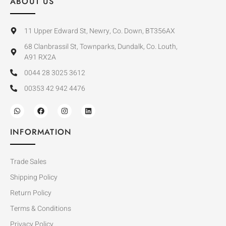
ABOUT US
11 Upper Edward St, Newry, Co. Down, BT356AX
68 Clanbrassil St, Townparks, Dundalk, Co. Louth,
A91 RX2A
0044 28 3025 3612
00353 42 942 4476
INFORMATION
Trade Sales
Shipping Policy
Return Policy
Terms & Conditions
Privacy Policy