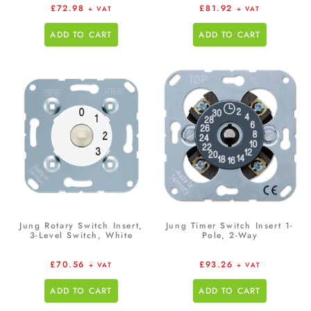
£
72.98
£
81.92
+ VAT
+ VAT
ADD TO CART
ADD TO CART
Jung Rotary Switch Insert,
Jung Timer Switch Insert 1-
3-Level Switch, White
Pole, 2-Way
£
70.56
£
93.26
+ VAT
+ VAT
ADD TO CART
ADD TO CART