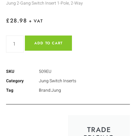
Jung 2-Gang Switch Insert 1-Pole, 2-Way
£
28.98
+ VAT
ADD TO CART
SKU
509EU
Category
Jung Switch Inserts
Tag
Brand:Jung
TRADE