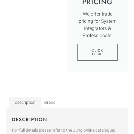
PRICING
We offer trade
pricing for System
Integrators &
Professionals.
CLICK
HERE
Description
Brand
DESCRIPTION
For full details please refer to the Jung online catalogue: