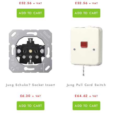
£
52.56
£
52.56
+ VAT
+ VAT
ADD TO CART
ADD TO CART
Jung Schuko? Socket Insert
Jung Pull Cord Switch
£
6.30
£
64.62
+ VAT
+ VAT
ADD TO CART
ADD TO CART