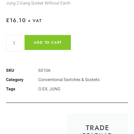
Jung 2-Gang Socket Without Earth
£
16.10
+ VAT
ADD TO CART
SKU
6010A
Category
Conventional Switches & Sockets
Tags
G-EX
,
JUNG
TRADE