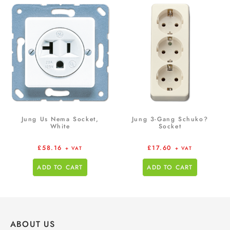
Jung Us Nema Socket,
Jung 3-Gang Schuko?
White
Socket
£
58.16
£
17.60
+ VAT
+ VAT
ADD TO CART
ADD TO CART
ABOUT US