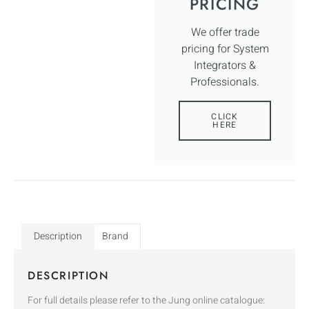
PRICING
We offer trade
pricing for System
Integrators &
Professionals.
CLICK
HERE
Description
Brand
DESCRIPTION
For full details please refer to the Jung online catalogue: