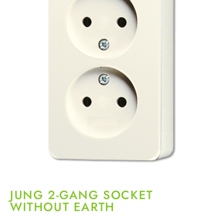
JUNG 2-GANG SOCKET
WITHOUT EARTH