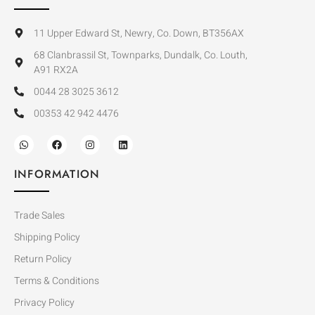
11 Upper Edward St, Newry, Co. Down, BT356AX
68 Clanbrassil St, Townparks, Dundalk, Co. Louth,
A91 RX2A
0044 28 3025 3612
00353 42 942 4476
INFORMATION
Trade Sales
Shipping Policy
Return Policy
Terms & Conditions
Privacy Policy