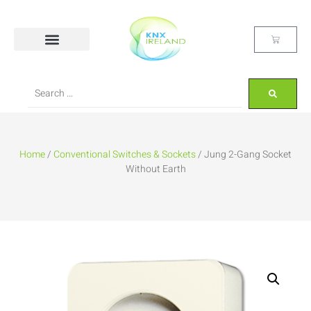
Home
/
Conventional Switches & Sockets
/ Jung 2-Gang Socket
Without Earth