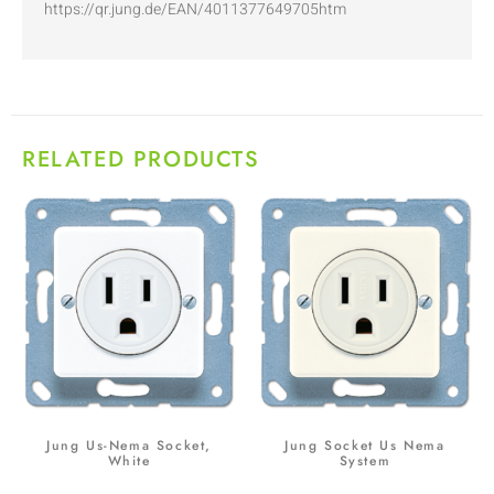
https://qr.jung.de/EAN/4011377649705htm
RELATED PRODUCTS
Jung Us-Nema Socket,
Jung Socket Us Nema
White
System