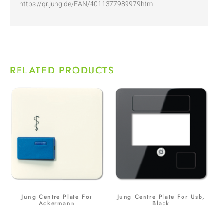
https://qr.jung.de/EAN/4011377989979htm
RELATED PRODUCTS
Jung Centre Plate For
Jung Centre Plate For Usb,
Ackermann
Black