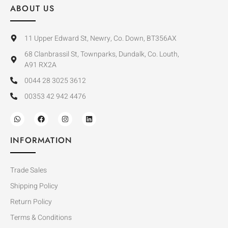
ABOUT US
11 Upper Edward St, Newry, Co. Down, BT356AX
68 Clanbrassil St, Townparks, Dundalk, Co. Louth,
A91 RX2A
0044 28 3025 3612
00353 42 942 4476
INFORMATION
Trade Sales
Shipping Policy
Return Policy
Terms & Conditions