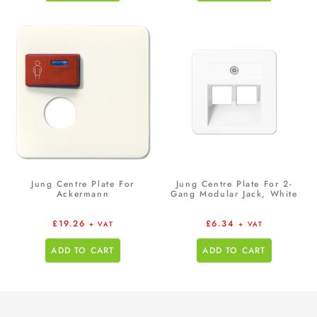
Jung Centre Plate For
Jung Centre Plate For 2-
Ackermann
Gang Modular Jack, White
£
19.26
£
6.34
+ VAT
+ VAT
ADD TO CART
ADD TO CART