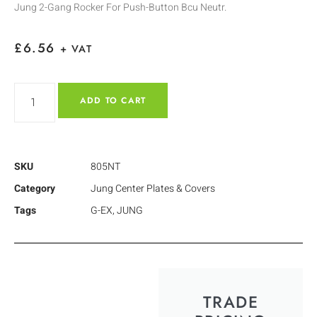
Jung 2-Gang Rocker For Push-Button Bcu Neutr.
£
6.56
+ VAT
ADD TO CART
SKU
805NT
Category
Jung Center Plates & Covers
Tags
G-EX
,
JUNG
TRADE