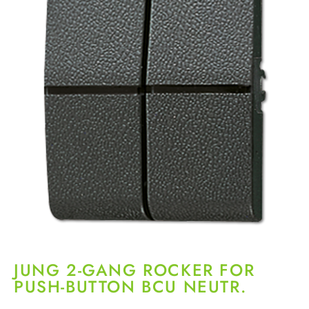
JUNG 2-GANG ROCKER FOR
PUSH-BUTTON BCU NEUTR.