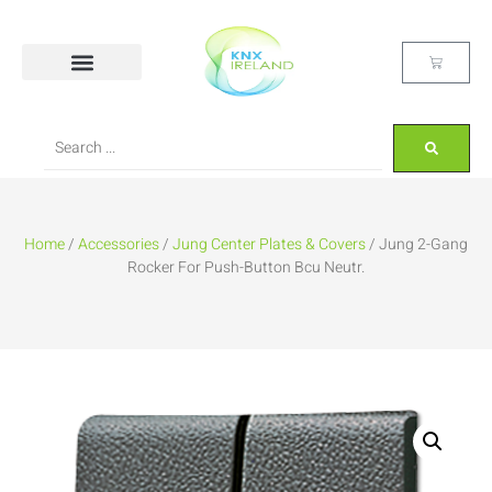
Home
/
Accessories
/
Jung Center Plates & Covers
/ Jung 2-Gang
Rocker For Push-Button Bcu Neutr.