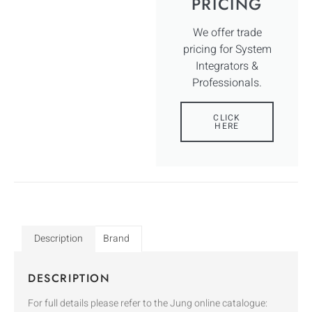
PRICING
We offer trade
pricing for System
Integrators &
Professionals.
CLICK
HERE
Description
Brand
DESCRIPTION
For full details please refer to the Jung online catalogue: