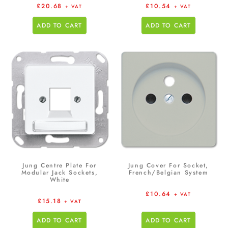
£
20.68
£
10.54
+ VAT
+ VAT
ADD TO CART
ADD TO CART
Jung Centre Plate For
Jung Cover For Socket,
Modular Jack Sockets,
French/Belgian System
White
£
10.64
+ VAT
£
15.18
+ VAT
ADD TO CART
ADD TO CART