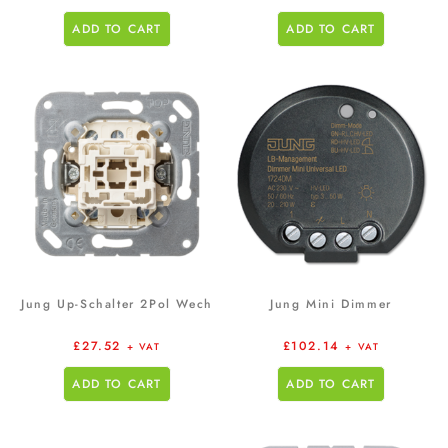
ADD TO CART
ADD TO CART
Jung Up-Schalter 2Pol Wech
Jung Mini Dimmer
£
27.52
£
102.14
+ VAT
+ VAT
ADD TO CART
ADD TO CART