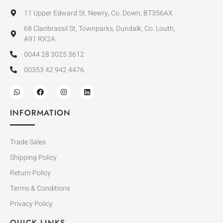
11 Upper Edward St, Newry, Co. Down, BT356AX
68 Clanbrassil St, Townparks, Dundalk, Co. Louth,
A91 RX2A
0044 28 3025 3612
00353 42 942 4476
INFORMATION
Trade Sales
Shipping Policy
Return Policy
Terms & Conditions
Privacy Policy
QUICK LINKS