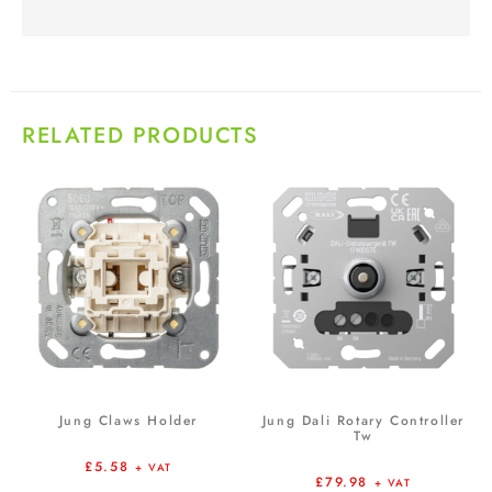
RELATED PRODUCTS
Jung Claws Holder
Jung Dali Rotary Controller
Tw
£
5.58
+ VAT
£
79.98
+ VAT