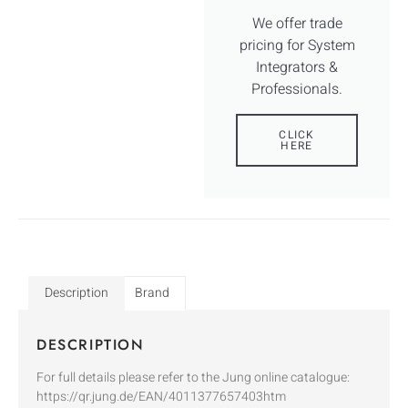
We offer trade
pricing for System
Integrators &
Professionals.
CLICK
HERE
Description
Brand
DESCRIPTION
For full details please refer to the Jung online catalogue:
https://qr.jung.de/EAN/4011377657403htm