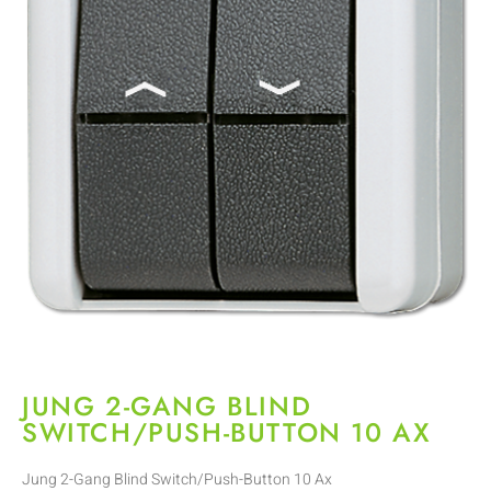
JUNG 2-GANG BLIND
SWITCH/PUSH-BUTTON 10 AX
Jung 2-Gang Blind Switch/Push-Button 10 Ax