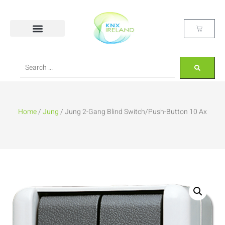
Home
/
Jung
/ Jung 2-Gang Blind Switch/Push-Button 10 Ax