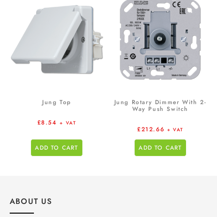
Jung Top
Jung Rotary Dimmer With 2-
Way Push Switch
£
8.54
+ VAT
£
212.66
+ VAT
ADD TO CART
ADD TO CART
ABOUT US