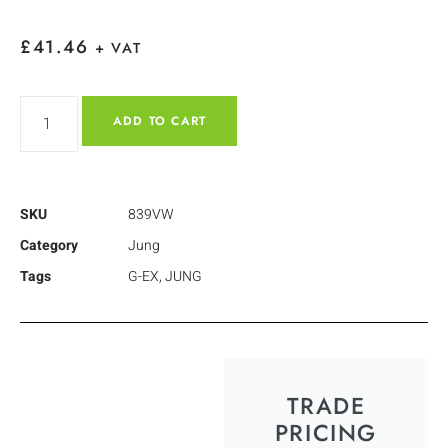
£
41.46
+ VAT
ADD TO CART
SKU
839VW
Category
Jung
Tags
G-EX
,
JUNG
TRADE
PRICING