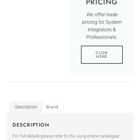
PRICING
We offer trade
pricing for System
Integrators &
Professionals.
CLICK
HERE
Description
Brand
DESCRIPTION
For full details please refer to the Jung online catalogue: