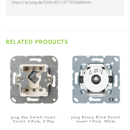
https://qr.jung.de/EAN/4011377025684htm
RELATED PRODUCTS
Jung Key Switch Insert,
Jung Rotary Blind Switch
Switch 2-Pole, 2-Way
Insert 1-Pole, White