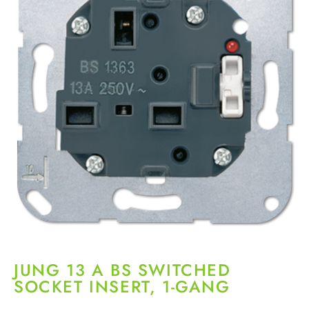
JUNG 13 A BS SWITCHED
SOCKET INSERT, 1-GANG