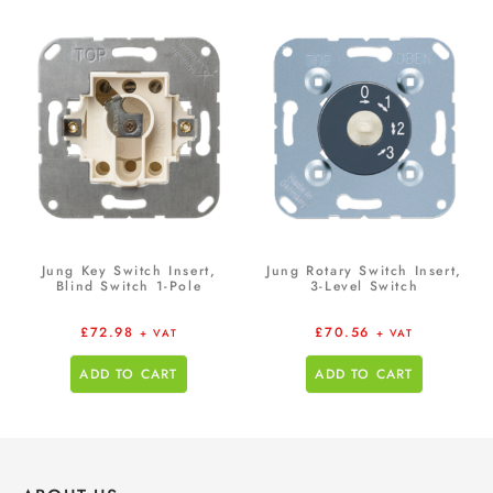
Jung Key Switch Insert,
Jung Rotary Switch Insert,
Blind Switch 1-Pole
3-Level Switch
£
72.98
£
70.56
+ VAT
+ VAT
ADD TO CART
ADD TO CART