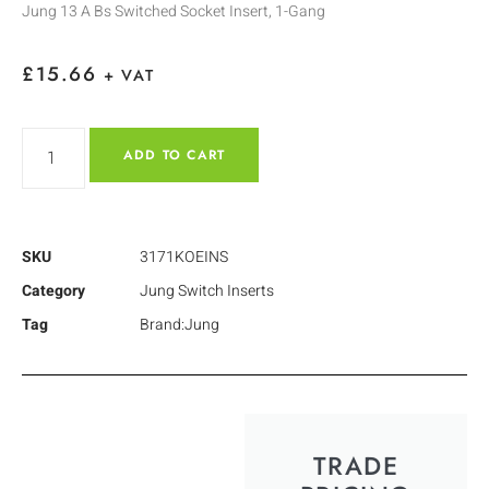
Jung 13 A Bs Switched Socket Insert, 1-Gang
£
15.66
+ VAT
ADD TO CART
SKU
3171KOEINS
Category
Jung Switch Inserts
Tag
Brand:Jung
TRADE