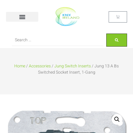
Home
/
Accessories
/
Jung Switch Inserts
/ Jung 13 A Bs
Switched Socket Insert, 1-Gang