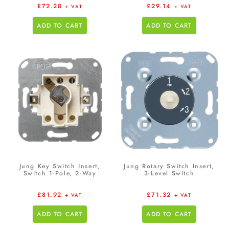
£
72.28
£
29.14
+ VAT
+ VAT
ADD TO CART
ADD TO CART
Jung Key Switch Insert,
Jung Rotary Switch Insert,
Switch 1-Pole, 2-Way
3-Level Switch
£
81.92
£
71.32
+ VAT
+ VAT
ADD TO CART
ADD TO CART