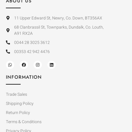
ABOUT US
11 Upper Edward St, Newry, Co. Down, BT356AX
68 Clanbrassil St, Townparks, Dundalk, Co. Louth,
A91 RX2A
0044 28 3025 3612
00353 42 942 4476
INFORMATION
Trade Sales
Shipping Policy
Return Policy
Terms & Conditions
Privacy Policy