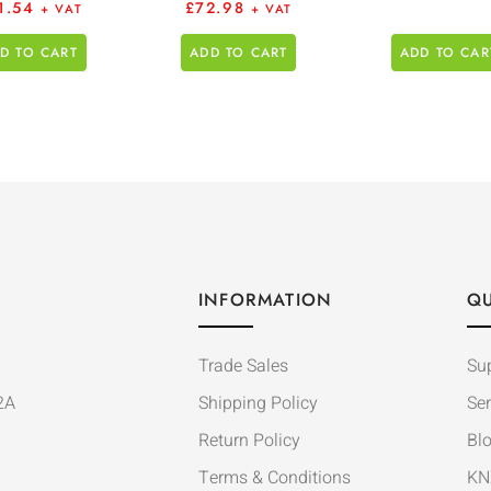
1.54
£
72.98
+ VAT
+ VAT
D TO CART
ADD TO CART
ADD TO CAR
INFORMATION
QU
Trade Sales
Su
2A
Shipping Policy
Ser
Return Policy
Bl
Terms & Conditions
KN