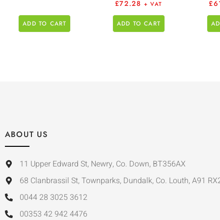
£
72.28
£
6
+ VAT
ADD TO CART
ADD TO CART
AD
ABOUT US
11 Upper Edward St, Newry, Co. Down, BT356AX
68 Clanbrassil St, Townparks, Dundalk, Co. Louth, A91 RX
0044 28 3025 3612
00353 42 942 4476