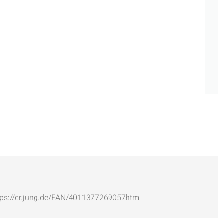
: https://qr.jung.de/EAN/4011377269057htm