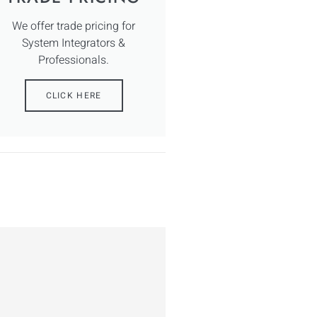
We offer trade pricing for
System Integrators &
Professionals.
CLICK HERE