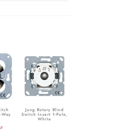
itch
Jung Rotary Blind
2-Way
Switch Insert 1-Pole,
White
AT