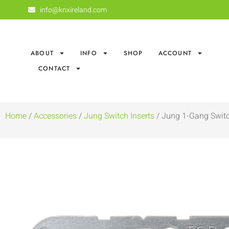
info@knxireland.com
ABOUT
INFO
SHOP
ACCOUNT
CONTACT
Home
/
Accessories
/
Jung Switch Inserts
/ Jung 1-Gang Switc