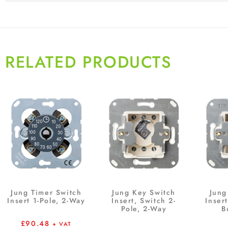
RELATED PRODUCTS
Jung Timer Switch
Jung Key Switch
Jung
Insert 1-Pole, 2-Way
Insert, Switch 2-
Inser
Pole, 2-Way
B
£
90.48
+ VAT