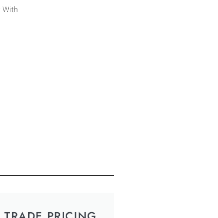
y With
TRADE PRICING