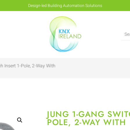
Design-led Building Automation Solutions
h Insert 1-Pole, 2-Way With
JUNG 1-GANG SWITC
POLE, 2-WAY WITH