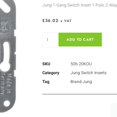
Jung 1-Gang Switch Insert 1-Pole, 2-Wa
£
36.02
+ VAT
ADD TO CART
SKU
506-20KOU
Category
Jung Switch Inserts
Tag
Brand:Jung