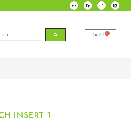
0
£
0.00
H INSERT 1-