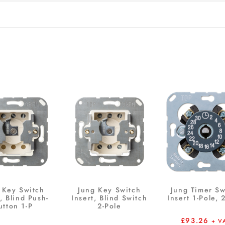
 Key Switch
Jung Key Switch
Jung Timer Sw
t, Blind Push-
Insert, Blind Switch
Insert 1-Pole, 
utton 1-P
2-Pole
£
93.26
+ V