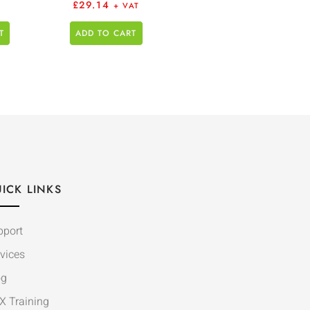
£
29.14
+ VAT
T
ADD TO CART
ICK LINKS
pport
vices
og
X Training