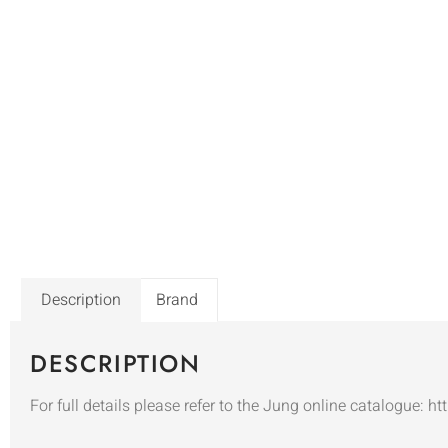
Description
Brand
DESCRIPTION
For full details please refer to the Jung online catalogue