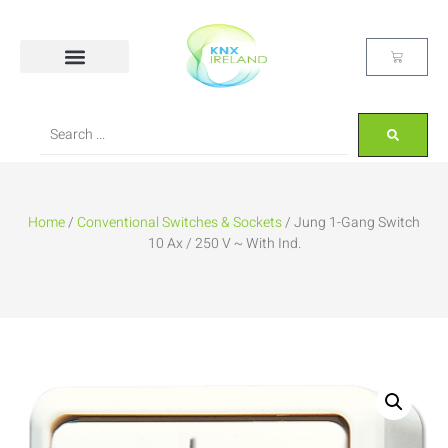
Home
/
Conventional Switches & Sockets
/ Jung 1-Gang Switch
10 Ax / 250 V ~ With Ind.