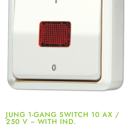
JUNG 1-GANG SWITCH 10 AX /
250 V ~ WITH IND.