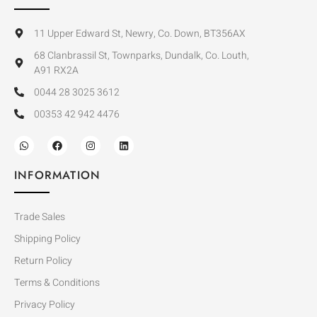
11 Upper Edward St, Newry, Co. Down, BT356AX
68 Clanbrassil St, Townparks, Dundalk, Co. Louth,
A91 RX2A
0044 28 3025 3612
00353 42 942 4476
INFORMATION
Trade Sales
Shipping Policy
Return Policy
Terms & Conditions
Privacy Policy