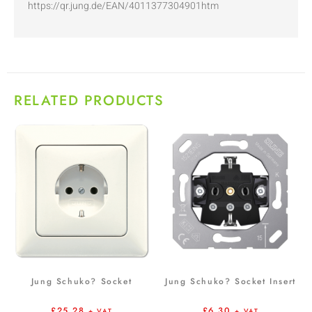
https://qr.jung.de/EAN/4011377304901htm
RELATED PRODUCTS
Jung Schuko? Socket
Jung Schuko? Socket Insert
£
25.28
£
6.30
+ VAT
+ VAT