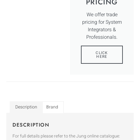
PRICING
We offer trade
pricing for System
Integrators &
Professionals.
CLICK
HERE
Description
Brand
DESCRIPTION
For full details please refer to the Jung online catalogue: