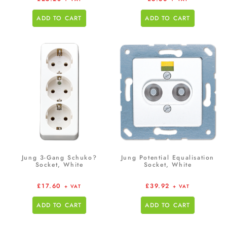
ADD TO CART
ADD TO CART
Jung 3-Gang Schuko?
Jung Potential Equalisation
Socket, White
Socket, White
£
17.60
£
39.92
+ VAT
+ VAT
ADD TO CART
ADD TO CART