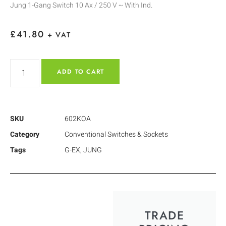
Jung 1-Gang Switch 10 Ax / 250 V ~ With Ind.
£
41.80
+ VAT
ADD TO CART
SKU
602KOA
Category
Conventional Switches & Sockets
Tags
G-EX
,
JUNG
TRADE