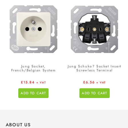
Jung Socket,
Jung Schuko? Socket Insert
French/Belgian System
Screwless Terminal
£
15.84
£
6.56
+ VAT
+ VAT
ADD TO CART
ADD TO CART
ABOUT US