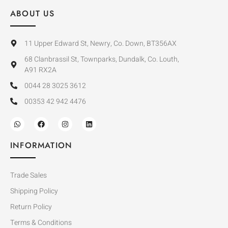
ABOUT US
11 Upper Edward St, Newry, Co. Down, BT356AX
68 Clanbrassil St, Townparks, Dundalk, Co. Louth,
A91 RX2A
0044 28 3025 3612
00353 42 942 4476
INFORMATION
Trade Sales
Shipping Policy
Return Policy
Terms & Conditions