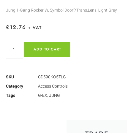
Jung 1-Gang Rocker W. Symbol Door”/Trans.Lens, Light Grey
£
12.76
+ VAT
ADD TO CART
SKU
CD590KO5TLG
Category
Access Controls
Tags
G-EX
,
JUNG