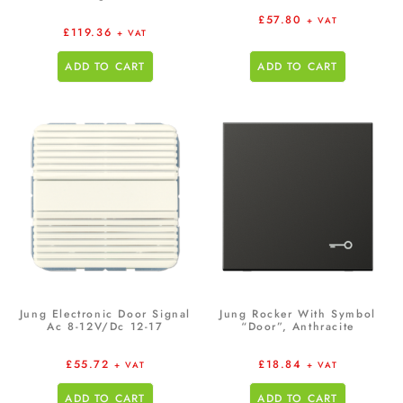
£
57.80
+ VAT
£
119.36
+ VAT
ADD TO CART
ADD TO CART
Jung Electronic Door Signal
Jung Rocker With Symbol
Ac 8-12V/Dc 12-17
“Door”, Anthracite
£
55.72
£
18.84
+ VAT
+ VAT
ADD TO CART
ADD TO CART