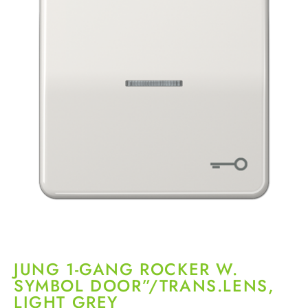
JUNG 1-GANG ROCKER W.
SYMBOL DOOR”/TRANS.LENS,
LIGHT GREY