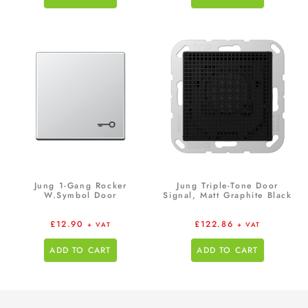
Jung 1-Gang Rocker
Jung Triple-Tone Door
W.Symbol Door
Signal, Matt Graphite Black
£
12.90
£
122.86
+ VAT
+ VAT
ADD TO CART
ADD TO CART