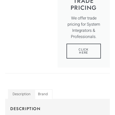
TRADE
PRICING
We offer trade
pricing for System
Integrators &
Professionals.
CLICK
HERE
Description
Brand
DESCRIPTION