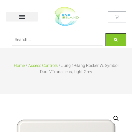
Home
/
Access Controls
/ Jung 1-Gang Rocker W. Symbol
Door”/Trans.Lens, Light Grey