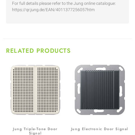
For full details please refer to the Jung online catalogue:
https://qr.jung.de/EAN/4011377256057htm
RELATED PRODUCTS
Jung Triple-Tone Door
Jung Electronic Door Signal
Signal