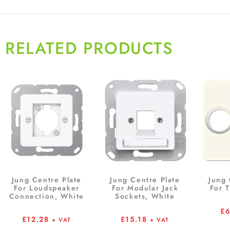
RELATED PRODUCTS
Jung Centre Plate
Jung Centre Plate
Jung 
For Loudspeaker
For Modular Jack
For 
Connection, White
Sockets, White
£
£
12.28
£
15.18
+ VAT
+ VAT