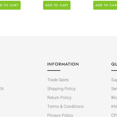
D TO CART
ADD TO CART
ADD TO CAR
INFORMATION
QU
Trade Sales
Su
2A
Shipping Policy
Ser
Return Policy
Bl
Terms & Conditions
KN
Privacy Policy
CP