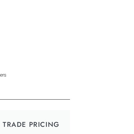
ers
TRADE PRICING