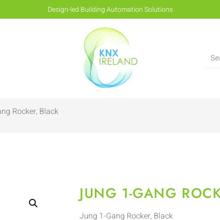
Design-led Building Automation Solutions
ng Rocker, Black
JUNG 1-GANG ROCK
Jung 1-Gang Rocker, Black