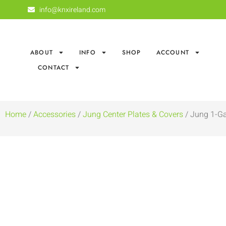
info@knxireland.com
ABOUT
INFO
SHOP
ACCOUNT
CONTACT
Home
/
Accessories
/
Jung Center Plates & Covers
/ Jung 1-Ga