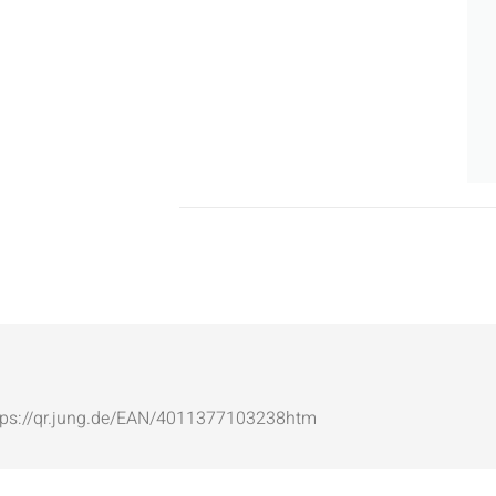
: https://qr.jung.de/EAN/4011377103238htm