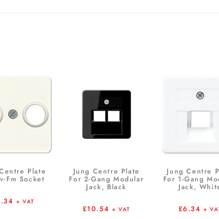
Centre Plate
Jung Centre Plate
Jung Centre P
Tv-Fm Socket
For 2-Gang Modular
For 1-Gang Mo
Jack, Black
Jack, Whit
6.34
+ VAT
£
10.54
£
6.34
+ VAT
+ VA