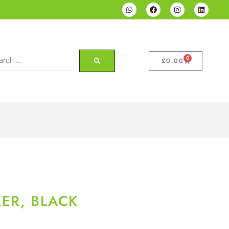
0
£
0.00
ER, BLACK