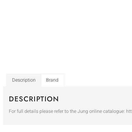
Description
Brand
DESCRIPTION
For full details please refer to the Jung online catalogue