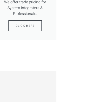
We offer trade pricing for
System Integrators &
Professionals.
CLICK HERE