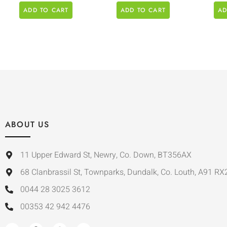
ADD TO CART
ADD TO CART
AD
ABOUT US
11 Upper Edward St, Newry, Co. Down, BT356AX
68 Clanbrassil St, Townparks, Dundalk, Co. Louth, A91 RX
0044 28 3025 3612
00353 42 942 4476