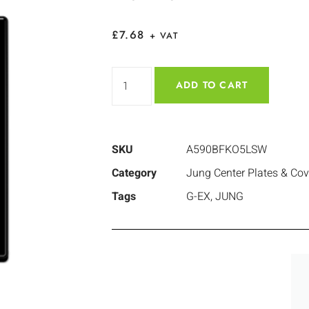
£
7.68
+ VAT
ADD TO CART
SKU
A590BFKO5LSW
Category
Jung Center Plates & Cov
Tags
G-EX
,
JUNG