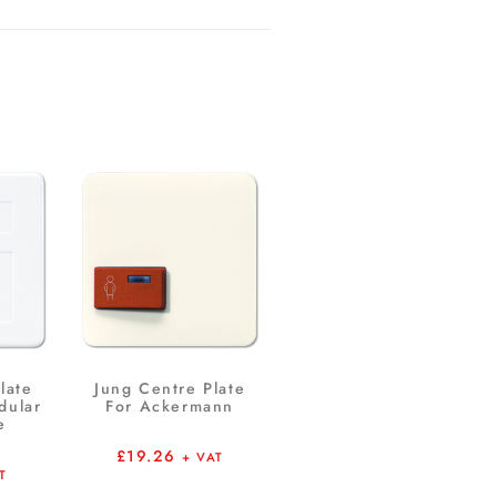
late
Jung Centre Plate
dular
For Ackermann
e
£
19.26
+ VAT
T