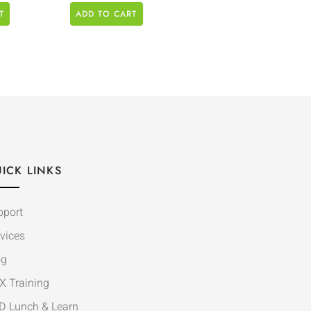
T
ADD TO CART
ICK LINKS
pport
vices
og
X Training
D Lunch & Learn