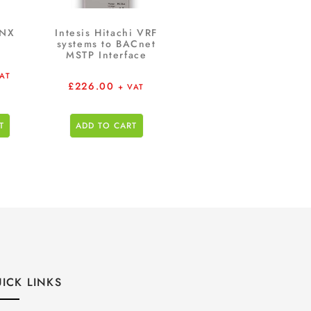
KNX
Intesis Hitachi VRF
systems to BACnet
MSTP Interface
VAT
£
226.00
+ VAT
T
ADD TO CART
ICK LINKS