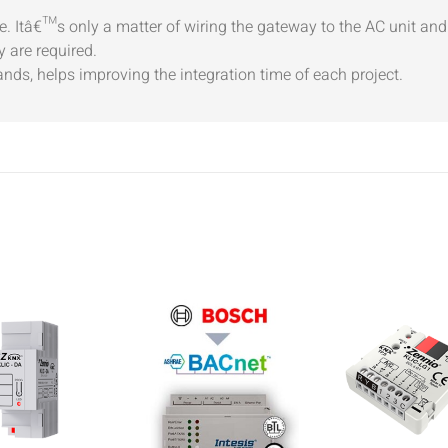
ime. Itâ€™s only a matter of wiring the gateway to the AC unit an
 are required.
ds, helps improving the integration time of each project.