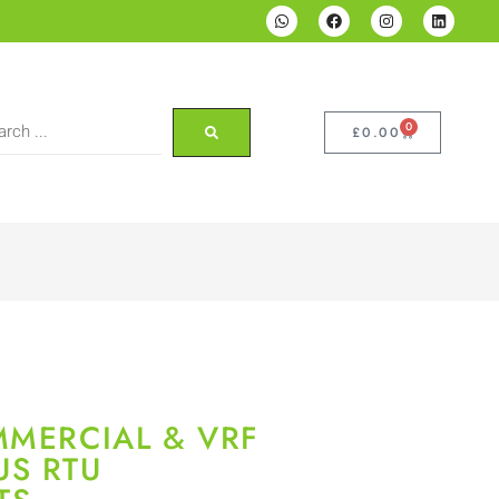
0
£
0.00
MMERCIAL & VRF
US RTU