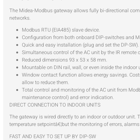
The Midea-Modbus gateway allows fully bi-directional 
networks.
Modbus RTU (EIA485) slave device.
Configuration from both onboard DIP-switches and 
Quick and easy installation (plug and set the DP-SW).
Simultaneous control of the AC unit by the IR remote
Reduced dimensions 93 x 53 x 58 mm.
Mountable on DIN rail, wall, or even inside the indoor
Window contact function allows energy savings. Costs 
allow to reduce them.
Total control and monitoring of the AC unit from Modbu
maintenance control) and error indication.
DIRECT CONNECTION TO INDOOR UNITS
The gateway is wired directly to an indoor or outdoor unit.
temperature setpointâ€¦but the monitoring of errors, alarms
FAST AND EASY TO SET UP BY DIP-SW