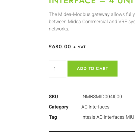
INTERFACE – 4 UNI
The Midea-Modbus gateway allows fully
between Midea Commercial and VRF sy
networks.
£
680.00
+ VAT
ADD TO CART
SKU
INMBSMID004I000
Category
AC Interfaces
Tag
Intesis AC Interfaces MIU