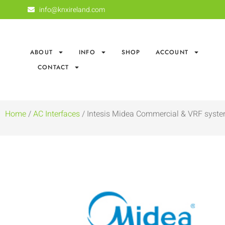
info@knxireland.com
ABOUT
INFO
SHOP
ACCOUNT
CONTACT
Home
/
AC Interfaces
/ Intesis Midea Commercial & VRF syste