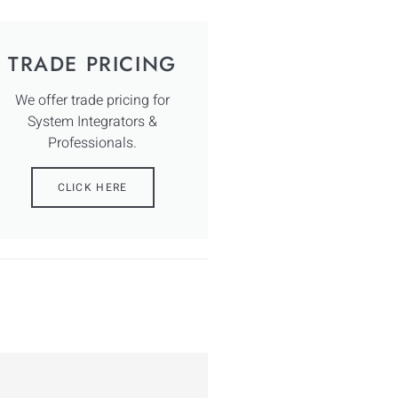
TRADE PRICING
We offer trade pricing for
System Integrators &
Professionals.
CLICK HERE