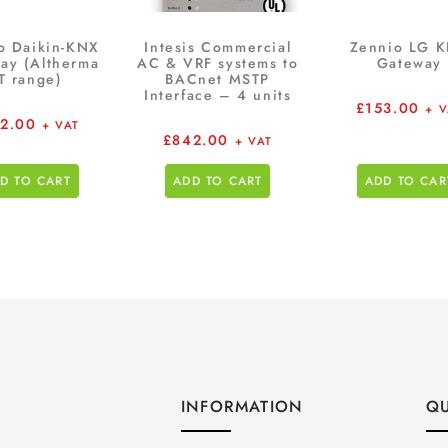
o Daikin-KNX
Intesis Commercial
Zennio LG 
ay (Altherma
AC & VRF systems to
Gateway
T range)
BACnet MSTP
Interface – 4 units
£
153.00
+ 
12.00
+ VAT
£
842.00
+ VAT
D TO CART
ADD TO CART
ADD TO CAR
INFORMATION
QU