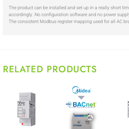
The product can be installed and set up in a really short t
accordingly. No configuration software and no power supply
The consistent Modbus register mapping used for all AC bran
RELATED PRODUCTS