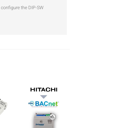
d configure the DIP-SW