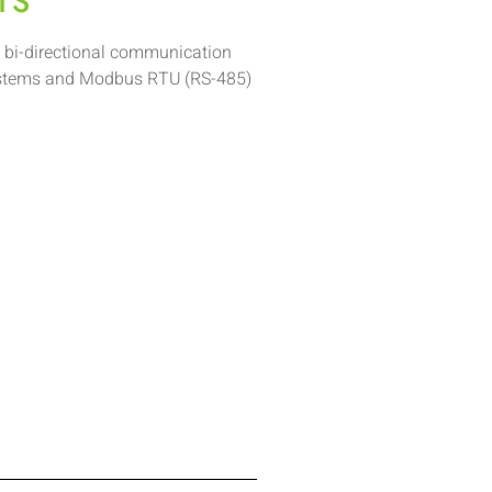
TS
 bi-directional communication
stems and Modbus RTU (RS-485)