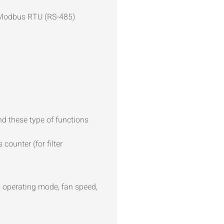
 Modbus RTU (RS-485)
d these type of functions
ounter (for filter
s operating mode, fan speed,