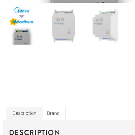
Description
Brand
DESCRIPTION