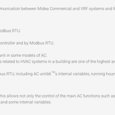
communication between Midea Commercial and VRF systems and
Modbus RTU.
 controller and by Modbus RTU.
 unit in some models of AC.
related to HVAC systems in a building are one of the highest an
s RTU, including AC unitâ€™s internal variables, running hours c
 This allows not only the control of the main AC functions such a
 and some internal variables.