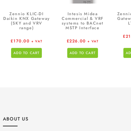
Zennio KLIC-DI
Intesis Midea
Zenni
Daikin KNX Gateway
Commercial & VRF
Gatew
(SKY and VRV
systems to BACnet
L
range)
MSTP Interface
£
2
£
170.00
£
226.00
+ VAT
+ VAT
ADD TO CART
ADD TO CART
AD
ABOUT US