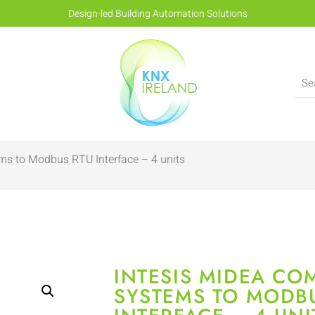
Design-led Building Automation Solutions
ms to Modbus RTU Interface – 4 units
INTESIS MIDEA CO
SYSTEMS TO MODB