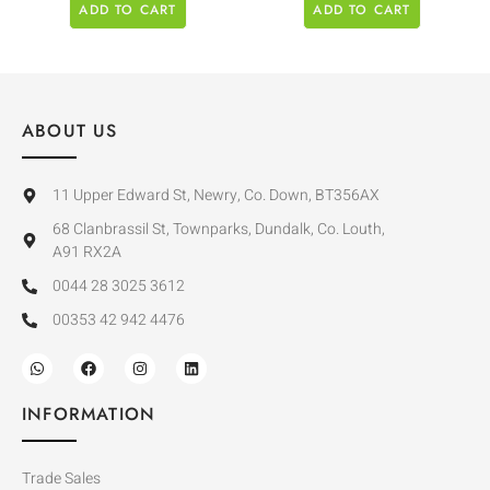
ADD TO CART
ADD TO CART
ABOUT US
11 Upper Edward St, Newry, Co. Down, BT356AX
68 Clanbrassil St, Townparks, Dundalk, Co. Louth,
A91 RX2A
0044 28 3025 3612
00353 42 942 4476
INFORMATION
Trade Sales