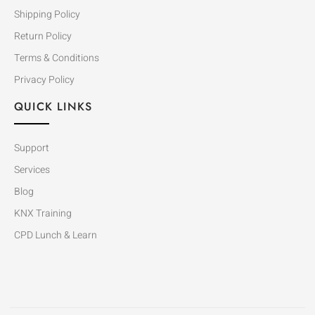
Shipping Policy
Return Policy
Terms & Conditions
Privacy Policy
QUICK LINKS
Support
Services
Blog
KNX Training
CPD Lunch & Learn