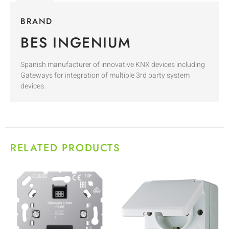
BRAND
BES INGENIUM
Spanish manufacturer of innovative KNX devices including
Gateways for integration of multiple 3rd party system
devices.
RELATED PRODUCTS