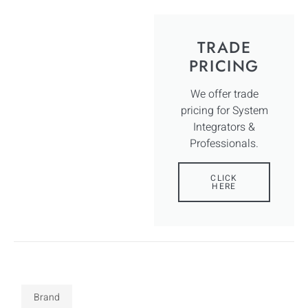
TRADE
PRICING
We offer trade
pricing for System
Integrators &
Professionals.
CLICK
HERE
Brand