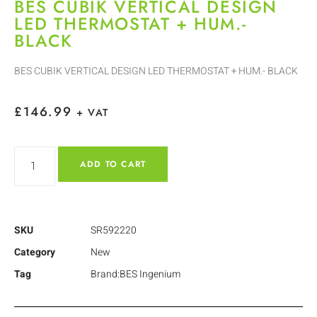
BES CUBIK VERTICAL DESIGN
LED THERMOSTAT + HUM.-
BLACK
BES CUBIK VERTICAL DESIGN LED THERMOSTAT + HUM.- BLACK
£
146.99
+ VAT
ADD TO CART
SKU
SR592220
Category
New
Tag
Brand:BES Ingenium