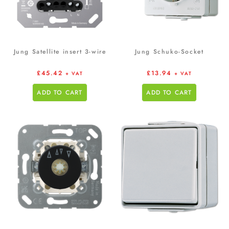
Jung Satellite insert 3-wire
Jung Schuko-Socket
£
45.42
£
13.94
+ VAT
+ VAT
ADD TO CART
ADD TO CART