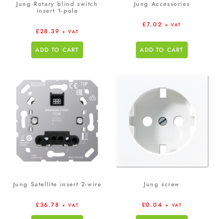
Jung Rotary blind switch
Jung Accessories
insert 1-pole
£
7.02
+ VAT
£
28.39
+ VAT
ADD TO CART
ADD TO CART
Jung Satellite insert 2-wire
Jung screw
£
36.78
£
0.04
+ VAT
+ VAT