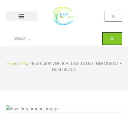
Home
/
New
/ BES CUBIK VERTICAL DESIGN LED THERMOSTAT +
HUM.- BLACK