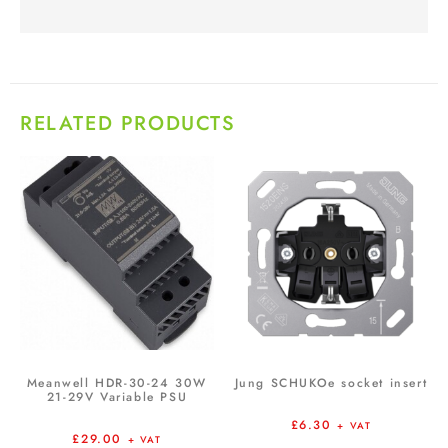
RELATED PRODUCTS
Meanwell HDR-30-24 30W
Jung SCHUKOe socket insert
21-29V Variable PSU
£
6.30
+ VAT
£
29.00
+ VAT