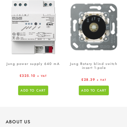
Jung power supply 640 mA
Jung Rotary blind switch
insert 1-pole
£
325.10
+ VAT
£
28.39
+ VAT
ADD TO CART
ADD TO CART
ABOUT US