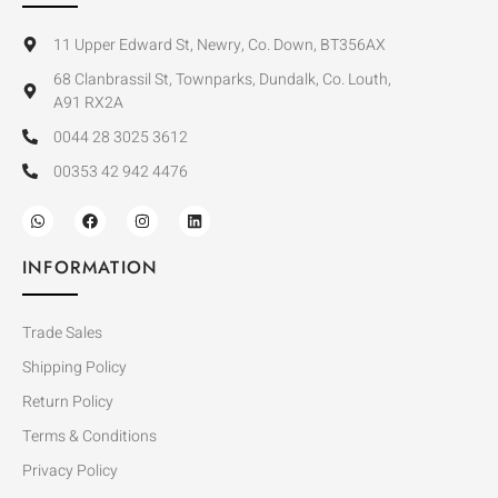
11 Upper Edward St, Newry, Co. Down, BT356AX
68 Clanbrassil St, Townparks, Dundalk, Co. Louth,
A91 RX2A
0044 28 3025 3612
00353 42 942 4476
INFORMATION
Trade Sales
Shipping Policy
Return Policy
Terms & Conditions
Privacy Policy