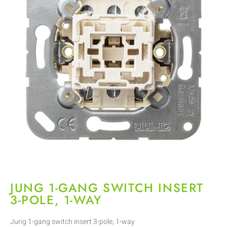
JUNG 1-GANG SWITCH INSERT
3-POLE, 1-WAY
Jung 1-gang switch insert 3-pole, 1-way