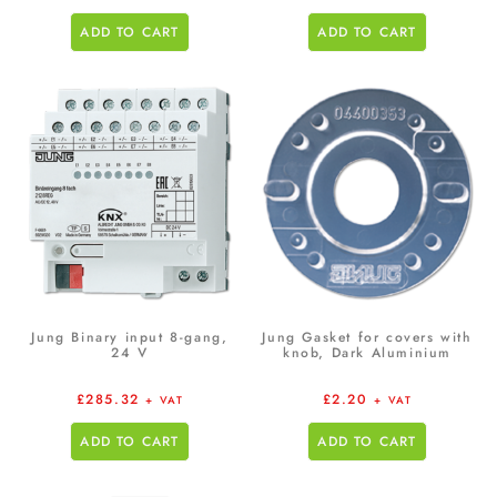
ADD TO CART
ADD TO CART
Jung Binary input 8-gang,
Jung Gasket for covers with
24 V
knob, Dark Aluminium
£
285.32
£
2.20
+ VAT
+ VAT
ADD TO CART
ADD TO CART