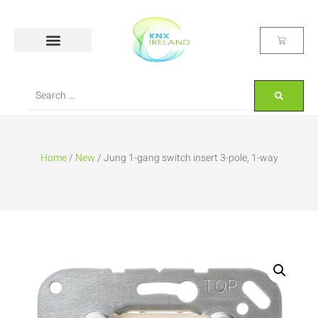
Home
/
New
/ Jung 1-gang switch insert 3-pole, 1-way