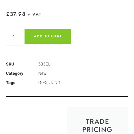
£
37.98
+ VAT
ADD TO CART
SKU
503EU
Category
New
Tags
G-EX
,
JUNG
TRADE
PRICING