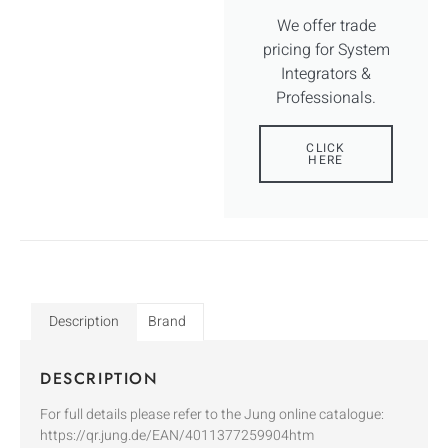
We offer trade
pricing for System
Integrators &
Professionals.
CLICK
HERE
Description
Brand
DESCRIPTION
For full details please refer to the Jung online catalogue:
https://qr.jung.de/EAN/4011377259904htm