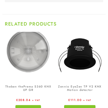
RELATED PRODUCTS
Theben thePrema S360 KNX
Zennio EyeZen TP V2 KNX
UP GR
Motion detector
£
208.04
£
111.00
+ VAT
+ VAT