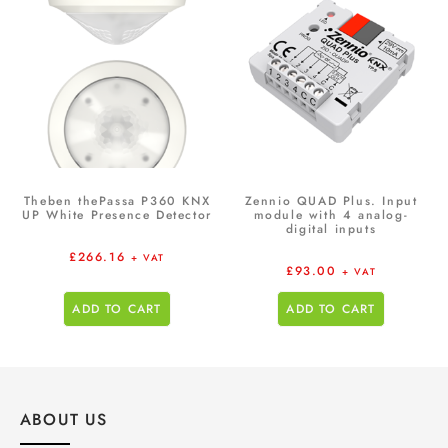
Theben thePassa P360 KNX
Zennio QUAD Plus. Input
UP White Presence Detector
module with 4 analog-
digital inputs
£
266.16
+ VAT
£
93.00
+ VAT
ADD TO CART
ADD TO CART
ABOUT US