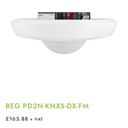
BEG PD2N-KNXS-DX-FM
£
163.88
+ VAT