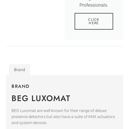
Professionals.
CLICK
HERE
Brand
BRAND
BEG LUXOMAT
BEG Luxomat are well known for their range of deluxe
presence detectors but also have a suite of KNX actuators
and system devices.