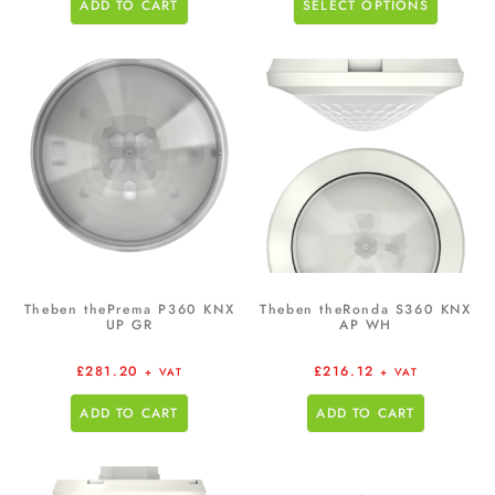
ADD TO CART
SELECT OPTIONS
Theben thePrema P360 KNX
Theben theRonda S360 KNX
UP GR
AP WH
£
281.20
£
216.12
+ VAT
+ VAT
ADD TO CART
ADD TO CART