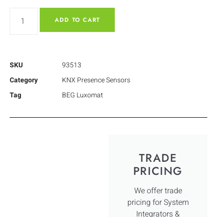
ADD TO CART
SKU
93513
Category
KNX Presence Sensors
Tag
BEG Luxomat
TRADE
PRICING
We offer trade
pricing for System
Integrators &