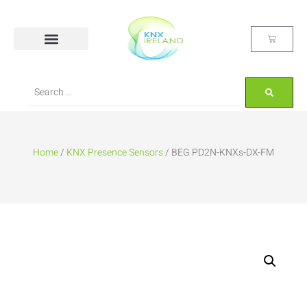
Home
/
KNX Presence Sensors
/ BEG PD2N-KNXs-DX-FM