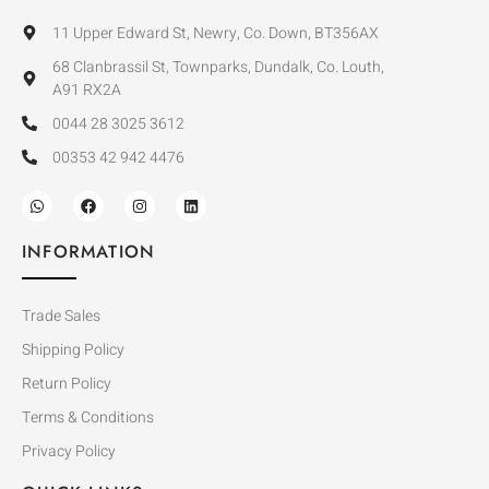
11 Upper Edward St, Newry, Co. Down, BT356AX
68 Clanbrassil St, Townparks, Dundalk, Co. Louth,
A91 RX2A
0044 28 3025 3612
00353 42 942 4476
INFORMATION
Trade Sales
Shipping Policy
Return Policy
Terms & Conditions
Privacy Policy