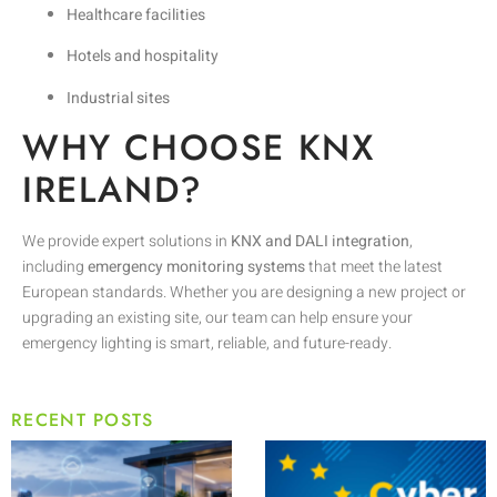
Healthcare facilities
Hotels and hospitality
Industrial sites
WHY CHOOSE KNX
IRELAND?
We provide expert solutions in
KNX and DALI integration
,
including
emergency monitoring systems
that meet the latest
European standards. Whether you are designing a new project or
upgrading an existing site, our team can help ensure your
emergency lighting is smart, reliable, and future-ready.
RECENT POSTS