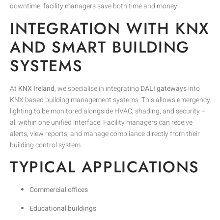
downtime, facility managers save both time and money.
INTEGRATION WITH KNX
AND SMART BUILDING
SYSTEMS
At
KNX Ireland
, we specialise in integrating
DALI gateways
into
KNX-based building management systems. This allows emergency
lighting to be monitored alongside HVAC, shading, and security –
all within one unified interface. Facility managers can receive
alerts, view reports, and manage compliance directly from their
building control system.
TYPICAL APPLICATIONS
Commercial offices
Educational buildings