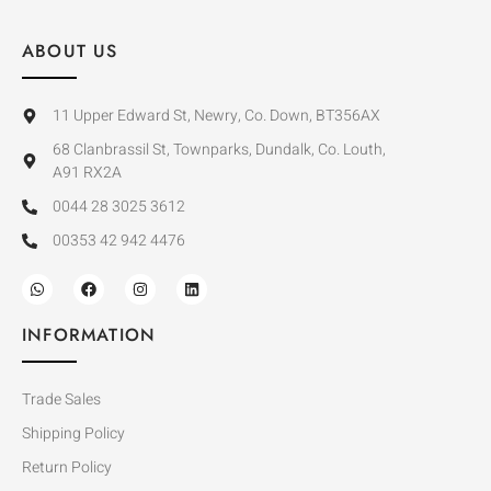
ABOUT US
11 Upper Edward St, Newry, Co. Down, BT356AX
68 Clanbrassil St, Townparks, Dundalk, Co. Louth,
A91 RX2A
0044 28 3025 3612
00353 42 942 4476
INFORMATION
Trade Sales
Shipping Policy
Return Policy