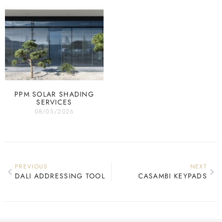
PPM SOLAR SHADING
SERVICES
08/05/2026
PREVIOUS
NEXT
DALI ADDRESSING TOOL
CASAMBI KEYPADS