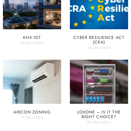
KNX IOT
CYBER RESILIENCE ACT
(CRA)
24/06/2026
24/06/2026
AIRCON ZONING
LOXONE – IS IT THE
RIGHT CHOICE?
11/06/2026
05/06/2026