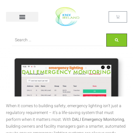
DALI EMERGENCY MONITORING
When it comes to building safety, emergency lighting isn’t just a
regulatory requirement – it’s a life-saving system that must
perform when it matters most. With
DALI Emergency Monitoring
,
building owners and facility managers gain a smarter, automated