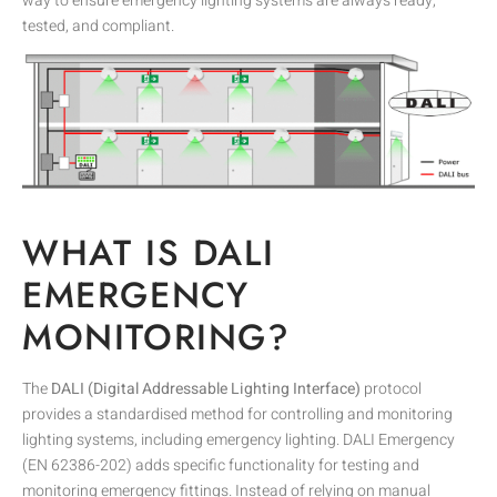
way to ensure emergency lighting systems are always ready,
tested, and compliant.
WHAT IS DALI
EMERGENCY
MONITORING?
The
DALI (Digital Addressable Lighting Interface)
protocol
provides a standardised method for controlling and monitoring
lighting systems, including emergency lighting. DALI Emergency
(EN 62386-202) adds specific functionality for testing and
monitoring emergency fittings. Instead of relying on manual