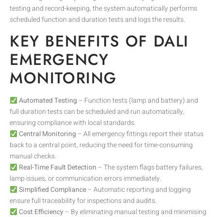
testing and record-keeping, the system automatically performs
scheduled function and duration tests and logs the results.
KEY BENEFITS OF DALI
EMERGENCY
MONITORING
Automated Testing
– Function tests (lamp and battery) and
full duration tests can be scheduled and run automatically,
ensuring compliance with local standards.
Central Monitoring
– All emergency fittings report their status
back to a central point, reducing the need for time-consuming
manual checks.
Real-Time Fault Detection
– The system flags battery failures,
lamp issues, or communication errors immediately.
Simplified Compliance
– Automatic reporting and logging
ensure full traceability for inspections and audits.
Cost Efficiency
– By eliminating manual testing and minimising