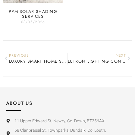
PPM SOLAR SHADING
SERVICES
08/05/2026
PREVIOUS
NEXT
LUXURY SMART HOME SPECIALIST
LUTRON LIGHTING CONTROL REVIEW
ABOUT US
11 Upper Edward St, Newry, Co. Down, BT356AX
68 Clanbrassil St, Townparks, Dundalk, Co. Louth,