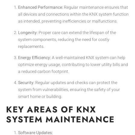
Enhanced Performance:
Regular maintenance ensures that
all devices and connections within the KNX system function
as intended, preventing inefficiencies or malfunctions.
Longevity:
Proper care can extend the lifespan of the
system components, reducing the need for costly
replacements.
Energy Efficiency:
A well-maintained KNX system can help
optimize energy usage, contributing to lower utility bills and
a reduced carbon footprint.
Security:
Regular updates and checks can protect the
system from vulnerabilities, ensuring the safety of your
smart home or building.
KEY AREAS OF KNX
SYSTEM MAINTENANCE
Software Updates: