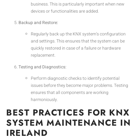
business. This is particularly important when new
devices or functionalities are added.
Backup and Restore:
Regularly back up the KNX system’s configuration
and settings. This ensures that the system can be
quickly restored in case of a failure or hardware
replacement.
Testing and Diagnostics:
Perform diagnostic checks to identify potential
issues before they become major problems. Testing
ensures that all components are working
harmoniously.
BEST PRACTICES FOR KNX
SYSTEM MAINTENANCE IN
IRELAND