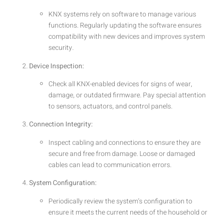
KNX systems rely on software to manage various
functions. Regularly updating the software ensures
compatibility with new devices and improves system
security.
Device Inspection:
Check all KNX-enabled devices for signs of wear,
damage, or outdated firmware. Pay special attention
to sensors, actuators, and control panels.
Connection Integrity:
Inspect cabling and connections to ensure they are
secure and free from damage. Loose or damaged
cables can lead to communication errors.
System Configuration:
Periodically review the system’s configuration to
ensure it meets the current needs of the household or