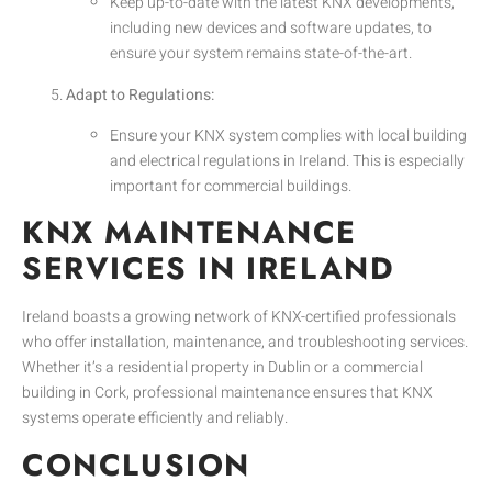
Keep up-to-date with the latest KNX developments,
including new devices and software updates, to
ensure your system remains state-of-the-art.
Adapt to Regulations:
Ensure your KNX system complies with local building
and electrical regulations in Ireland. This is especially
important for commercial buildings.
KNX MAINTENANCE
SERVICES IN IRELAND
Ireland boasts a growing network of KNX-certified professionals
who offer installation, maintenance, and troubleshooting services.
Whether it’s a residential property in Dublin or a commercial
building in Cork, professional maintenance ensures that KNX
systems operate efficiently and reliably.
CONCLUSION