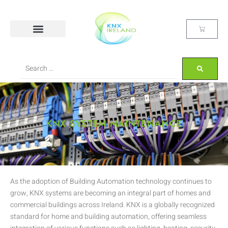
KNX SYSTEM MAINTENANCE
As the adoption of Building Automation technology continues to
grow, KNX systems are becoming an integral part of homes and
commercial buildings across Ireland. KNX is a globally recognized
standard for home and building automation, offering seamless