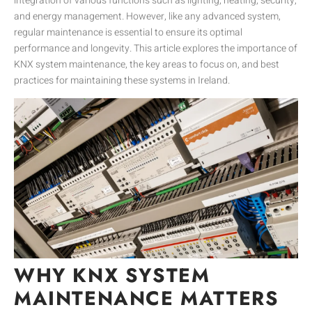
integration of various functions such as lighting, heating, security,
and energy management. However, like any advanced system,
regular maintenance is essential to ensure its optimal
performance and longevity. This article explores the importance of
KNX system maintenance, the key areas to focus on, and best
practices for maintaining these systems in Ireland.
WHY KNX SYSTEM
MAINTENANCE MATTERS