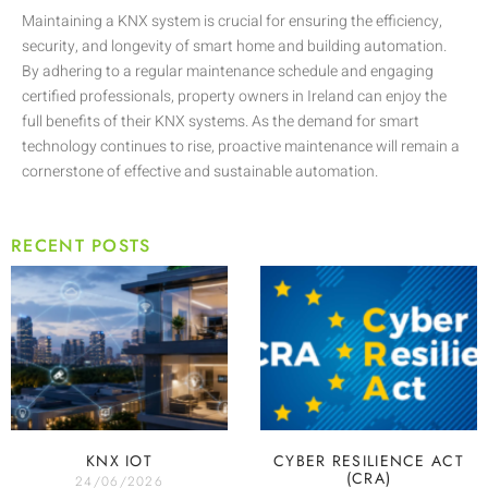
Maintaining a KNX system is crucial for ensuring the efficiency,
security, and longevity of smart home and building automation.
By adhering to a regular maintenance schedule and engaging
certified professionals, property owners in Ireland can enjoy the
full benefits of their KNX systems. As the demand for smart
technology continues to rise, proactive maintenance will remain a
cornerstone of effective and sustainable automation.
RECENT POSTS
KNX IOT
CYBER RESILIENCE ACT
(CRA)
24/06/2026