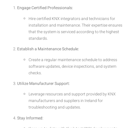
Engage Certified Professionals:
Hire certified KNX integrators and technicians for
installation and maintenance. Their expertise ensures
that the system is serviced according to the highest
standards.
Establish a Maintenance Schedule:
Create a regular maintenance schedule to address
software updates, device inspections, and system
checks.
Utilize Manufacturer Support:
Leverage resources and support provided by KNX
manufacturers and suppliers in Ireland for
troubleshooting and updates.
Stay Informed: