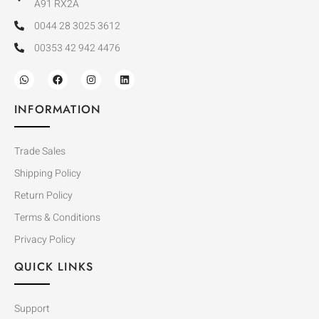
A91 RX2A
0044 28 3025 3612
00353 42 942 4476
INFORMATION
Trade Sales
Shipping Policy
Return Policy
Terms & Conditions
Privacy Policy
QUICK LINKS
Support