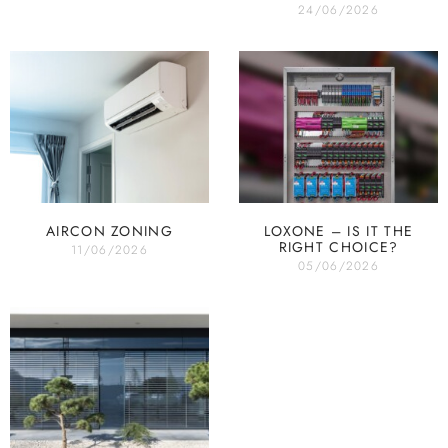
24/06/2026
AIRCON ZONING
LOXONE – IS IT THE
RIGHT CHOICE?
11/06/2026
05/06/2026