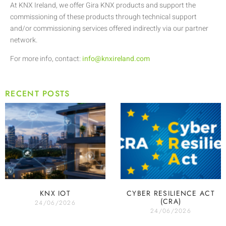
At KNX Ireland, we offer Gira KNX products and support the
commissioning of these products through technical support
and/or commissioning services offered indirectly via our partner
network.
For more info, contact:
info@knxireland.com
RECENT POSTS
KNX IOT
CYBER RESILIENCE ACT
(CRA)
24/06/2026
24/06/2026