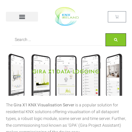
GIRA X1 DATA LOGGING
The
Gira X1 KNX Visualisation Server
is a popular solution for
residential KNX solutions offering visualisation of all datapoint
types, a robust logic module, scene server and time server. Further,
the commissioning tool known as ‘GPA’ (Gira Project Assistant)