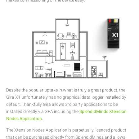
makes commissioning of the device easy.
Despite the popular uptake in what is truly a great product, the
Gira X1 unfortunately has no graphical data logger installed by
default. Thankfully Gira allows 3rd party applications to be
installed directly via GPA including the
SplendidMinds Xtension
Nodes Application
.
The Xtension Nodes Application is perpetually licenced product
that can be purchased directly from SplendidMinds and allows