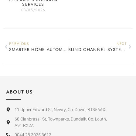
SERVICES
08/05/2026
PREVIOUS
NEXT
SMARTER HOME AUTOMATION
BLIND CHANNEL SYSTEMS
ABOUT US
11 Upper Edward St, Newry, Co. Down, BT356AX
68 Clanbrassil St, Townparks, Dundalk, Co. Louth,
A91 RX2A
0044 28 3025 3612