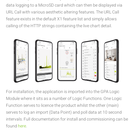
data logging to a MicroSD card which can then be displayed via
URL Call with various aesthetic altering features. The URL Call
feature exists in the default X1 feature list and simply allows
calling of the HTTP strings containing the live chart detail.
For installation, the application is imported into the GPA Logic
Module where it sits as a number of Logic Functions. One Logic
Function serves to licence the product whilst the other (main)
serves to log an import (Data Point) and poll data at 10 second
intervals. Full documentation for install and commissioning can be
found
here
.