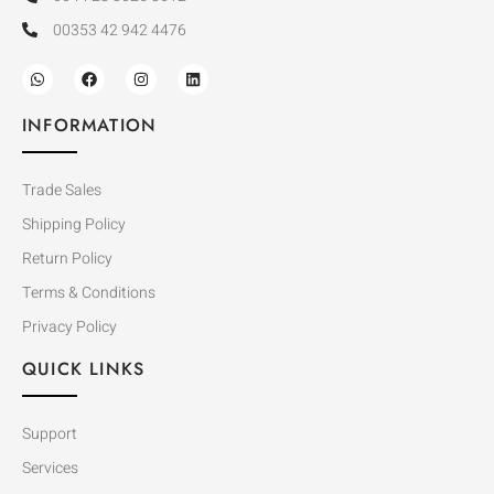
00353 42 942 4476
INFORMATION
Trade Sales
Shipping Policy
Return Policy
Terms & Conditions
Privacy Policy
QUICK LINKS
Support
Services