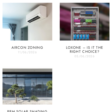
AIRCON ZONING
LOXONE – IS IT THE
RIGHT CHOICE?
11/06/2026
05/06/2026
PPM SOLAR SHADING