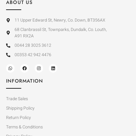
ABOUT US
11 Upper Edward St, Newry, Co. Down, BT356AX
68 Clanbrassil St, Townparks, Dundalk, Co. Louth,
A91 RX2A
0044 28 3025 3612
00353 42 942 4476
INFORMATION
Trade Sales
Shipping Policy
Return Policy
Terms & Conditions