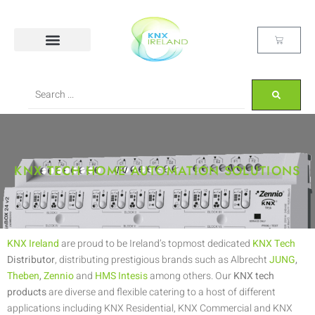
KNX TECH HOME AUTOMATION SOLUTIONS
KNX Ireland
are proud to be Ireland’s topmost dedicated
KNX Tech
Distributor
, distributing prestigious brands such as Albrecht
JUNG
,
Theben
,
Zennio
and
HMS Intesis
among others. Our
KNX tech
products
are diverse and flexible catering to a host of different
applications including KNX Residential, KNX Commercial and KNX