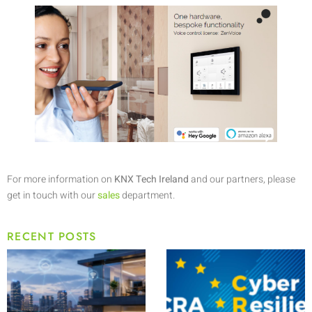
For more information on
KNX Tech Ireland
and our partners, please
get in touch with our
sales
department.
RECENT POSTS