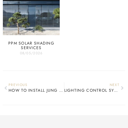
PPM SOLAR SHADING
SERVICES
08/05/2026
PREVIOUS
NEXT
HOW TO INSTALL JUNG LS990
LIGHTING CONTROL SYSTEMS IRELAND