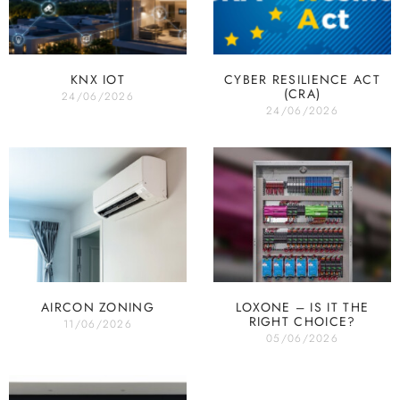
KNX IOT
CYBER RESILIENCE ACT
(CRA)
24/06/2026
24/06/2026
AIRCON ZONING
LOXONE – IS IT THE
RIGHT CHOICE?
11/06/2026
05/06/2026