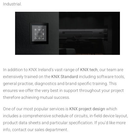
Industrial.
In addition to KNX Ireland’s vast range of
KNX tech
, our team are
extensively trained on the
KNX Standard
including software tools,
general practise, diagnostics and brand specific training. This
ensures we offer the very best in support throughout your project
therefore achieving mutual success.
One of our most popular services is
KNX project design
which
includes a comprehensive schedule of circuits, in-field device layout,
product data sheets and particular specification. If you’d like more
info, contact our sales department.