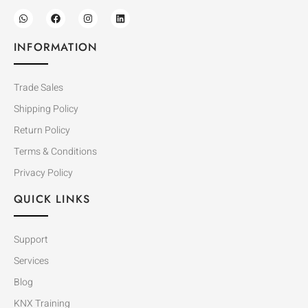
INFORMATION
Trade Sales
Shipping Policy
Return Policy
Terms & Conditions
Privacy Policy
QUICK LINKS
Support
Services
Blog
KNX Training