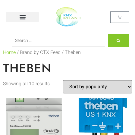
Home
/ Brand by CTX Feed / Theben
THEBEN
Showing all 10 results