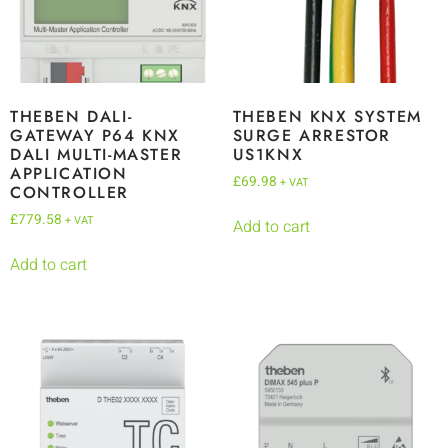
THEBEN DALI-
THEBEN KNX SYSTEM
GATEWAY P64 KNX
SURGE ARRESTOR
DALI MULTI-MASTER
US1KNX
APPLICATION
£
69.98
+ VAT
CONTROLLER
£
779.58
+ VAT
Add to cart
Add to cart