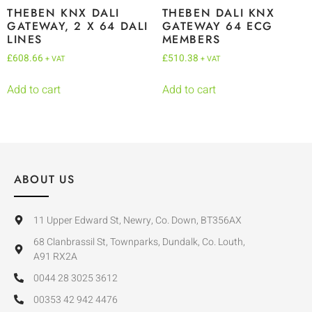
THEBEN KNX DALI
THEBEN DALI KNX
GATEWAY, 2 X 64 DALI
GATEWAY 64 ECG
LINES
MEMBERS
£
608.66
£
510.38
+ VAT
+ VAT
Add to cart
Add to cart
ABOUT US
11 Upper Edward St, Newry, Co. Down, BT356AX
68 Clanbrassil St, Townparks, Dundalk, Co. Louth,
A91 RX2A
0044 28 3025 3612
00353 42 942 4476