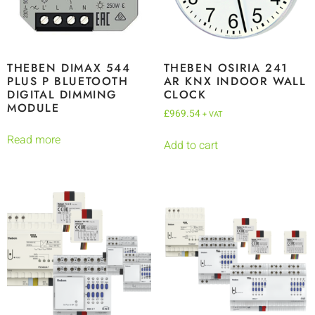
THEBEN DIMAX 544
THEBEN OSIRIA 241
PLUS P BLUETOOTH
AR KNX INDOOR WALL
DIGITAL DIMMING
CLOCK
MODULE
£
969.54
+ VAT
Read more
Add to cart