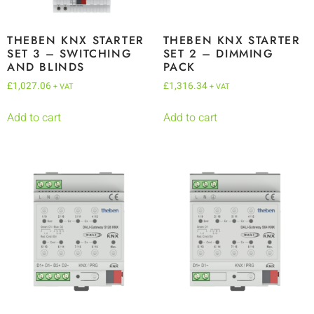
THEBEN KNX STARTER
THEBEN KNX STARTER
SET 3 – SWITCHING
SET 2 – DIMMING
AND BLINDS
PACK
£
1,027.06
£
1,316.34
+ VAT
+ VAT
Add to cart
Add to cart