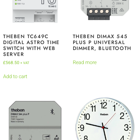
THEBEN TC649C
THEBEN DIMAX 545
DIGITAL ASTRO TIME
PLUS P UNIVERSAL
SWITCH WITH WEB
DIMMER, BLUETOOTH
SERVER
Read more
£
568.50
+ VAT
Add to cart