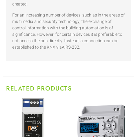
created.
For an increasing number of devices, such as in the areas of
multimedia and security technology, the exchange of
control information with the building automation is of
significance. However, for certain devices it is preferable to
not access the bus directly. Instead, a connection can be
established to the KNX viaÂ
RS-232
.
RELATED PRODUCTS