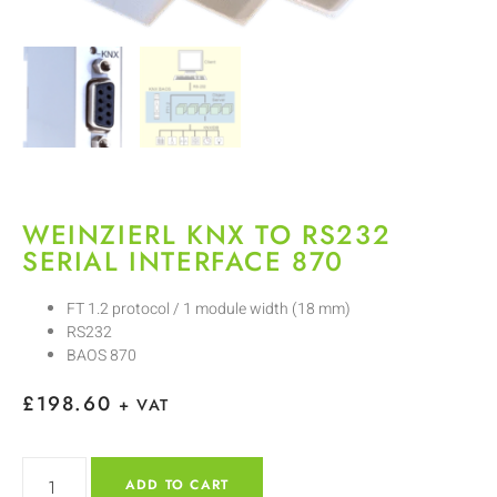
WEINZIERL KNX TO RS232
SERIAL INTERFACE 870
FT 1.2 protocol / 1 module width (18 mm)
RS232
BAOS 870
£
198.60
+ VAT
ADD TO CART