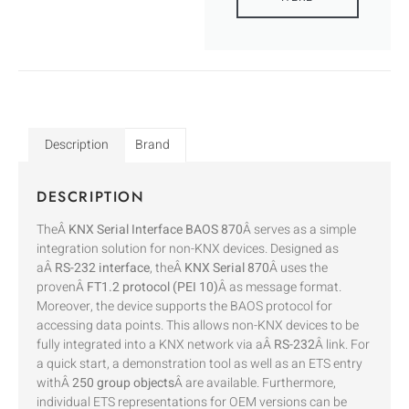
Description
Brand
DESCRIPTION
TheÂ
KNX Serial Interface BAOS 870
Â serves as a simple
integration solution for non-KNX devices. Designed as
aÂ
RS-232 interface
, theÂ
KNX Serial 870
Â uses the
provenÂ
FT1.2 protocol (PEI 10)
Â as message format.
Moreover, the device supports the BAOS protocol for
accessing data points. This allows non-KNX devices to be
fully integrated into a KNX network via aÂ
RS-232
Â link. For
a quick start, a demonstration tool as well as an ETS entry
withÂ
250 group objects
Â are available. Furthermore,
individual ETS representations for OEM versions can be