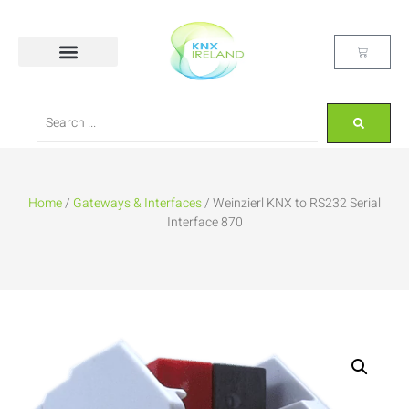
Home
/
Gateways & Interfaces
/ Weinzierl KNX to RS232 Serial
Interface 870