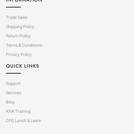
Trade Sales
Shipping Policy
Return Policy
Terms & Conditions
Privacy Policy
QUICK LINKS
Support
Services
Blog
KNX Training
CPD Lunch & Learn