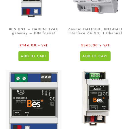
BES KNX – DAIKIN HVAC
Zennio DALIBOX, KNX-DALI
gateway – DIN format
Interface 64 V3, 1 Channel
£
146.08
£
365.00
+ VAT
+ VAT
ADD TO CART
ADD TO CART