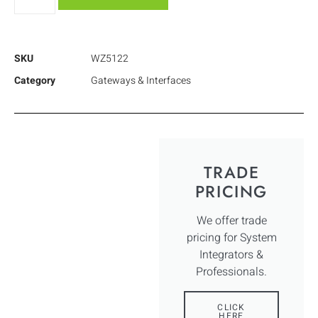
SKU
WZ5122
Category
Gateways & Interfaces
TRADE
PRICING
We offer trade
pricing for System
Integrators &
Professionals.
CLICK
HERE