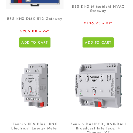
BES KNX Mitsubishi HVAC
Gateway
BES KNX DMX 512 Gateway
£
136.95
+ VAT
£
209.08
+ VAT
ADD TO CART
ADD TO CART
Zennio KES Plus, KNX
Zennio DALIBOX, KNX-DALI
Electrical Energy Meter
Broadcast Interface, 4
Channel V2