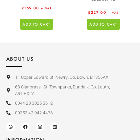
£
169.00
+ VAT
£
227.00
+ VAT
ADD TO CART
ADD TO CART
ABOUT US
11 Upper Edward St, Newry, Co. Down, BT356AX
68 Clanbrassil St, Townparks, Dundalk, Co. Louth,
A91 RX2A
0044 28 3025 3612
00353 42 942 4476
INFORMATION