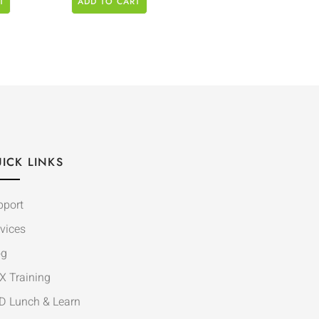
T
ADD TO CART
ICK LINKS
pport
vices
og
X Training
D Lunch & Learn