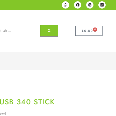
0
£
0.00
USB 340 STICK
ocol