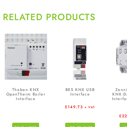
RELATED PRODUCTS
Theben KNX
BES KNX USB
Zenn
OpenTherm Boiler
Interface
KNX-D
Interface
Interf
£
149.73
+ VAT
£
2