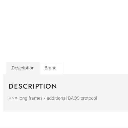
Description
Brand
DESCRIPTION
KNX long frames / additional BAOS protocol