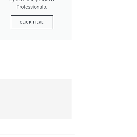
Professionals.
CLICK HERE