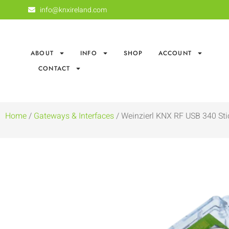
info@knxireland.com
ABOUT
INFO
SHOP
ACCOUNT
CONTACT
Home
/
Gateways & Interfaces
/ Weinzierl KNX RF USB 340 Sti