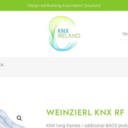
Design-led Building Automation Solutions
ck
WEINZIERL KNX RF 
KNX long frames / additional BAOS prot