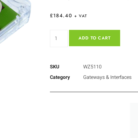
£
184.40
+ VAT
ADD TO CART
SKU
WZ5110
Category
Gateways & Interfaces