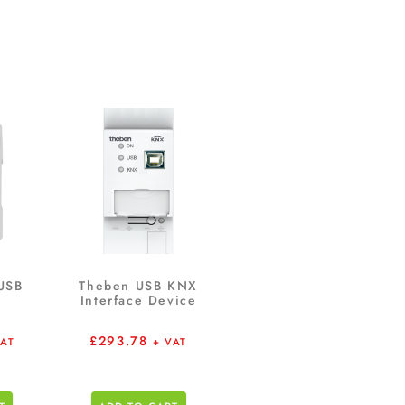
USB
Theben USB KNX
Interface Device
£
293.78
VAT
+ VAT