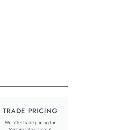
TRADE PRICING
We offer trade pricing for
System Integrators &