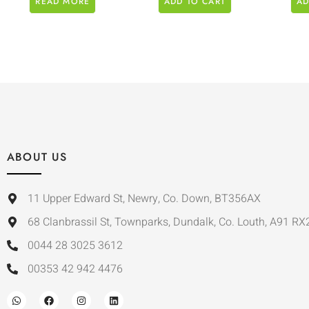
READ MORE
ADD TO CART
AD
ABOUT US
11 Upper Edward St, Newry, Co. Down, BT356AX
68 Clanbrassil St, Townparks, Dundalk, Co. Louth, A91 RX
0044 28 3025 3612
00353 42 942 4476