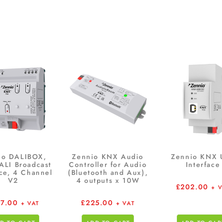
io DALIBOX,
Zennio KNX Audio
Zennio KNX 
ALI Broadcast
Controller for Audio
Interface
ace, 4 Channel
(Bluetooth and Aux),
V2
4 outputs x 10W
£
202.00
+ 
27.00
£
225.00
+ VAT
+ VAT