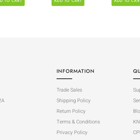
D TO CART
ADD TO CART
ADD TO CAR
INFORMATION
QU
Trade Sales
Su
2A
Shipping Policy
Ser
Return Policy
Bl
Terms & Conditions
KN
Privacy Policy
CP