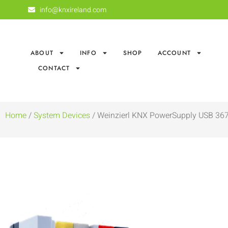
info@knxireland.com
ABOUT
INFO
SHOP
ACCOUNT
CONTACT
Home
/
System Devices
/ Weinzierl KNX PowerSupply USB 36