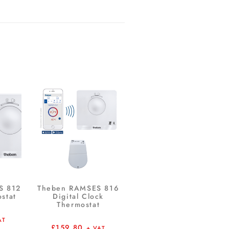
S 812
Theben RAMSES 816
ostat
Digital Clock
Thermostat
AT
£
159.80
+ VAT