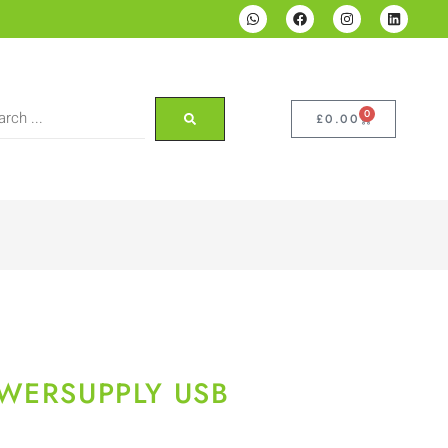
0
£
0.00
WERSUPPLY USB