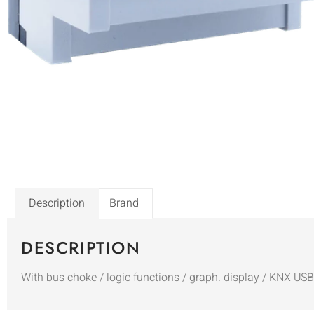
Description
Brand
DESCRIPTION
With bus choke / logic functions / graph. display / KNX US