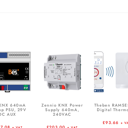
 KNX 640mA
Zennio KNX Power
Theben RAMSE
up PSU, 29V
Supply 640mA,
Digital Therm
DC AUX
240VAC
£
93.66
+ V
67.08
£
203.00
+ VAT
+ VAT