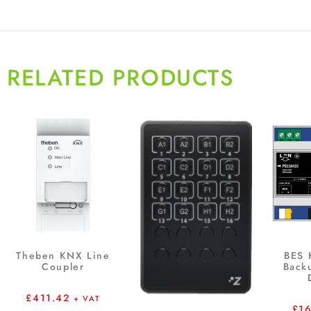
RELATED PRODUCTS
Theben KNX Line
BES
Coupler
Back
£
411.42
+ VAT
£
1