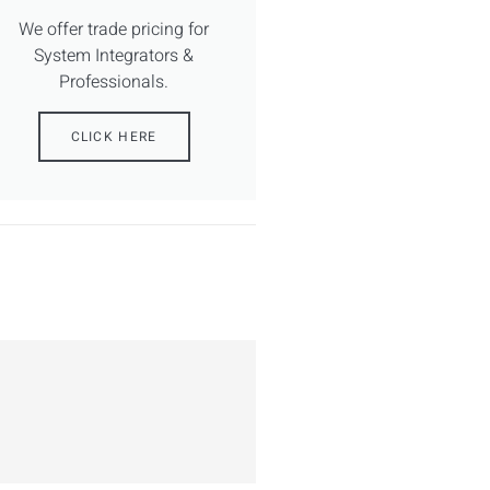
We offer trade pricing for
System Integrators &
Professionals.
CLICK HERE