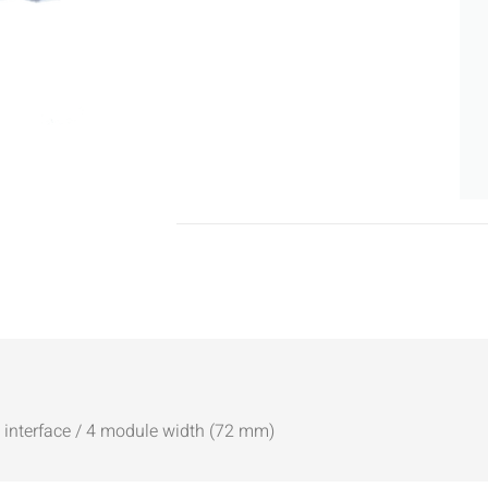
B interface / 4 module width (72 mm)