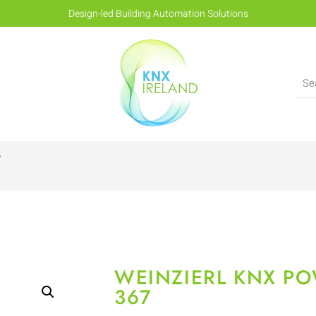
Design-led Building Automation Solutions
7
WEINZIERL KNX PO
367