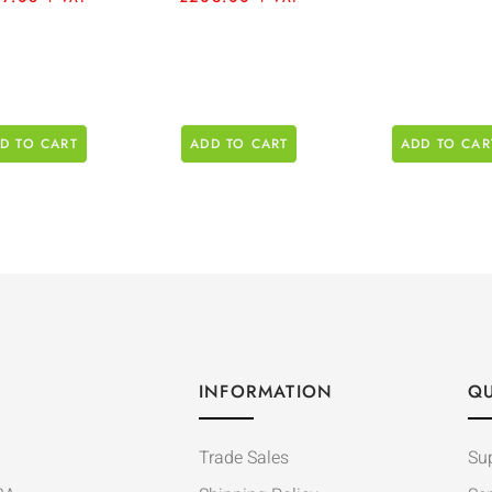
D TO CART
ADD TO CART
ADD TO CAR
INFORMATION
QU
Trade Sales
Su