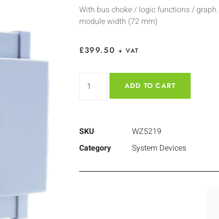
With bus choke / logic functions / graph.
module width (72 mm)
£
399.50
+ VAT
ADD TO CART
SKU
WZ5219
Category
System Devices