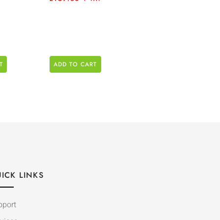
T
ADD TO CART
ICK LINKS
pport