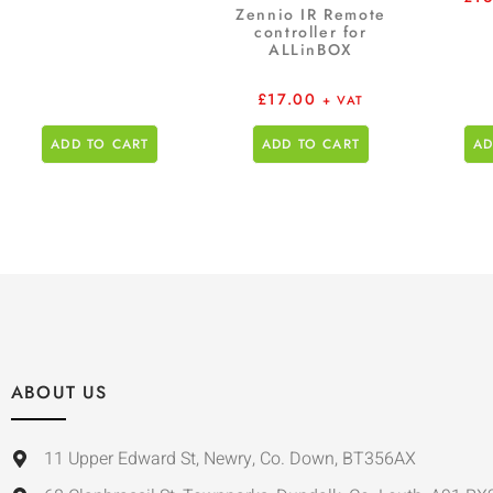
Zennio IR Remote
controller for
ALLinBOX
£
17.00
+ VAT
ADD TO CART
ADD TO CART
AD
ABOUT US
11 Upper Edward St, Newry, Co. Down, BT356AX