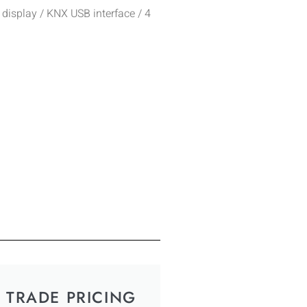
 display / KNX USB interface / 4
TRADE PRICING