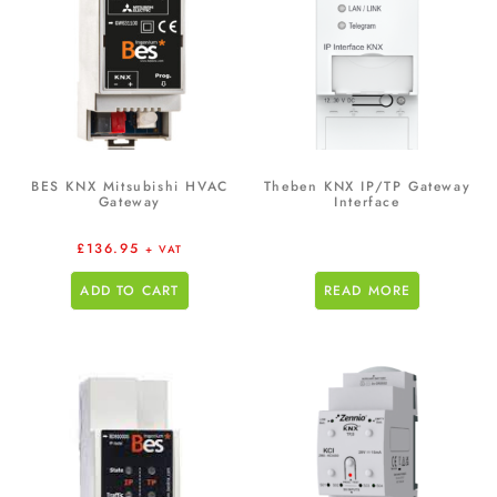
BES KNX Mitsubishi HVAC
Theben KNX IP/TP Gateway
Gateway
Interface
£
136.95
+ VAT
ADD TO CART
READ MORE