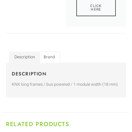
CLICK
HERE
Description
Brand
DESCRIPTION
KNX long frames / bus powered / 1 module width (18 mm)
RELATED PRODUCTS