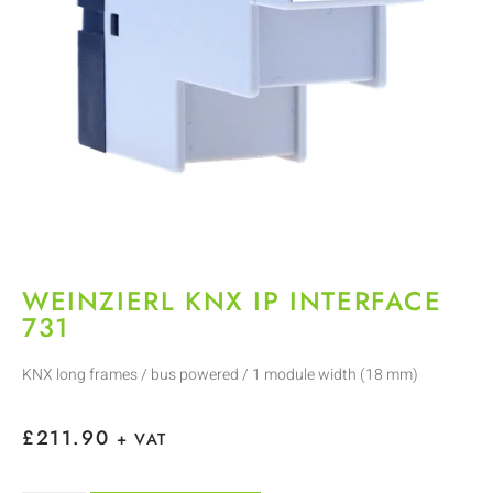
WEINZIERL KNX IP INTERFACE
731
KNX long frames / bus powered / 1 module width (18 mm)
£
211.90
+ VAT