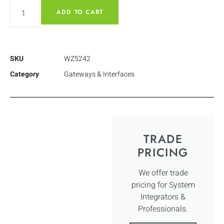
ADD TO CART
SKU
WZ5242
Category
Gateways & Interfaces
TRADE
PRICING
We offer trade
pricing for System
Integrators &
Professionals.