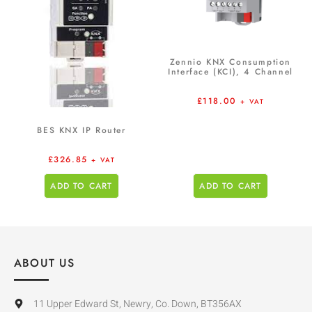
Zennio KNX Consumption
Interface (KCI), 4 Channel
£
118.00
+ VAT
BES KNX IP Router
£
326.85
+ VAT
ADD TO CART
ADD TO CART
ABOUT US
11 Upper Edward St, Newry, Co. Down, BT356AX