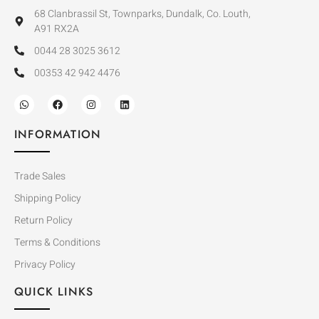
68 Clanbrassil St, Townparks, Dundalk, Co. Louth,
A91 RX2A
0044 28 3025 3612
00353 42 942 4476
INFORMATION
Trade Sales
Shipping Policy
Return Policy
Terms & Conditions
Privacy Policy
QUICK LINKS