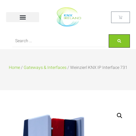
Home
/
Gateways & Interfaces
/ Weinzierl KNX IP Interface 731