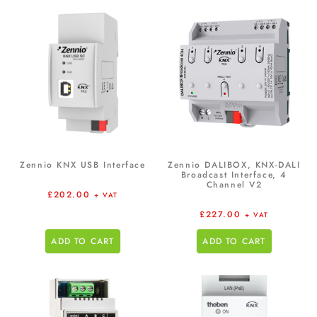
Zennio KNX USB Interface
Zennio DALIBOX, KNX-DALI
Broadcast Interface, 4
Channel V2
£
202.00
+ VAT
£
227.00
+ VAT
ADD TO CART
ADD TO CART