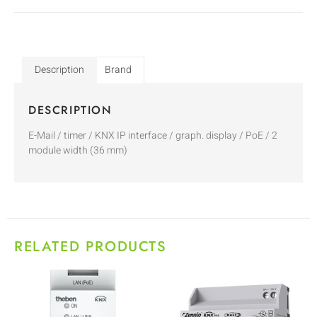
Description
Brand
DESCRIPTION
E-Mail / timer / KNX IP interface / graph. display / PoE / 2
module width (36 mm)
RELATED PRODUCTS