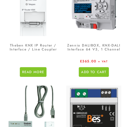
Theben KNX IP Router /
Zennio DALIBOX, KNX-DALI
Interface / Line Coupler
Interface 64 V3, 1 Channel
£
365.00
+ VAT
READ MORE
ADD TO CART