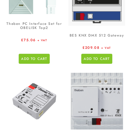
Theben PC Interface Set for
OBELISK Top2
BES KNX DMX 512 Gateway
£
75.06
+ VAT
£
209.08
+ VAT
ADD TO CART
ADD TO CART