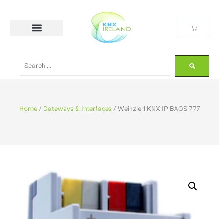
Home
/
Gateways & Interfaces
/ Weinzierl KNX IP BAOS 777