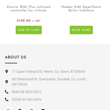
Zennio IRSC Plus Infrared
Theben KNX OpenTherm
controller for climate
Boiler Interface
£
159.00
+ VAT
ADD TO CART
READ MORE
ABOUT US
11 Upper Edward St, Newry, Co. Down, BT356AX
68 Clanbrassil St, Townparks, Dundalk, Co. Louth,
A91 RX2A
0044 28 3025 3612
00353 42 942 4476