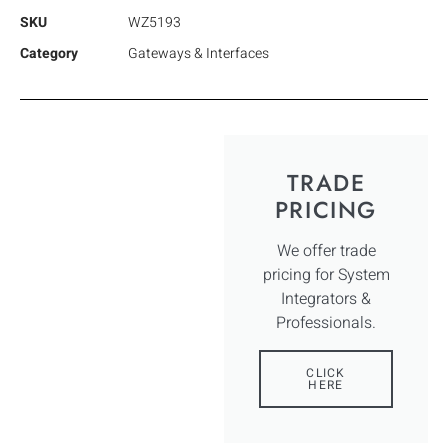
SKU
WZ5193
Category
Gateways & Interfaces
TRADE
PRICING
We offer trade
pricing for System
Integrators &
Professionals.
CLICK
HERE