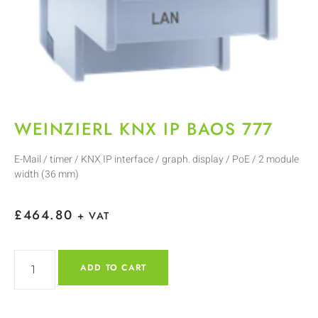
WEINZIERL KNX IP BAOS 777
E-Mail / timer / KNX IP interface / graph. display / PoE / 2 module
width (36 mm)
£
464.80
+ VAT
ADD TO CART