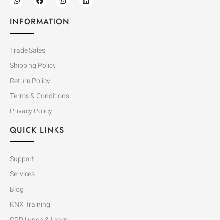
INFORMATION
Trade Sales
Shipping Policy
Return Policy
Terms & Conditions
Privacy Policy
QUICK LINKS
Support
Services
Blog
KNX Training
CPD Lunch & Learn