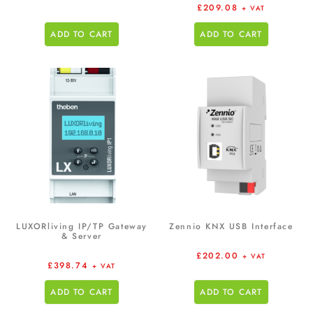
£
209.08
+ VAT
ADD TO CART
ADD TO CART
LUXORliving IP/TP Gateway
Zennio KNX USB Interface
& Server
£
202.00
+ VAT
£
398.74
+ VAT
ADD TO CART
ADD TO CART