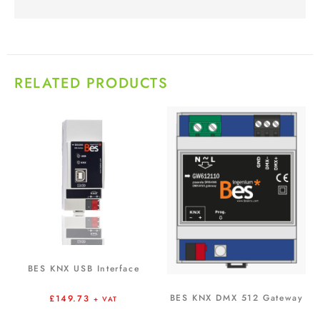
RELATED PRODUCTS
BES KNX USB Interface
BES KNX DMX 512 Gateway
£
149.73
+ VAT