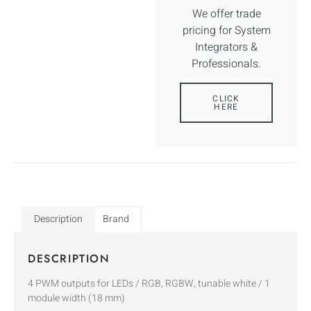
We offer trade
pricing for System
Integrators &
Professionals.
CLICK
HERE
Description
Brand
DESCRIPTION
4 PWM outputs for LEDs / RGB, RGBW, tunable white / 1
module width (18 mm)