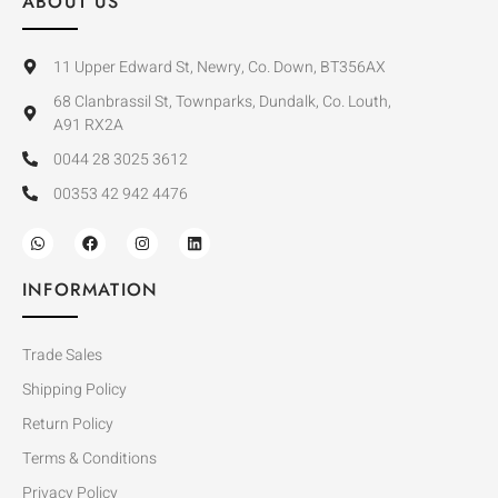
ABOUT US
11 Upper Edward St, Newry, Co. Down, BT356AX
68 Clanbrassil St, Townparks, Dundalk, Co. Louth,
A91 RX2A
0044 28 3025 3612
00353 42 942 4476
INFORMATION
Trade Sales
Shipping Policy
Return Policy
Terms & Conditions
Privacy Policy