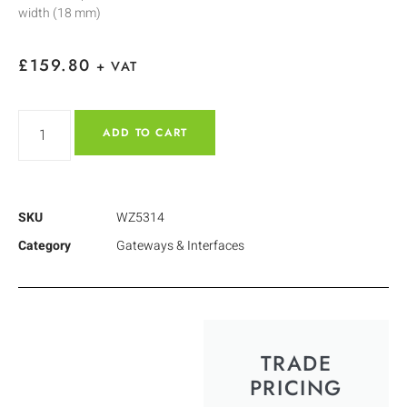
width (18 mm)
£
159.80
+ VAT
ADD TO CART
SKU
WZ5314
Category
Gateways & Interfaces
TRADE
PRICING