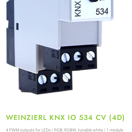
WEINZIERL KNX IO 534 CV (4D)
4 PWM outputs for LEDs / RGB, RGBW, tunable white / 1 module