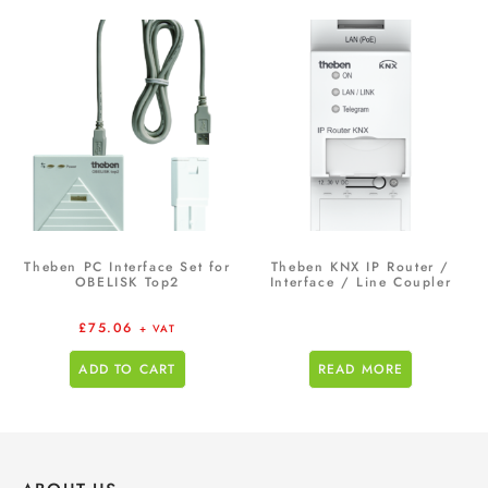
Theben PC Interface Set for
Theben KNX IP Router /
OBELISK Top2
Interface / Line Coupler
£
75.06
+ VAT
ADD TO CART
READ MORE