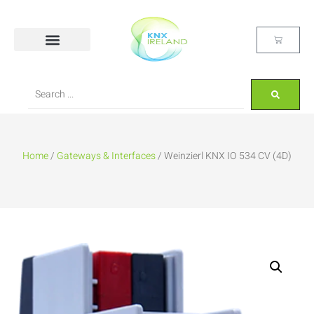
Home
/
Gateways & Interfaces
/ Weinzierl KNX IO 534 CV (4D)