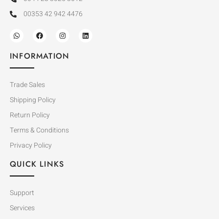
00353 42 942 4476
INFORMATION
Trade Sales
Shipping Policy
Return Policy
Terms & Conditions
Privacy Policy
QUICK LINKS
Support
Services