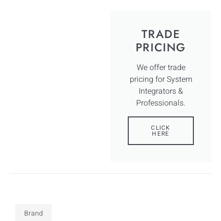
TRADE
PRICING
We offer trade
pricing for System
Integrators &
Professionals.
CLICK
HERE
Brand