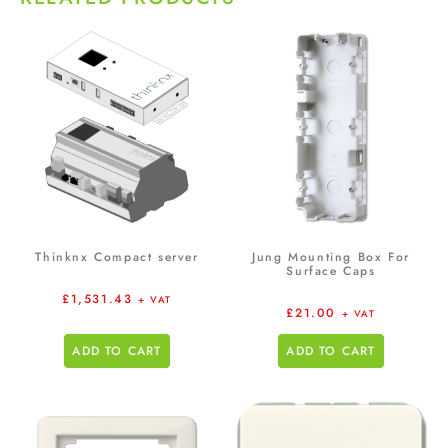
Thinknx Compact server
Jung Mounting Box For
Surface Caps
£
1,531.43
+ VAT
£
21.00
+ VAT
ADD TO CART
ADD TO CART