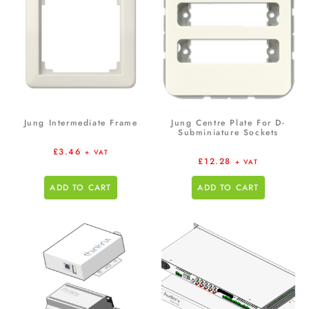
Jung Intermediate Frame
Jung Centre Plate For D-
Subminiature Sockets
£
3.46
+ VAT
£
12.28
+ VAT
ADD TO CART
ADD TO CART