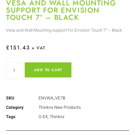
VESA AND WALL MOUNTING
SUPPORT FOR ENVISION
TOUCH 7″ – BLACK
Vesa and Wall Mounting support for Envision Touch 7″ – Black
£
151.43
+ VAT
ADD TO CART
SKU
ENVWA_VE7B
Category
Thinknx New Products
Tags
G-EX
,
Thinknx