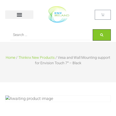
Home
/
Thinknx New Products
/ Vesa and Wall Mounting support
for Envision Touch 7″ – Black