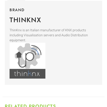
BRAND
THINKNX
ThinKnx is an Italian manufacturer of KNX products
including Visualisation servers and Audio Distribution
equipment.
RELATED PRODUCTS