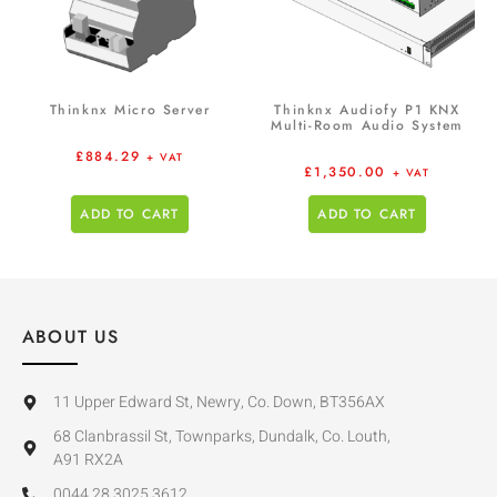
Thinknx Micro Server
Thinknx Audiofy P1 KNX
Multi-Room Audio System
£
884.29
+ VAT
£
1,350.00
+ VAT
ADD TO CART
ADD TO CART
ABOUT US
11 Upper Edward St, Newry, Co. Down, BT356AX
68 Clanbrassil St, Townparks, Dundalk, Co. Louth,
A91 RX2A
0044 28 3025 3612