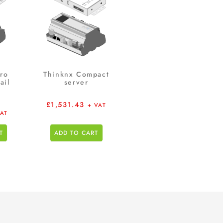
ro
Thinknx Compact
ail
server
£
1,531.43
+ VAT
VAT
T
ADD TO CART