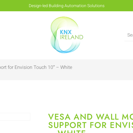
Design-led Building Automation Solutions
rt for Envision Touch 10″ – White
VESA AND WALL M
SUPPORT FOR ENVI