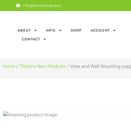
info@knxireland.com
ABOUT
INFO
SHOP
ACCOUNT
CONTACT
Home
/
Thinknx New Products
/ Vesa and Wall Mounting suppo