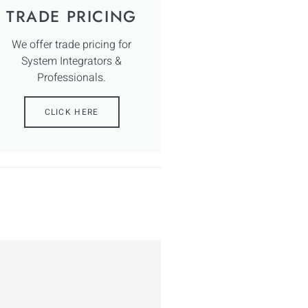
TRADE PRICING
We offer trade pricing for
System Integrators &
Professionals.
CLICK HERE