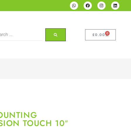
0
£
0.00
OUNTING
SION TOUCH 10″