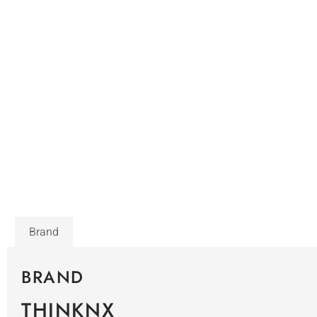
Brand
BRAND
THINKNX