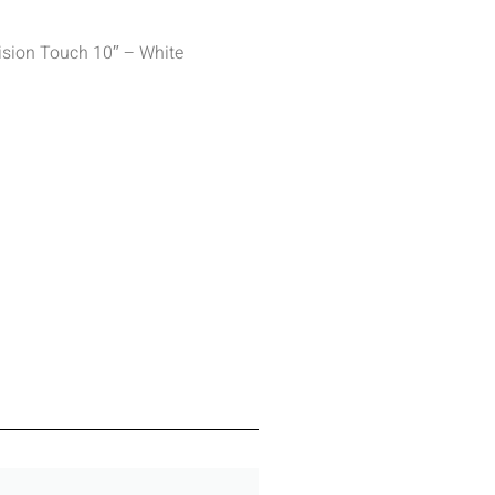
ision Touch 10″ – White