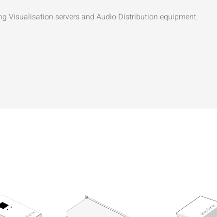
ng Visualisation servers and Audio Distribution equipment.