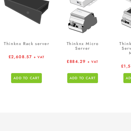
Thinknx Rack server
Thinknx Micro
Thin
Server
Serv
£
2,608.57
+ VAT
£
884.29
+ VAT
£
1,
ADD TO CART
ADD TO CART
AD