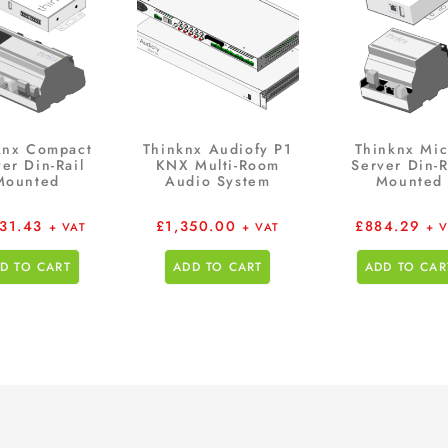
knx Compact
Thinknx Audiofy P1
Thinknx Mic
er Din-Rail
KNX Multi-Room
Server Din-R
Mounted
Audio System
Mounted
531.43
£
1,350.00
£
884.29
+ VAT
+ VAT
+ 
D TO CART
ADD TO CART
ADD TO CAR