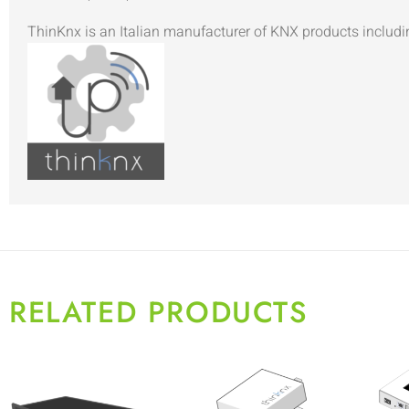
ThinKnx is an Italian manufacturer of KNX products includi
RELATED PRODUCTS