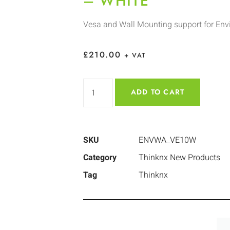
– WHITE
Vesa and Wall Mounting support for Env
£
210.00
+ VAT
ADD TO CART
SKU
ENVWA_VE10W
Category
Thinknx New Products
Tag
Thinknx