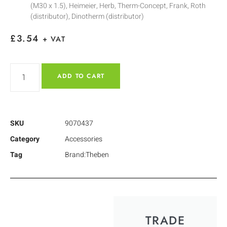
(M30 x 1.5), Heimeier, Herb, Therm-Concept, Frank, Roth
(distributor), Dinotherm (distributor)
£
3.54
+ VAT
ADD TO CART
SKU
9070437
Category
Accessories
Tag
Brand:Theben
TRADE