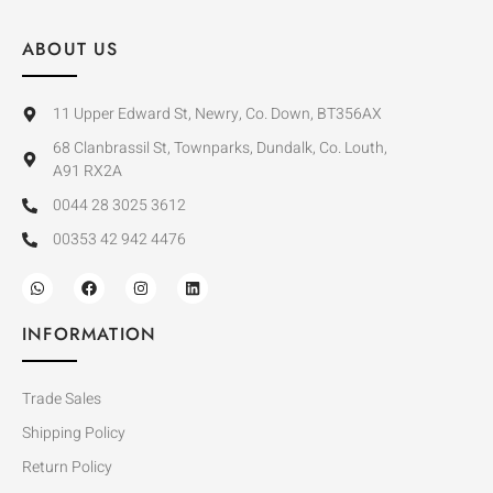
ABOUT US
11 Upper Edward St, Newry, Co. Down, BT356AX
68 Clanbrassil St, Townparks, Dundalk, Co. Louth,
A91 RX2A
0044 28 3025 3612
00353 42 942 4476
INFORMATION
Trade Sales
Shipping Policy
Return Policy