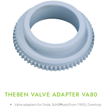
THEBEN VALVE ADAPTER VA80
Valve adapters for Onda, SchlÃ¶sser(from 1993), Oventrop