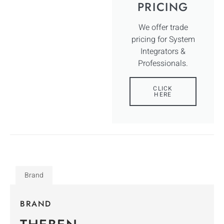
PRICING
We offer trade
pricing for System
Integrators &
Professionals.
CLICK
HERE
Brand
BRAND