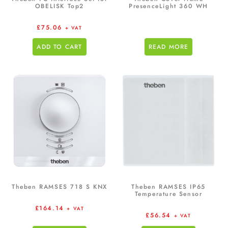
OBELISK Top2
PresenceLight 360 WH
£
75.06
+ VAT
ADD TO CART
READ MORE
Theben RAMSES 718 S KNX
Theben RAMSES IP65
Temperature Sensor
£
164.14
+ VAT
£
56.54
+ VAT