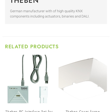
THEBEN
German manufacturer with of high quality KNX
components including actuators, binaries and DALI.
RELATED PRODUCTS
Theben PC Interface Set for
Theben Cover frame