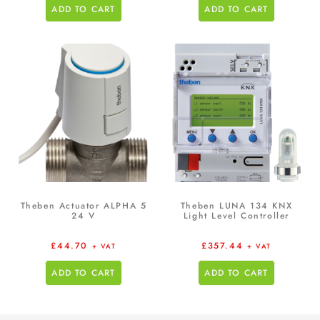
ADD TO CART
ADD TO CART
Theben Actuator ALPHA 5
Theben LUNA 134 KNX
24 V
Light Level Controller
£
44.70
£
357.44
+ VAT
+ VAT
ADD TO CART
ADD TO CART