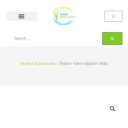
Home
/
Accessories
/ Theben Valve Adapter VA80