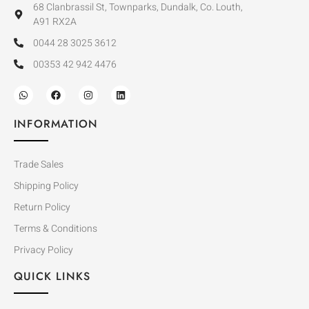
68 Clanbrassil St, Townparks, Dundalk, Co. Louth,
A91 RX2A
0044 28 3025 3612
00353 42 942 4476
INFORMATION
Trade Sales
Shipping Policy
Return Policy
Terms & Conditions
Privacy Policy
QUICK LINKS