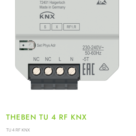
THEBEN TU 4 RF KNX
TU 4 RF KNX