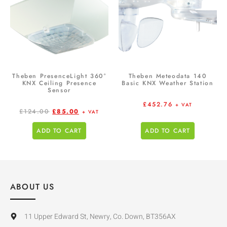
Theben PresenceLight 360°
Theben Meteodata 140
KNX Ceiling Presence
Basic KNX Weather Station
Sensor
£
452.76
+ VAT
£
124.00
£
85.00
+ VAT
ADD TO CART
ADD TO CART
ABOUT US
11 Upper Edward St, Newry, Co. Down, BT356AX