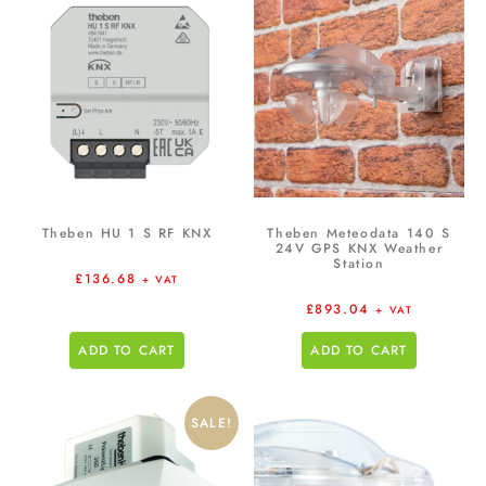
Theben HU 1 S RF KNX
Theben Meteodata 140 S
24V GPS KNX Weather
Station
£
136.68
+ VAT
£
893.04
+ VAT
ADD TO CART
ADD TO CART
SALE!