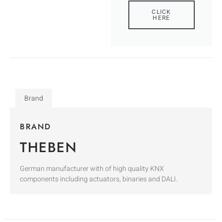
CLICK
HERE
Brand
BRAND
THEBEN
German manufacturer with of high quality KNX
components including actuators, binaries and DALI.