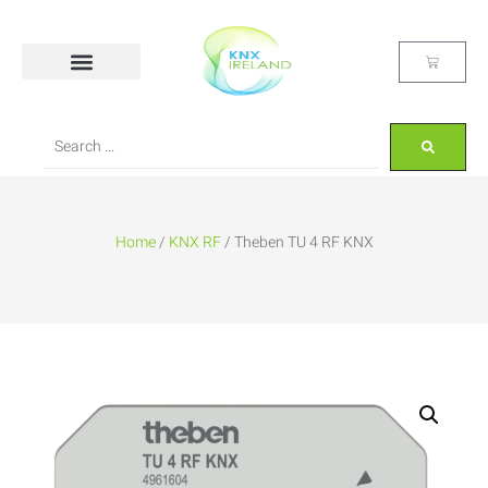
Home
/
KNX RF
/ Theben TU 4 RF KNX