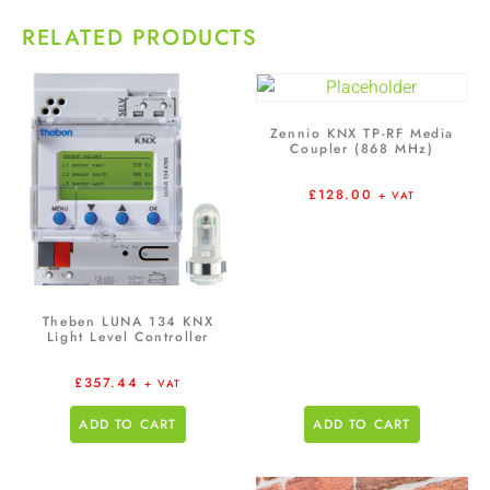
RELATED PRODUCTS
Zennio KNX TP-RF Media
Coupler (868 MHz)
£
128.00
+ VAT
Theben LUNA 134 KNX
Light Level Controller
£
357.44
+ VAT
ADD TO CART
ADD TO CART