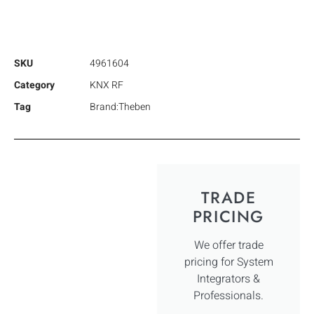
SKU
4961604
Category
KNX RF
Tag
Brand:Theben
TRADE
PRICING
We offer trade
pricing for System
Integrators &
Professionals.