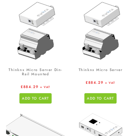
Thinknx Micro Server Din-
Thinknx Micro Server
Rail Mounted
£
884.29
+ VAT
£
884.29
+ VAT
ADD TO CART
ADD TO CART