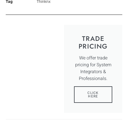
Tag
Thinknx
TRADE
PRICING
We offer trade
pricing for System
Integrators &
Professionals.
CLICK
HERE