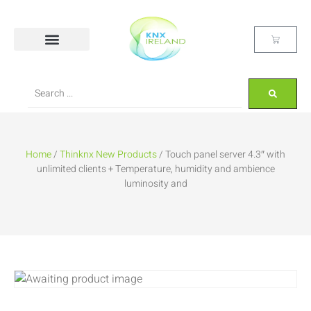
Home
/
Thinknx New Products
/ Touch panel server 4.3″ with
unlimited clients + Temperature, humidity and ambience
luminosity and