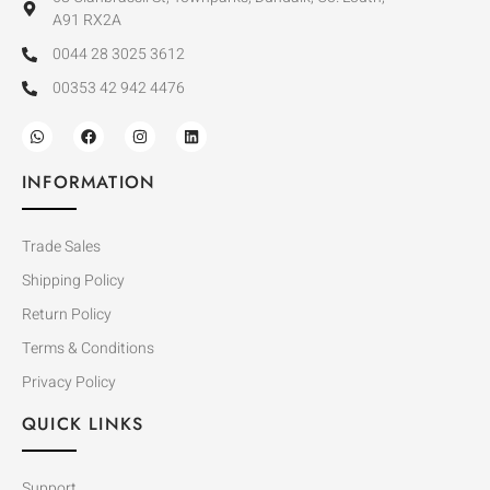
A91 RX2A
0044 28 3025 3612
00353 42 942 4476
INFORMATION
Trade Sales
Shipping Policy
Return Policy
Terms & Conditions
Privacy Policy
QUICK LINKS
Support