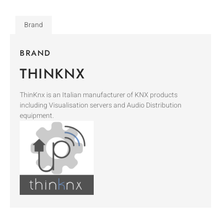
Brand
BRAND
THINKNX
ThinKnx is an Italian manufacturer of KNX products
including Visualisation servers and Audio Distribution
equipment.