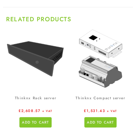
RELATED PRODUCTS
Thinknx Rack server
Thinknx Compact server
£
2,608.57
£
1,531.43
+ VAT
+ VAT
ADD TO CART
ADD TO CART