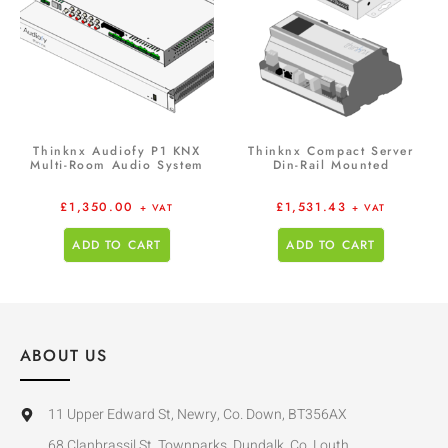
Thinknx Audiofy P1 KNX
Thinknx Compact Server
Multi-Room Audio System
Din-Rail Mounted
£
1,350.00
£
1,531.43
+ VAT
+ VAT
ADD TO CART
ADD TO CART
ABOUT US
11 Upper Edward St, Newry, Co. Down, BT356AX
68 Clanbrassil St, Townparks, Dundalk, Co. Louth,