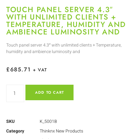
TOUCH PANEL SERVER 4.3″
WITH UNLIMITED CLIENTS +
TEMPERATURE, HUMIDITY AND
AMBIENCE LUMINOSITY AND
Touch panel server 4.3″ with unlimited clients + Temperature,
humidity and ambience luminosity and
£
685.71
+ VAT
ADD TO CART
SKU
K_5001B
Category
Thinknx New Products