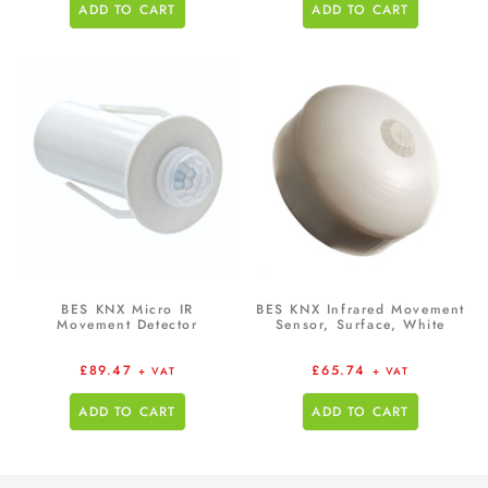
ADD TO CART
ADD TO CART
BES KNX Micro IR
BES KNX Infrared Movement
Movement Detector
Sensor, Surface, White
£
89.47
£
65.74
+ VAT
+ VAT
ADD TO CART
ADD TO CART