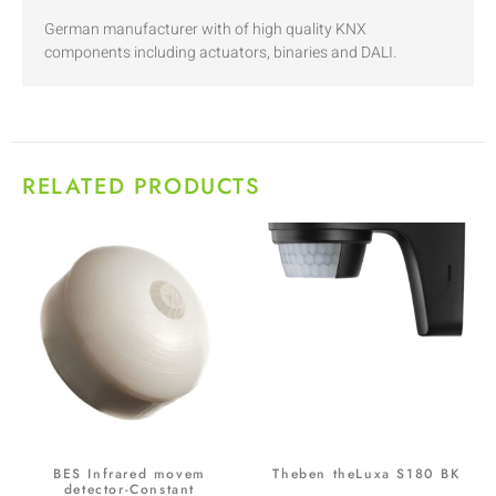
German manufacturer with of high quality KNX
components including actuators, binaries and DALI.
RELATED PRODUCTS
BES Infrared movem
Theben theLuxa S180 BK
detector-Constant