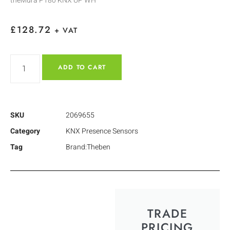
theMura P180 KNX UP WH
£
128.72
+ VAT
ADD TO CART
SKU
2069655
Category
KNX Presence Sensors
Tag
Brand:Theben
TRADE
PRICING