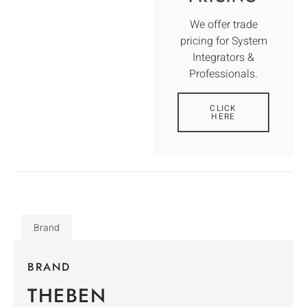
We offer trade
pricing for System
Integrators &
Professionals.
CLICK
HERE
Brand
BRAND
THEBEN