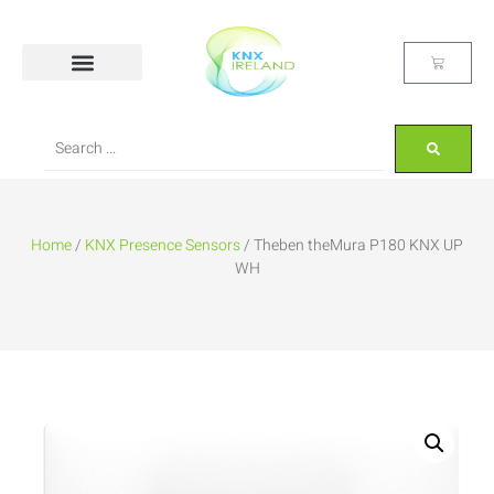
Home
/
KNX Presence Sensors
/ Theben theMura P180 KNX UP
WH