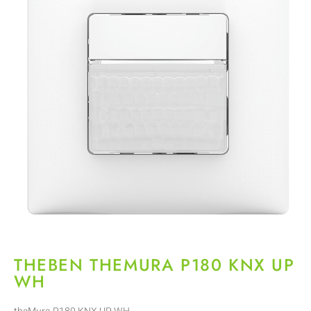
THEBEN THEMURA P180 KNX UP
WH