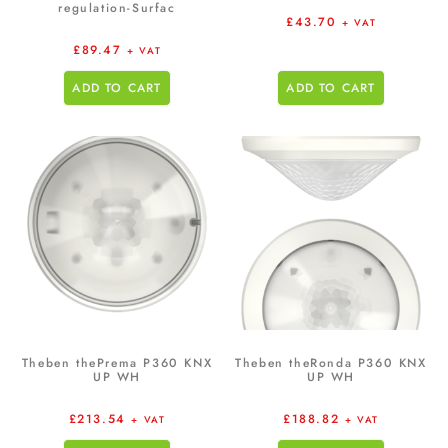
regulation-Surfac
£
43.70
+ VAT
£
89.47
+ VAT
ADD TO CART
ADD TO CART
Theben thePrema P360 KNX
Theben theRonda P360 KNX
UP WH
UP WH
£
213.54
£
188.82
+ VAT
+ VAT