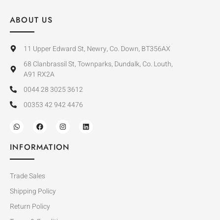
ABOUT US
11 Upper Edward St, Newry, Co. Down, BT356AX
68 Clanbrassil St, Townparks, Dundalk, Co. Louth,
A91 RX2A
0044 28 3025 3612
00353 42 942 4476
INFORMATION
Trade Sales
Shipping Policy
Return Policy