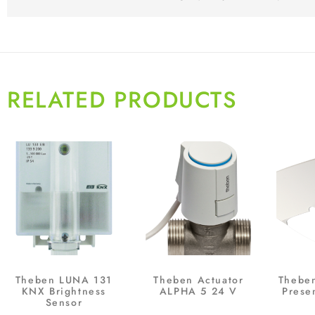
RELATED PRODUCTS
Theben LUNA 131
Theben Actuator
Thebe
KNX Brightness
ALPHA 5 24 V
Prese
Sensor