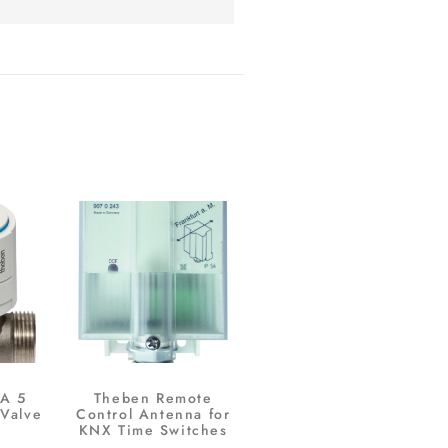
A 5
Theben Remote
Valve
Control Antenna for
KNX Time Switches