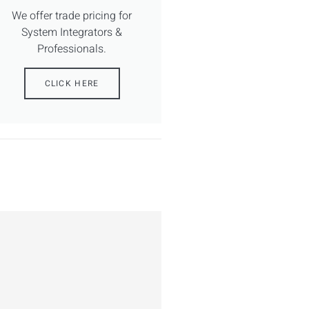
We offer trade pricing for
System Integrators &
Professionals.
CLICK HERE