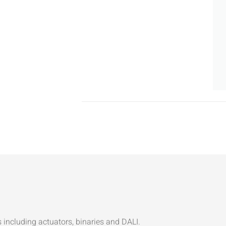
ncluding actuators, binaries and DALI.