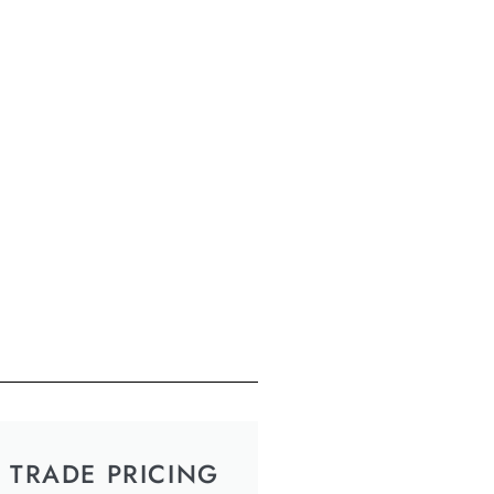
TRADE PRICING