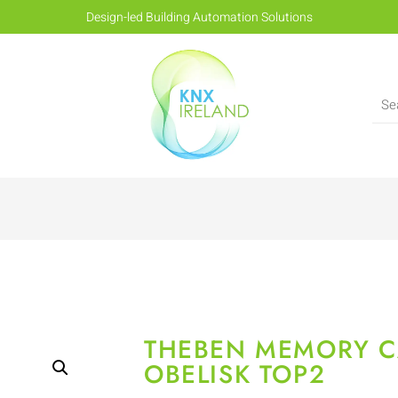
Design-led Building Automation Solutions
THEBEN MEMORY C
OBELISK TOP2