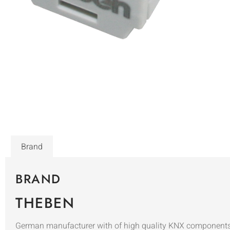
Brand
BRAND
THEBEN
German manufacturer with of high quality KNX components i