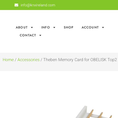
info@knxireland.com
ABOUT
INFO
SHOP
ACCOUNT
CONTACT
Home
/
Accessories
/ Theben Memory Card for OBELISK Top2