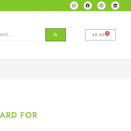
0
£
0.00
ARD FOR