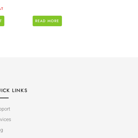
AT
T
READ MORE
ICK LINKS
pport
vices
og