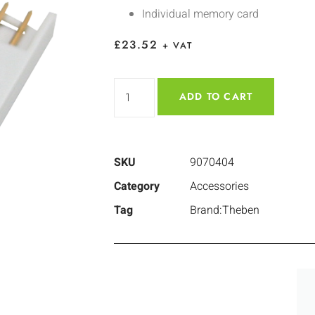
Individual memory card
£
23.52
+ VAT
ADD TO CART
SKU
9070404
Category
Accessories
Tag
Brand:Theben