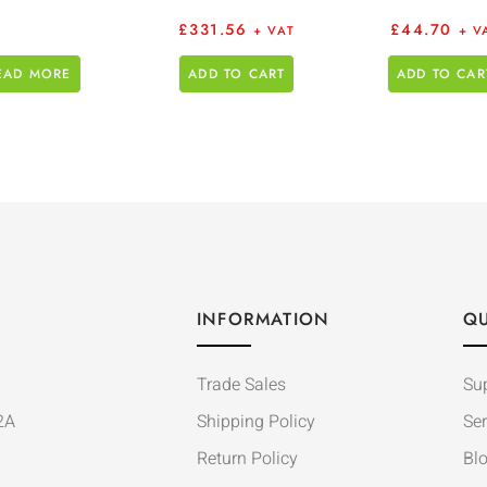
£
331.56
£
44.70
+ VAT
+ V
EAD MORE
ADD TO CART
ADD TO CAR
INFORMATION
QU
Trade Sales
Su
2A
Shipping Policy
Ser
Return Policy
Bl