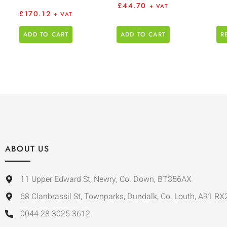
£
44.70
+ VAT
£
170.12
+ VAT
ADD TO CART
ADD TO CART
R
ABOUT US
11 Upper Edward St, Newry, Co. Down, BT356AX
68 Clanbrassil St, Townparks, Dundalk, Co. Louth, A91 RX
0044 28 3025 3612