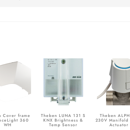
n Cover frame
Theben LUNA 131 S
Theben ALPH
nceLight 360
KNX Brightness &
230V Manifold 
WH
Temp Sensor
Actuator