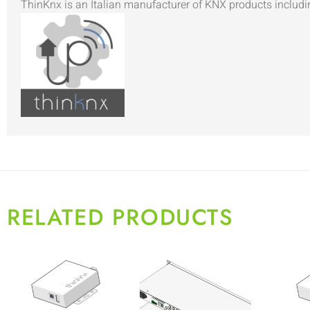
ThinKnx is an Italian manufacturer of KNX products includi
RELATED PRODUCTS