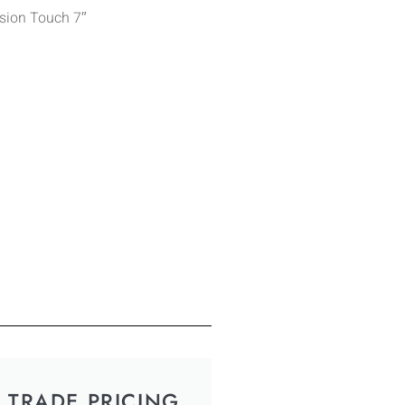
ision Touch 7″
TRADE PRICING