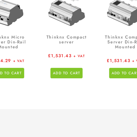
nknx Micro
Thinknx Compact
Thinknx Com
er Din-Rail
server
Server Din-R
Mounted
Mounted
£
1,531.43
+ VAT
4.29
£
1,531.43
+ VAT
+ 
D TO CART
ADD TO CART
ADD TO CAR