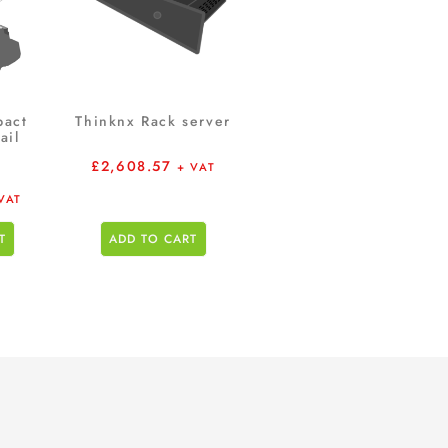
pact
Thinknx Rack server
ail
£
2,608.57
+ VAT
VAT
T
ADD TO CART