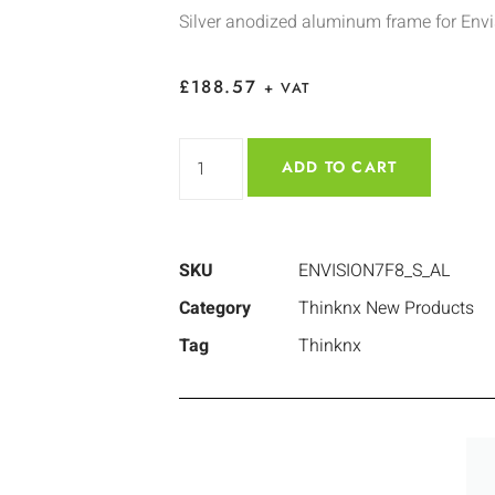
Silver anodized aluminum frame for Env
£
188.57
+ VAT
ADD TO CART
SKU
ENVISION7F8_S_AL
Category
Thinknx New Products
Tag
Thinknx