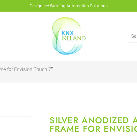
Design-led Building Automation Solutions
me for Envision Touch 7″
SILVER ANODIZED
FRAME FOR ENVISI