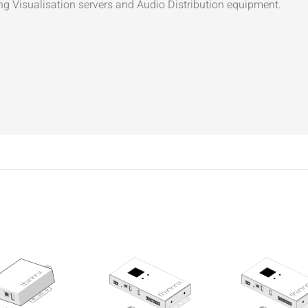
ng Visualisation servers and Audio Distribution equipment.