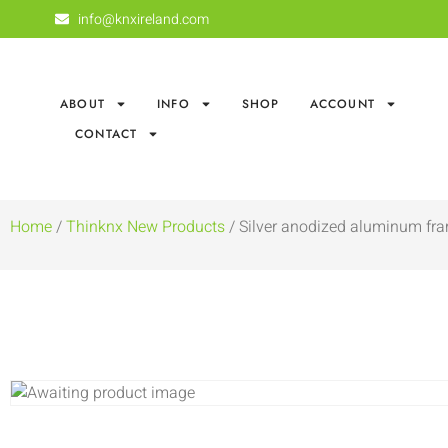
info@knxireland.com
ABOUT
INFO
SHOP
ACCOUNT
CONTACT
Home
/
Thinknx New Products
/ Silver anodized aluminum fra