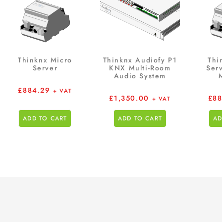
Thinknx Micro
Thinknx Audiofy P1
Thi
Server
KNX Multi-Room
Serv
Audio System
£
884.29
+ VAT
£
1,350.00
£
88
+ VAT
ADD TO CART
ADD TO CART
AD