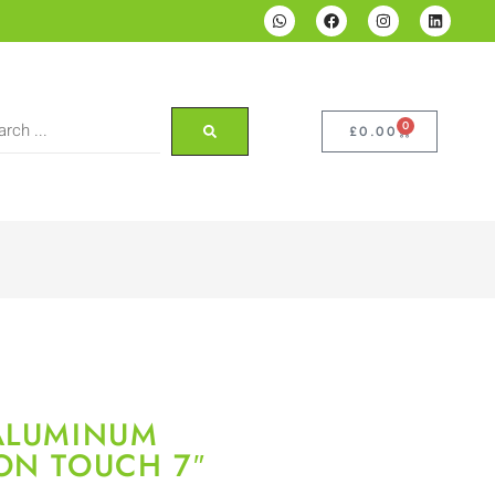
0
£
0.00
 ALUMINUM
ON TOUCH 7″