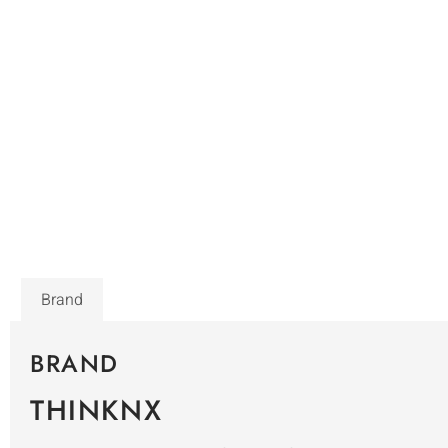
Brand
BRAND
THINKNX