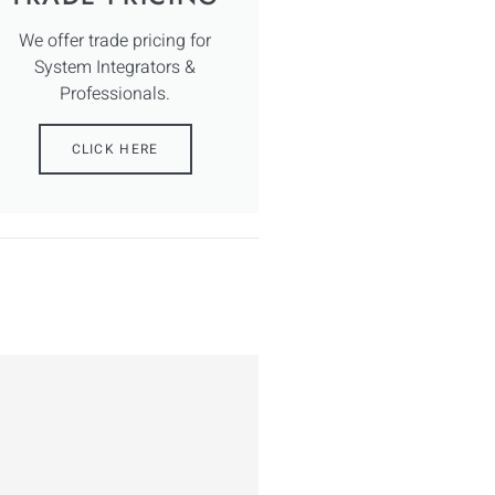
We offer trade pricing for
System Integrators &
Professionals.
CLICK HERE