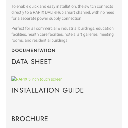
To enable quick and easy installation, the switch connects
directly to a RAPIX DALI eHub smart channel, with no need
for a separate power supply connection.
Perfect for all commercial & industrial buildings, education
facilities, health care facilities, hotels, art galleries, meeting
rooms, and residential buildings.
DOCUMENTATION
DATA SHEET
INSTALLATION GUIDE
BROCHURE