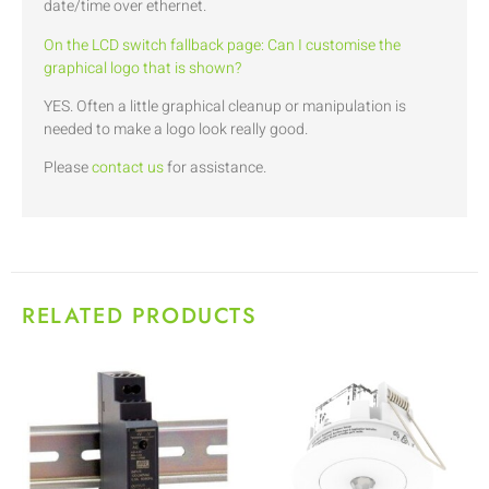
date/time over ethernet.
On the LCD switch fallback page: Can I customise the
graphical logo that is shown?
YES. Often a little graphical cleanup or manipulation is
needed to make a logo look really good.
Please
contact us
for assistance.
RELATED PRODUCTS