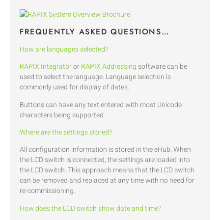
FREQUENTLY ASKED QUESTIONS…
How are languages selected?
RAPIX Integrator
or
RAPIX Addressing
software can be
used to select the language. Language selection is
commonly used for display of dates.
Buttons can have any text entered with most Unicode
characters being supported.
Where are the settings stored?
All configuration information is stored in the eHub. When
the LCD switch is connected, the settings are loaded into
the LCD switch. This approach means that the LCD switch
can be removed and replaced at any time with no need for
re-commissioning.
How does the LCD switch show date and time?