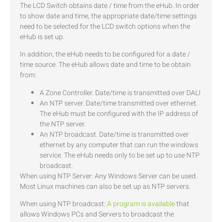
The LCD Switch obtains date / time from the eHub. In order
to show date and time, the appropriate date/time settings
need to be selected for the LCD switch options when the
eHub is set up.
In addition, the eHub needs to be configured for a date /
time source. The eHub allows date and time to be obtain
from:
A Zone Controller. Date/time is transmitted over DALI
An NTP server. Date/time transmitted over ethernet.
The eHub must be configured with the IP address of
the NTP server.
An NTP broadcast. Date/time is transmitted over
ethernet by any computer that can run the windows
service. The eHub needs only to be set up to use NTP
broadcast.
When using NTP Server: Any Windows Server can be used.
Most Linux machines can also be set up as NTP servers.
When using NTP broadcast:
A program is available
that
allows Windows PCs and Servers to broadcast the