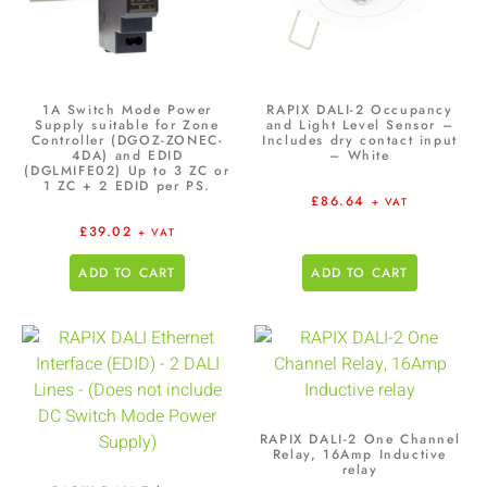
1A Switch Mode Power
RAPIX DALI-2 Occupancy
Supply suitable for Zone
and Light Level Sensor –
Controller (DGOZ-ZONEC-
Includes dry contact input
4DA) and EDID
– White
(DGLMIFE02) Up to 3 ZC or
1 ZC + 2 EDID per PS.
£
86.64
+ VAT
£
39.02
+ VAT
ADD TO CART
ADD TO CART
RAPIX DALI-2 One Channel
Relay, 16Amp Inductive
relay