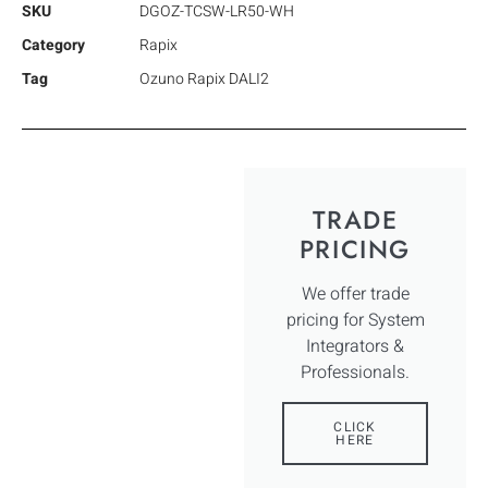
SKU
DGOZ-TCSW-LR50-WH
Category
Rapix
Tag
Ozuno Rapix DALI2
TRADE
PRICING
We offer trade
pricing for System
Integrators &
Professionals.
CLICK
HERE