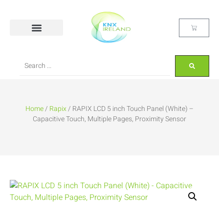
Home
/
Rapix
/ RAPIX LCD 5 inch Touch Panel (White) –
Capacitive Touch, Multiple Pages, Proximity Sensor