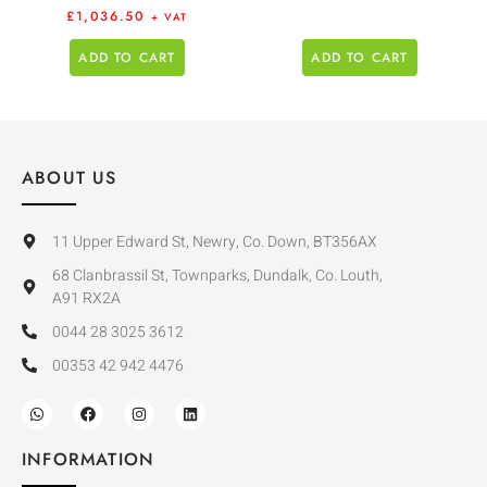
£
1,036.50
+ VAT
ADD TO CART
ADD TO CART
ABOUT US
11 Upper Edward St, Newry, Co. Down, BT356AX
68 Clanbrassil St, Townparks, Dundalk, Co. Louth,
A91 RX2A
0044 28 3025 3612
00353 42 942 4476
INFORMATION