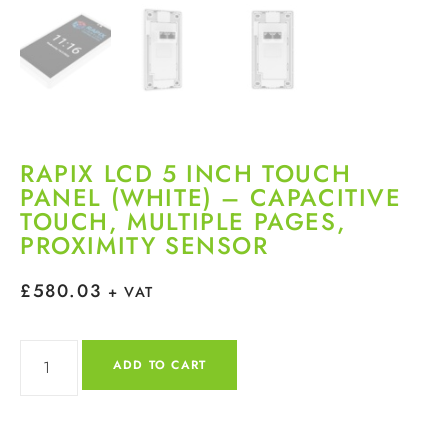
RAPIX LCD 5 INCH TOUCH
PANEL (WHITE) – CAPACITIVE
TOUCH, MULTIPLE PAGES,
PROXIMITY SENSOR
£
580.03
+ VAT
ADD TO CART