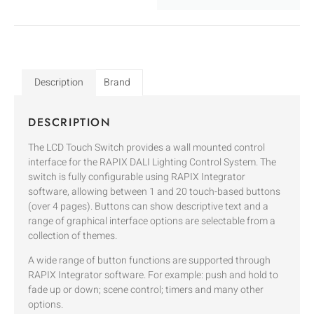
Description
Brand
DESCRIPTION
The LCD Touch Switch provides a wall mounted control
interface for the RAPIX DALI Lighting Control System. The
switch is fully configurable using RAPIX Integrator
software, allowing between 1 and 20 touch-based buttons
(over 4 pages). Buttons can show descriptive text and a
range of graphical interface options are selectable from a
collection of themes.
A wide range of button functions are supported through
RAPIX Integrator software. For example: push and hold to
fade up or down; scene control; timers and many other
options.