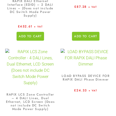
RAPIX DALI Ethernet
Interface (EDID) – 2 DALI
£
87.28
+ VAT
Lines – (Does not include
DC Switch Mode Power
Supply)
£
452.61
+ VAT
ADD TO CART
ADD TO CART
LOAD BYPASS DEVICE FOR
RAPIX DALI Phase Dimmer
£
24.33
+ VAT
RAPIX LCS Zone Controller
– 4 DALI Lines, Dual
Ethernet, LCD Screen (Does
not include DC Switch
Mode Power Supply)