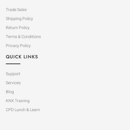
Trade Sales
Shipping Policy
Return Policy
Terms & Conditions
Privacy Policy
QUICK LINKS
Support
Services
Blog
KNX Training
CPD Lunch & Learn