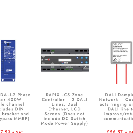
 DALI-2 Phase
RAPIX LCS Zone
DALI Dampi
mer 400W –
Controller – 2 DALI
Network – Co
gle channel
Lines, Dual
acts ringing o
cludes DIN
Ethernet, LCD
DALI line 
 bracket and
Screen (Does not
improve/ret
bypass MMBP)
include DC Switch
communicati
Mode Power Supply)
07.53
£
56.57
+ VAT
+ V