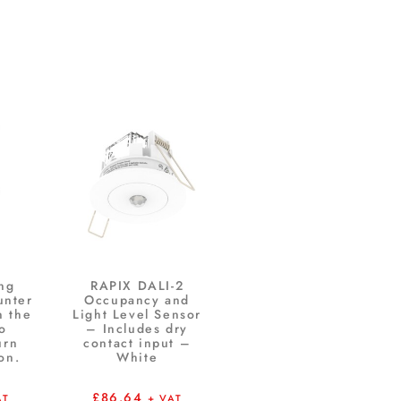
ng
RAPIX DALI-2
unter
Occupancy and
n the
Light Level Sensor
to
– Includes dry
urn
contact input –
on.
White
£
86.64
AT
+ VAT