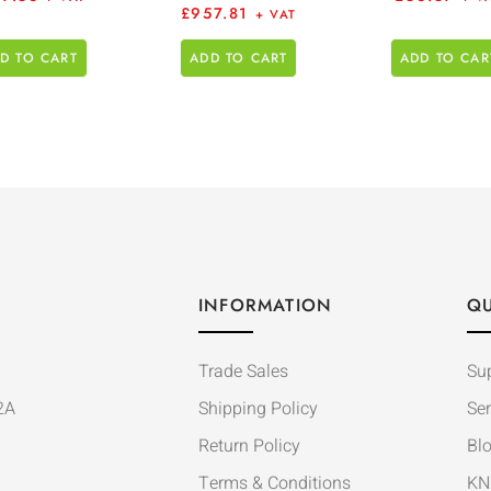
£
957.81
+ VAT
D TO CART
ADD TO CART
ADD TO CAR
INFORMATION
QU
Trade Sales
Su
2A
Shipping Policy
Ser
Return Policy
Bl
Terms & Conditions
KN