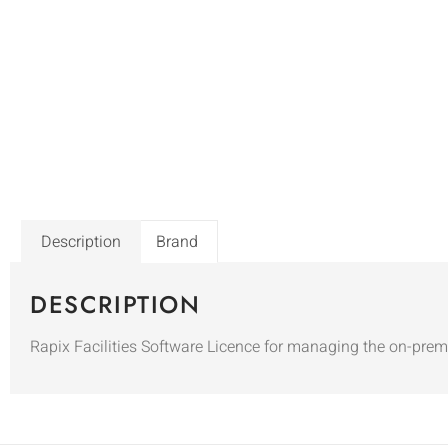
Description
Brand
DESCRIPTION
Rapix Facilities Software Licence for managing the on-prem