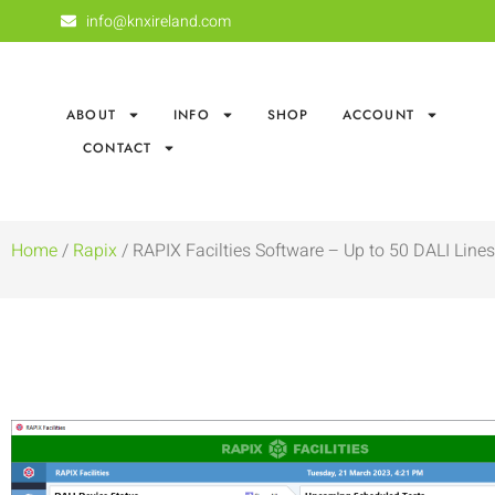
info@knxireland.com
ABOUT
INFO
SHOP
ACCOUNT
CONTACT
Home
/
Rapix
/ RAPIX Facilties Software – Up to 50 DALI Lines