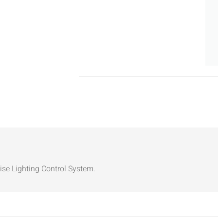
ise Lighting Control System.