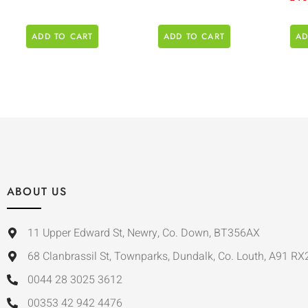
ADD TO CART
ADD TO CART
AD
ABOUT US
11 Upper Edward St, Newry, Co. Down, BT356AX
68 Clanbrassil St, Townparks, Dundalk, Co. Louth, A91 RX
0044 28 3025 3612
00353 42 942 4476