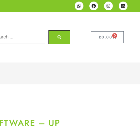
0
£
0.00
OFTWARE – UP