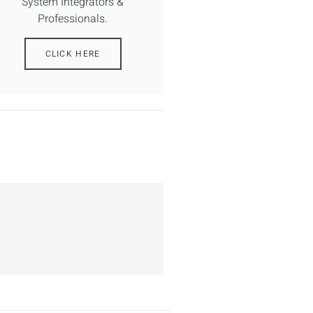
System Integrators &
Professionals.
CLICK HERE