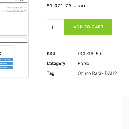
£
1,071.75
+ VAT
ADD TO CART
SKU
DGLSRF-50
Category
Rapix
Tag
Ozuno Rapix DALI2