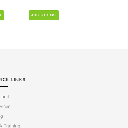
T
ADD TO CART
ICK LINKS
pport
vices
og
X Training