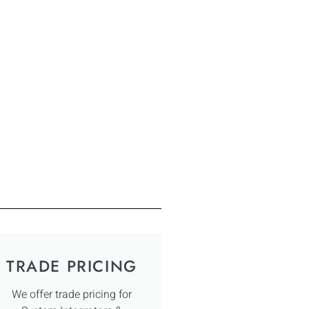
TRADE PRICING
We offer trade pricing for