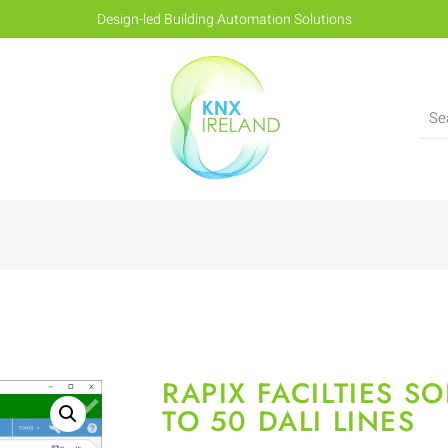
Design-led Building Automation Solutions
RAPIX FACILTIES S
TO 50 DALI LINES