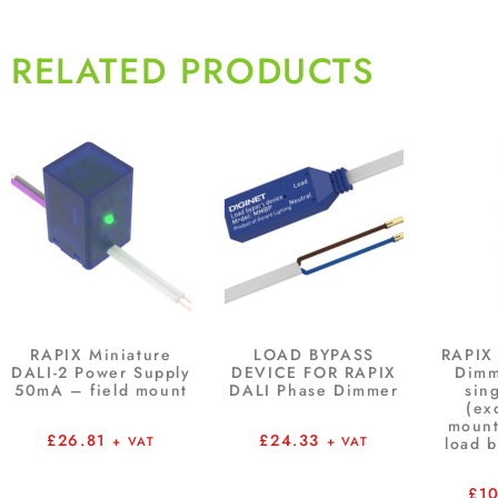
RELATED PRODUCTS
RAPIX Miniature
LOAD BYPASS
RAPIX
DALI-2 Power Supply
DEVICE FOR RAPIX
Dim
50mA – field mount
DALI Phase Dimmer
sin
(ex
mount
£
26.81
£
24.33
+ VAT
+ VAT
load 
£
1