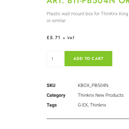
ART. BTI-PB504N O
Plastic wall mount box for ThinKnx King 
or similar
£
5.71
+ VAT
ADD TO CART
SKU
KBOX_PB504N
Category
Thinknx New Products
Tags
G-EX
,
Thinknx