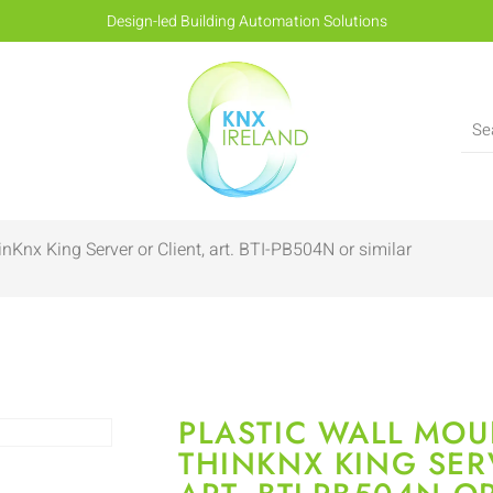
Design-led Building Automation Solutions
nKnx King Server or Client, art. BTI-PB504N or similar
PLASTIC WALL MOU
THINKNX KING SER