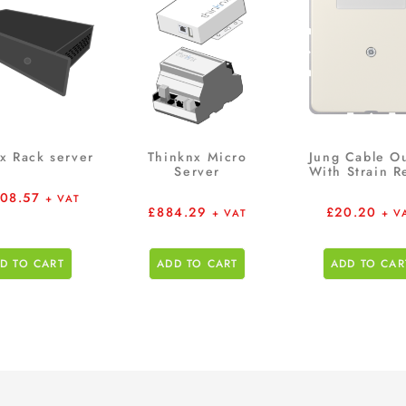
x Rack server
Thinknx Micro
Jung Cable Ou
Server
With Strain Re
608.57
+ VAT
£
884.29
£
20.20
+ VAT
+ V
D TO CART
ADD TO CART
ADD TO CAR