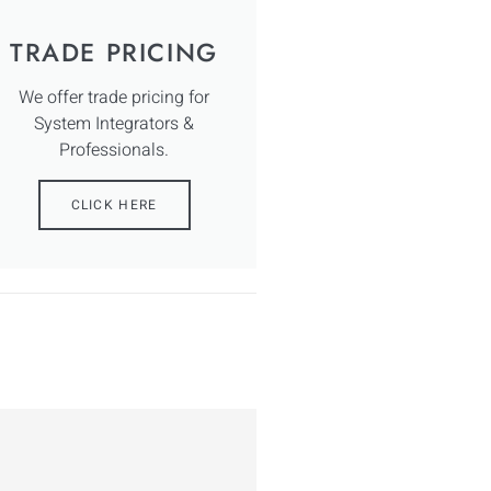
TRADE PRICING
We offer trade pricing for
System Integrators &
Professionals.
CLICK HERE