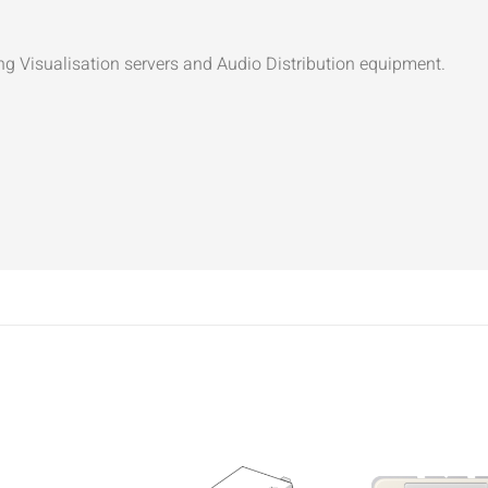
ng Visualisation servers and Audio Distribution equipment.