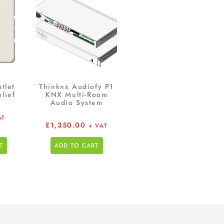
tlet
Thinknx Audiofy P1
lief
KNX Multi-Room
Audio System
AT
£
1,350.00
+ VAT
T
ADD TO CART