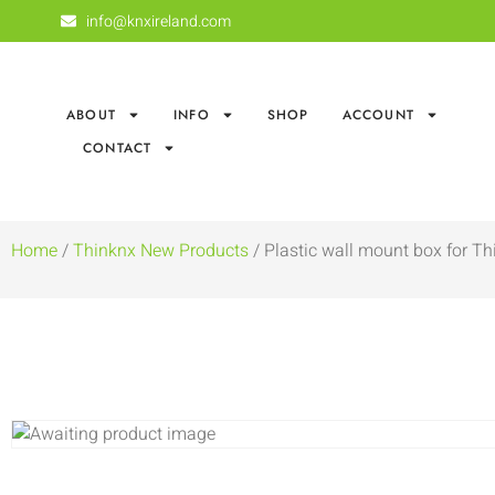
info@knxireland.com
ABOUT
INFO
SHOP
ACCOUNT
CONTACT
Home
/
Thinknx New Products
/ Plastic wall mount box for Thi