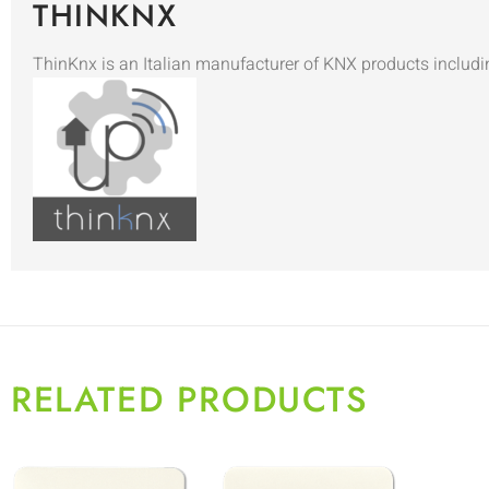
THINKNX
ThinKnx is an Italian manufacturer of KNX products includi
RELATED PRODUCTS