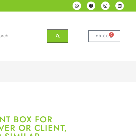
0
£
0.00
NT BOX FOR
VER OR CLIENT,