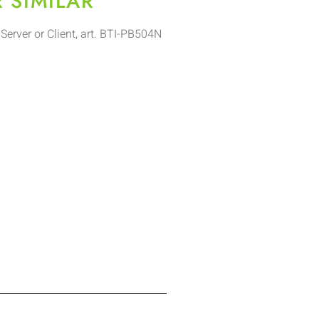
R SIMILAR
Server or Client, art. BTI-PB504N