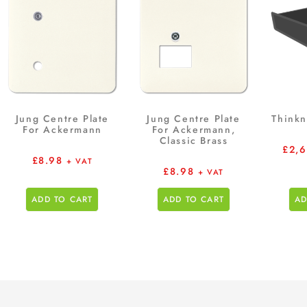
Jung Centre Plate
Jung Centre Plate
Thinkn
For Ackermann
For Ackermann,
Classic Brass
£
2,
£
8.98
+ VAT
£
8.98
+ VAT
ADD TO CART
ADD TO CART
AD