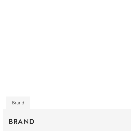
Brand
BRAND