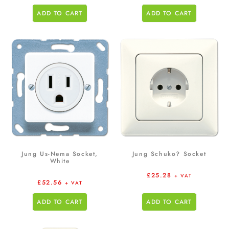
ADD TO CART
ADD TO CART
Jung Us-Nema Socket,
Jung Schuko? Socket
White
£
25.28
+ VAT
£
52.56
+ VAT
ADD TO CART
ADD TO CART