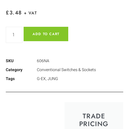
£
3.48
+ VAT
ADD TO CART
SKU
606NA
Category
Conventional Switches & Sockets
Tags
G-EX
,
JUNG
TRADE
PRICING