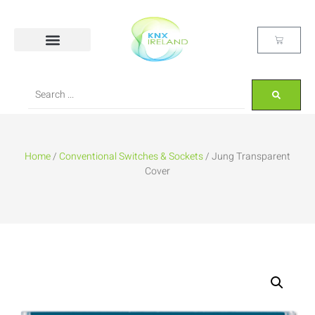
Home
/
Conventional Switches & Sockets
/ Jung Transparent
Cover