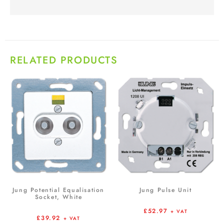
RELATED PRODUCTS
Jung Potential Equalisation
Jung Pulse Unit
Socket, White
£
52.97
+ VAT
£
39.92
+ VAT