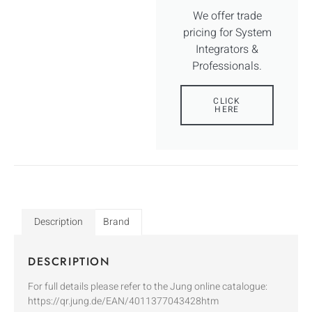
We offer trade
pricing for System
Integrators &
Professionals.
CLICK
HERE
Description
Brand
DESCRIPTION
For full details please refer to the Jung online catalogue:
https://qr.jung.de/EAN/4011377043428htm