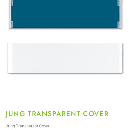
JUNG TRANSPARENT COVER
Jung Transparent Cover