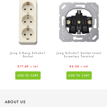
Jung 3-Gang Schuko?
Jung Schuko? Socket Insert
Socket
Screwless Terminal
£
17.60
£
6.56
+ VAT
+ VAT
ADD TO CART
ADD TO CART
ABOUT US