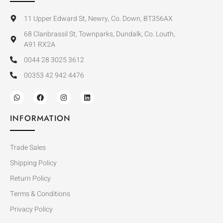
11 Upper Edward St, Newry, Co. Down, BT356AX
68 Clanbrassil St, Townparks, Dundalk, Co. Louth,
A91 RX2A
0044 28 3025 3612
00353 42 942 4476
INFORMATION
Trade Sales
Shipping Policy
Return Policy
Terms & Conditions
Privacy Policy