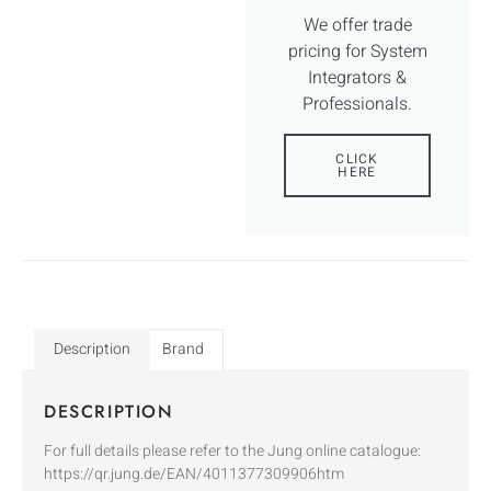
We offer trade
pricing for System
Integrators &
Professionals.
CLICK
HERE
Description
Brand
DESCRIPTION
For full details please refer to the Jung online catalogue:
https://qr.jung.de/EAN/4011377309906htm