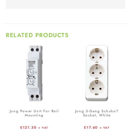
RELATED PRODUCTS
Jung Power Unit For Rail
Jung 3-Gang Schuko?
Mounting
Socket, White
£
121.30
£
17.60
+ VAT
+ VAT