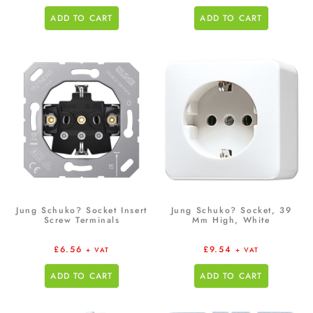
ADD TO CART
ADD TO CART
Jung Schuko? Socket Insert
Jung Schuko? Socket, 39
Screw Terminals
Mm High, White
£
6.56
£
9.54
+ VAT
+ VAT
ADD TO CART
ADD TO CART