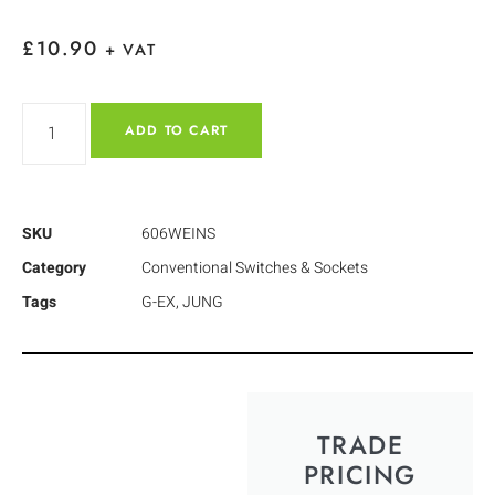
£
10.90
+ VAT
ADD TO CART
SKU
606WEINS
Category
Conventional Switches & Sockets
Tags
G-EX
,
JUNG
TRADE
PRICING