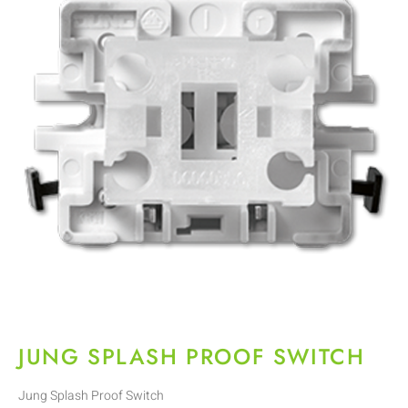
JUNG SPLASH PROOF SWITCH
Jung Splash Proof Switch