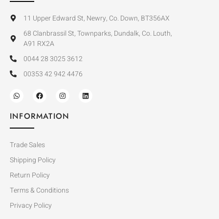
11 Upper Edward St, Newry, Co. Down, BT356AX
68 Clanbrassil St, Townparks, Dundalk, Co. Louth,
A91 RX2A
0044 28 3025 3612
00353 42 942 4476
INFORMATION
Trade Sales
Shipping Policy
Return Policy
Terms & Conditions
Privacy Policy