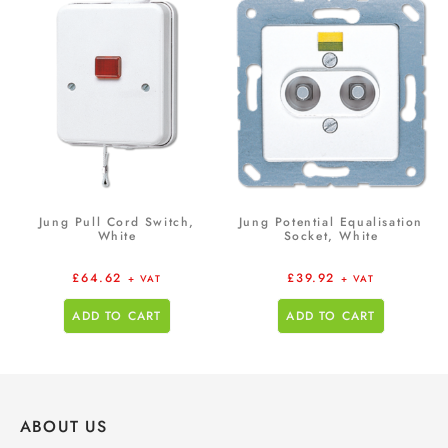
Jung Pull Cord Switch,
Jung Potential Equalisation
White
Socket, White
£
64.62
£
39.92
+ VAT
+ VAT
ADD TO CART
ADD TO CART
ABOUT US