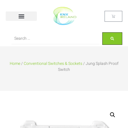
Home
/
Conventional Switches & Sockets
/ Jung Splash Proof
Switch