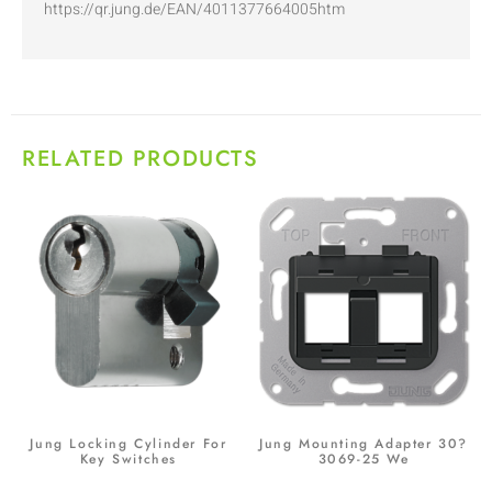
https://qr.jung.de/EAN/4011377664005htm
RELATED PRODUCTS
Jung Locking Cylinder For
Jung Mounting Adapter 30?
Key Switches
3069-25 We