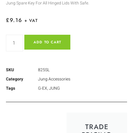
Jung Spare Key For All Hinged Lids With Safe.
£
9.16
+ VAT
ADD TO CART
SKU
825SL
Category
Jung Accessories
Tags
G-EX
,
JUNG
TRADE