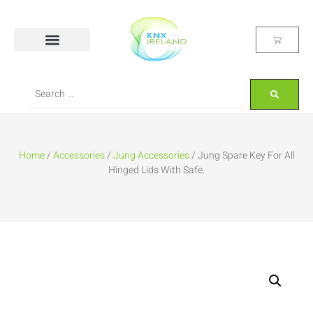
Home
/
Accessories
/
Jung Accessories
/ Jung Spare Key For All
Hinged Lids With Safe.