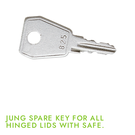
JUNG SPARE KEY FOR ALL
HINGED LIDS WITH SAFE.