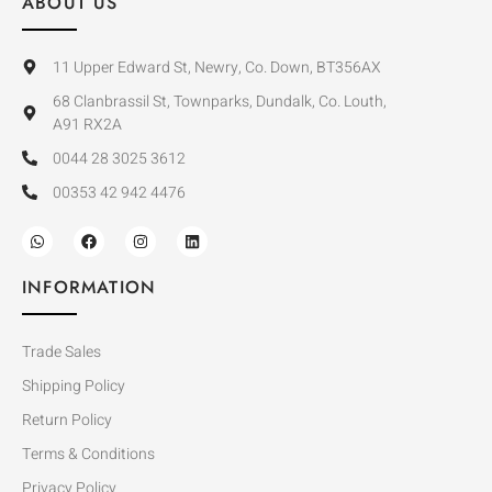
ABOUT US
11 Upper Edward St, Newry, Co. Down, BT356AX
68 Clanbrassil St, Townparks, Dundalk, Co. Louth,
A91 RX2A
0044 28 3025 3612
00353 42 942 4476
INFORMATION
Trade Sales
Shipping Policy
Return Policy
Terms & Conditions
Privacy Policy