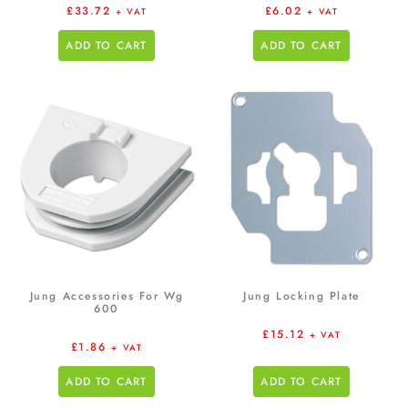
£
33.72
£
6.02
+ VAT
+ VAT
ADD TO CART
ADD TO CART
Jung Accessories For Wg
Jung Locking Plate
600
£
15.12
+ VAT
£
1.86
+ VAT
ADD TO CART
ADD TO CART