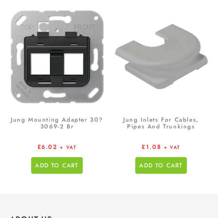
Jung Mounting Adapter 30?
Jung Inlets For Cables,
3069-2 Br
Pipes And Trunkings
£
6.02
£
1.08
+ VAT
+ VAT
ADD TO CART
ADD TO CART