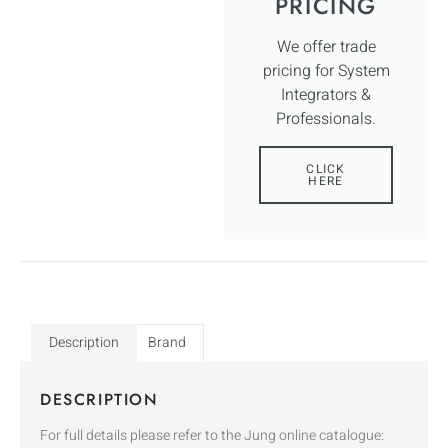
PRICING
We offer trade
pricing for System
Integrators &
Professionals.
CLICK
HERE
Description
Brand
DESCRIPTION
For full details please refer to the Jung online catalogue: