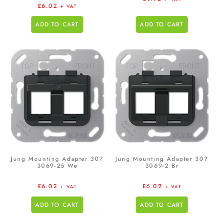
£
6.02
+ VAT
ADD TO CART
ADD TO CART
Jung Mounting Adapter 30?
Jung Mounting Adapter 30?
3069-25 We
3069-2 Br
£
6.02
£
6.02
+ VAT
+ VAT
ADD TO CART
ADD TO CART