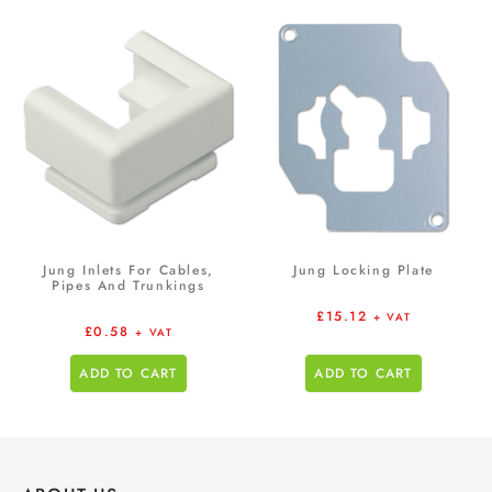
Jung Inlets For Cables,
Jung Locking Plate
Pipes And Trunkings
£
15.12
+ VAT
£
0.58
+ VAT
ADD TO CART
ADD TO CART