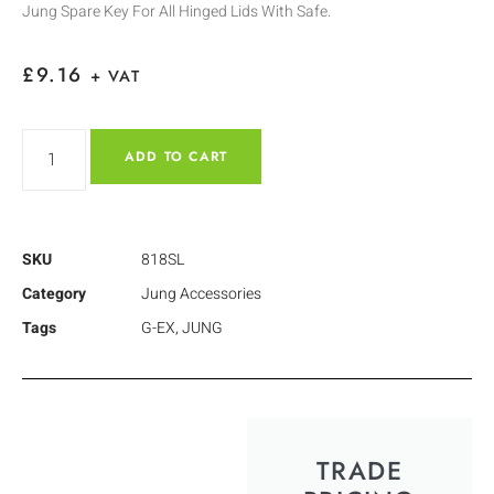
Jung Spare Key For All Hinged Lids With Safe.
£
9.16
+ VAT
ADD TO CART
SKU
818SL
Category
Jung Accessories
Tags
G-EX
,
JUNG
TRADE