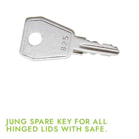
JUNG SPARE KEY FOR ALL
HINGED LIDS WITH SAFE.