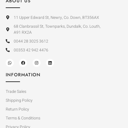
ABOUT US
11 Upper Edward St, Newry, Co. Down, BT356AX
68 Clanbrassil St, Townparks, Dundalk, Co. Louth,
A91 RX2A
0044 28 3025 3612
00353 42 942 4476
INFORMATION
Trade Sales
Shipping Policy
Return Policy
Terms & Conditions
Privacy Policy