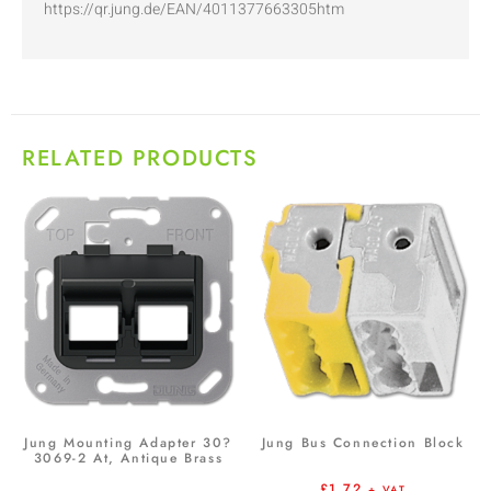
https://qr.jung.de/EAN/4011377663305htm
RELATED PRODUCTS
Jung Mounting Adapter 30?
Jung Bus Connection Block
3069-2 At, Antique Brass
£
1.72
+ VAT