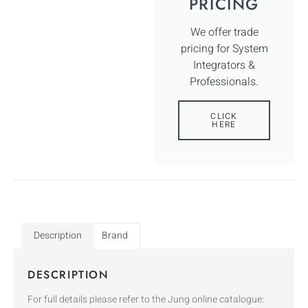
PRICING
We offer trade
pricing for System
Integrators &
Professionals.
CLICK
HERE
Description
Brand
DESCRIPTION
For full details please refer to the Jung online catalogue: