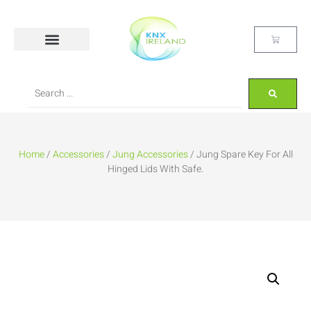
Home
/
Accessories
/
Jung Accessories
/ Jung Spare Key For All
Hinged Lids With Safe.