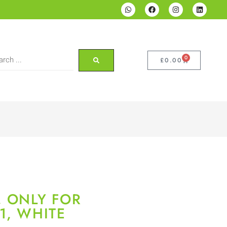
0
£
0.00
, ONLY FOR
1, WHITE