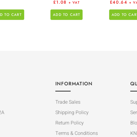
£
1.08
£
40.64
+ VAT
+ V
D TO CART
ADD TO CART
ADD TO CAR
INFORMATION
QU
Trade Sales
Su
2A
Shipping Policy
Ser
Return Policy
Bl
Terms & Conditions
KN