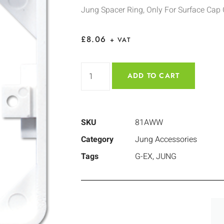
Jung Spacer Ring, Only For Surface Cap
£
8.06
+ VAT
ADD TO CART
SKU
81AWW
Category
Jung Accessories
Tags
G-EX
,
JUNG