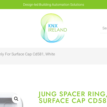
Design-led Building Automation Solutions
nly For Surface Cap Cd581, White
JUNG SPACER RING
SURFACE CAP CD58