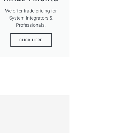
We offer trade pricing for
System Integrators &
Professionals.
CLICK HERE