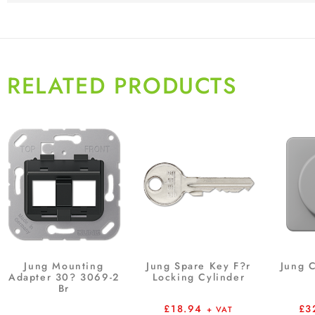
RELATED PRODUCTS
Jung Mounting
Jung Spare Key F?r
Jung 
Adapter 30? 3069-2
Locking Cylinder
Br
£
18.94
£
3
+ VAT