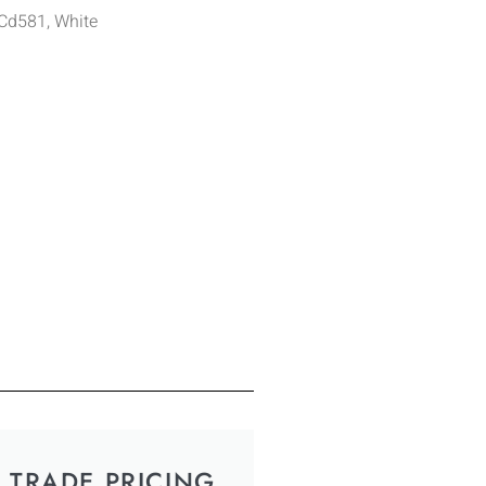
 Cd581, White
TRADE PRICING