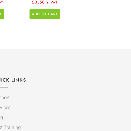
£
0.58
AT
+ VAT
T
ADD TO CART
ICK LINKS
pport
vices
og
X Training