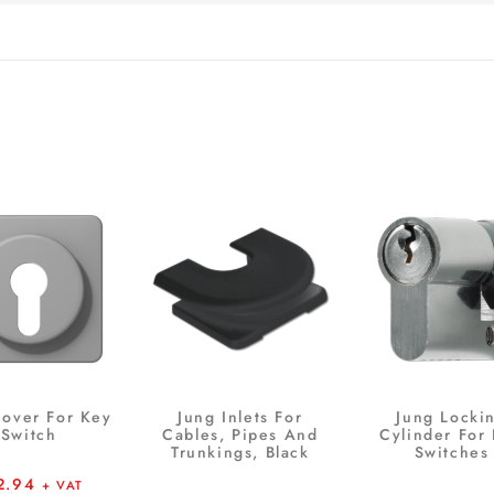
Cover For Key
Jung Inlets For
Jung Locki
Switch
Cables, Pipes And
Cylinder For
Trunkings, Black
Switches
2.94
+ VAT