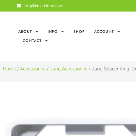
info@knxireland.com
ABOUT
INFO
SHOP
ACCOUNT
CONTACT
Home
/
Accessories
/
Jung Accessories
/ Jung Spacer Ring, O