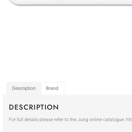
Description
Brand
DESCRIPTION
For full details please refer to the Jung online catalogue