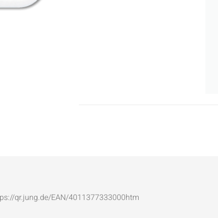
: https://qr.jung.de/EAN/4011377333000htm