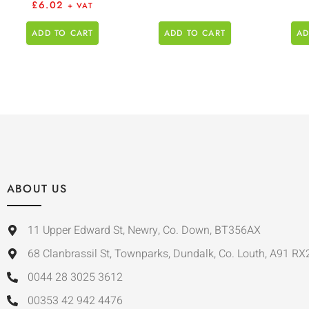
£
6.02
+ VAT
ADD TO CART
ADD TO CART
AD
ABOUT US
11 Upper Edward St, Newry, Co. Down, BT356AX
68 Clanbrassil St, Townparks, Dundalk, Co. Louth, A91 RX
0044 28 3025 3612
00353 42 942 4476