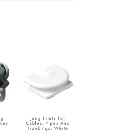
ng
Jung Inlets For
 Key
Cables, Pipes And
Trunkings, White