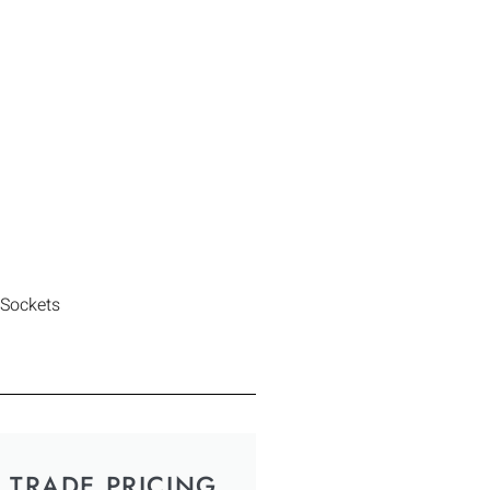
 Sockets
TRADE PRICING