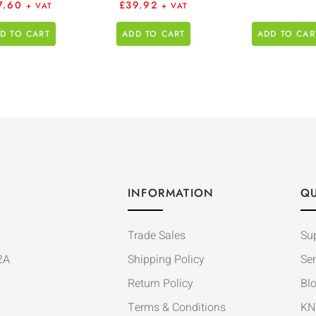
7.60
£
39.92
+ VAT
+ VAT
D TO CART
ADD TO CART
ADD TO CAR
INFORMATION
QU
Trade Sales
Su
2A
Shipping Policy
Ser
Return Policy
Bl
Terms & Conditions
KN