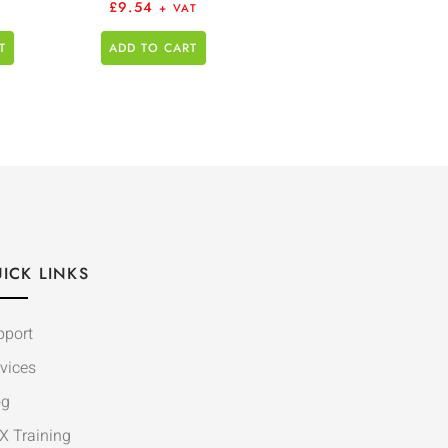
£
9.54
+ VAT
T
ADD TO CART
ICK LINKS
pport
vices
og
X Training