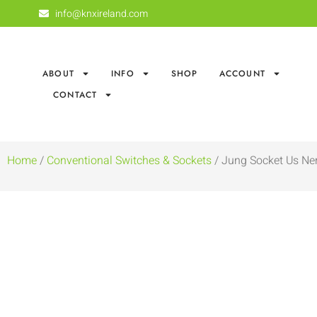
info@knxireland.com
ABOUT
INFO
SHOP
ACCOUNT
CONTACT
Home
/
Conventional Switches & Sockets
/ Jung Socket Us Ne