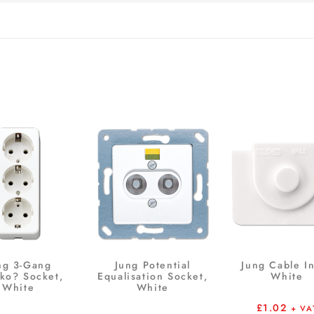
ng 3-Gang
Jung Potential
Jung Cable In
ko? Socket,
Equalisation Socket,
White
White
White
£
1.02
+ VA