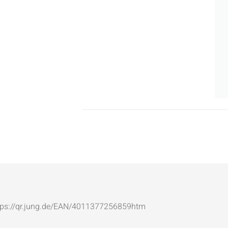
: https://qr.jung.de/EAN/4011377256859htm