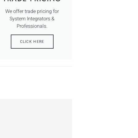
We offer trade pricing for
System Integrators &
Professionals.
CLICK HERE