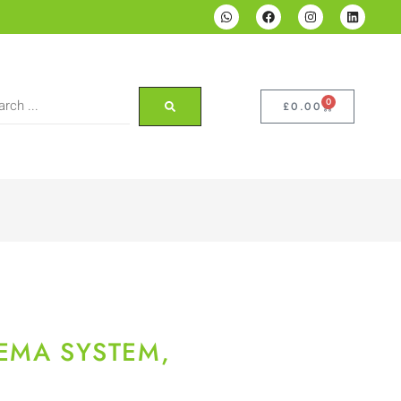
0
£
0.00
EMA SYSTEM,