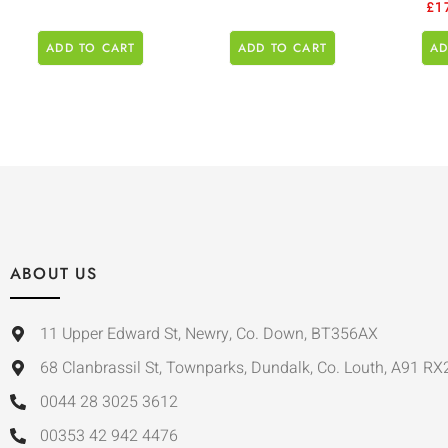
£
1
ADD TO CART
ADD TO CART
AD
ABOUT US
11 Upper Edward St, Newry, Co. Down, BT356AX
68 Clanbrassil St, Townparks, Dundalk, Co. Louth, A91 RX
0044 28 3025 3612
00353 42 942 4476