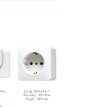
let,
Jung Schuko?
Socket, 39 Mm
High, White
T