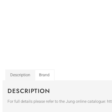
Description
Brand
DESCRIPTION
For full details please refer to the Jung online catalogue