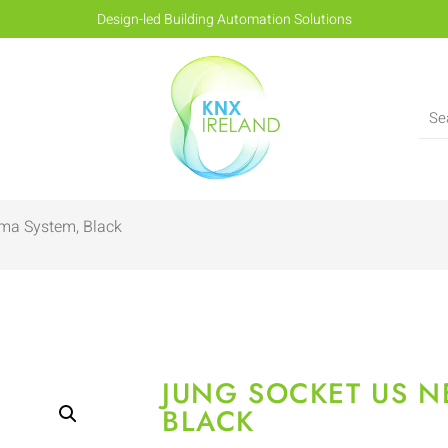
Design-led Building Automation Solutions
ma System, Black
JUNG SOCKET US N
BLACK