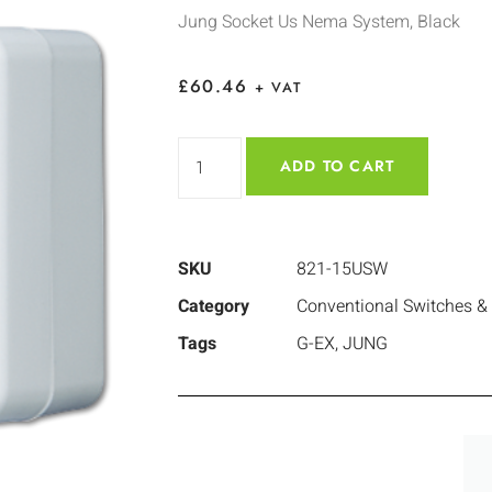
Jung Socket Us Nema System, Black
£
60.46
+ VAT
ADD TO CART
SKU
821-15USW
Category
Conventional Switches &
Tags
G-EX
,
JUNG