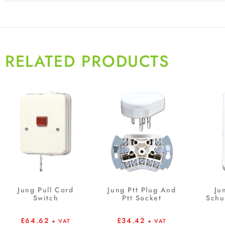
RELATED PRODUCTS
Jung Pull Cord
Jung Ptt Plug And
Ju
Switch
Ptt Socket
Schu
£
64.62
£
34.42
+ VAT
+ VAT