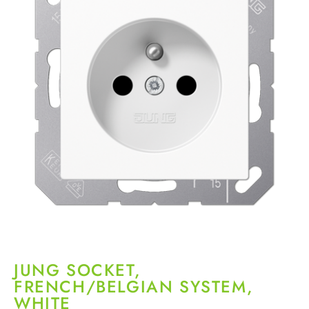
JUNG SOCKET,
FRENCH/BELGIAN SYSTEM,
WHITE