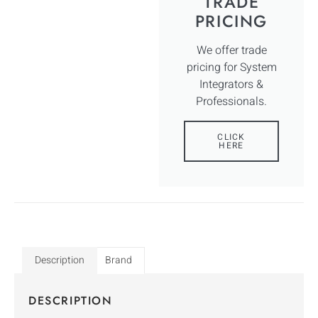
TRADE
PRICING
We offer trade
pricing for System
Integrators &
Professionals.
CLICK
HERE
Description
Brand
DESCRIPTION