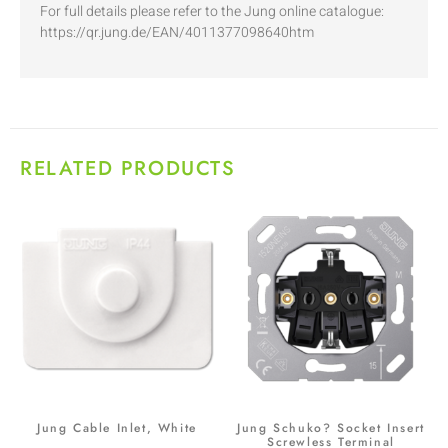
For full details please refer to the Jung online catalogue:
https://qr.jung.de/EAN/4011377098640htm
RELATED PRODUCTS
Jung Cable Inlet, White
Jung Schuko? Socket Insert
Screwless Terminal