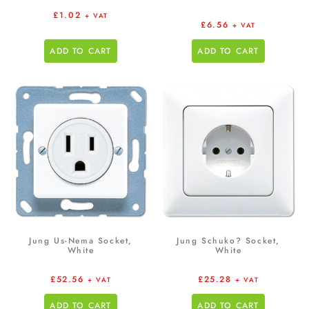
£
1.02
+ VAT
£
6.56
+ VAT
ADD TO CART
ADD TO CART
Jung Us-Nema Socket,
Jung Schuko? Socket,
White
White
£
52.56
£
25.28
+ VAT
+ VAT
ADD TO CART
ADD TO CART