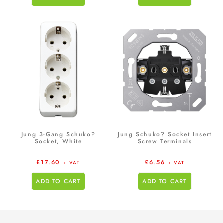
Jung 3-Gang Schuko?
Jung Schuko? Socket Insert
Socket, White
Screw Terminals
£
17.60
£
6.56
+ VAT
+ VAT
ADD TO CART
ADD TO CART