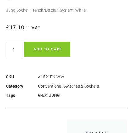
Jung Socket, French/Belgian System, White
£
17.10
+ VAT
ADD TO CART
SKU
A1521FKIWW
Category
Conventional Switches & Sockets
Tags
G-EX
,
JUNG