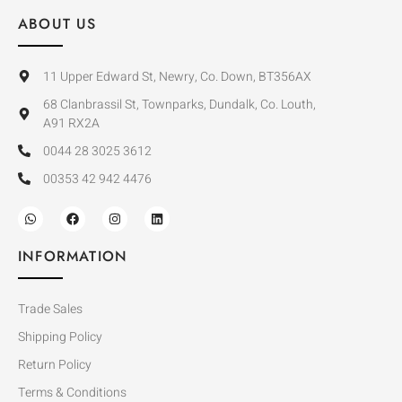
ABOUT US
11 Upper Edward St, Newry, Co. Down, BT356AX
68 Clanbrassil St, Townparks, Dundalk, Co. Louth,
A91 RX2A
0044 28 3025 3612
00353 42 942 4476
INFORMATION
Trade Sales
Shipping Policy
Return Policy
Terms & Conditions