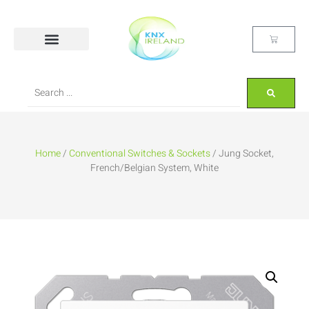
Home
/
Conventional Switches & Sockets
/ Jung Socket,
French/Belgian System, White