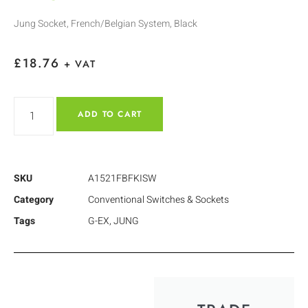
Jung Socket, French/Belgian System, Black
£
18.76
+ VAT
ADD TO CART
SKU
A1521FBFKISW
Category
Conventional Switches & Sockets
Tags
G-EX
,
JUNG