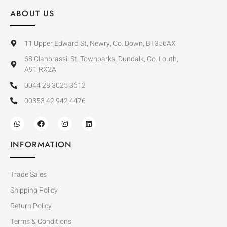
ABOUT US
11 Upper Edward St, Newry, Co. Down, BT356AX
68 Clanbrassil St, Townparks, Dundalk, Co. Louth,
A91 RX2A
0044 28 3025 3612
00353 42 942 4476
INFORMATION
Trade Sales
Shipping Policy
Return Policy
Terms & Conditions