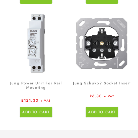
Jung Power Unit For Rail
Jung Schuko? Socket Insert
Mounting
£
6.30
+ VAT
£
121.30
+ VAT
ADD TO CART
ADD TO CART