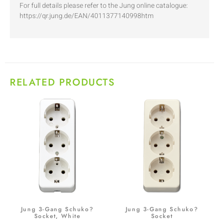
For full details please refer to the Jung online catalogue:
https://qr.jung.de/EAN/4011377140998htm
RELATED PRODUCTS
Jung 3-Gang Schuko?
Jung 3-Gang Schuko?
Socket, White
Socket