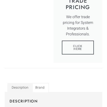
TRADE
PRICING
We offer trade
pricing for System
Integrators &
Professionals.
CLICK
HERE
Description
Brand
DESCRIPTION