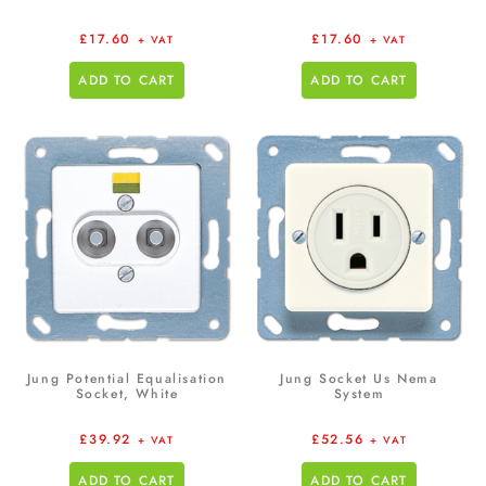
£
17.60
£
17.60
+ VAT
+ VAT
ADD TO CART
ADD TO CART
Jung Potential Equalisation
Jung Socket Us Nema
Socket, White
System
£
39.92
£
52.56
+ VAT
+ VAT
ADD TO CART
ADD TO CART