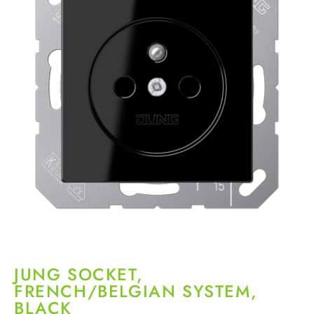
JUNG SOCKET,
FRENCH/BELGIAN SYSTEM,
BLACK