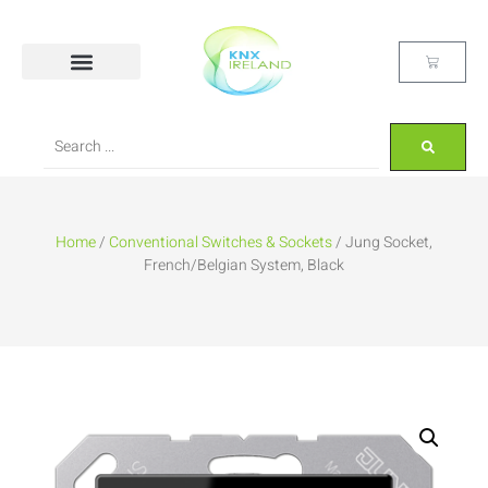
Home
/
Conventional Switches & Sockets
/ Jung Socket,
French/Belgian System, Black