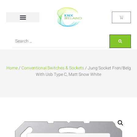
Home
/
Conventional Switches & Sockets
/ Jung Socket Fren/Belg
With Usb Type C, Matt Snow White