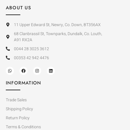
ABOUT US
11 Upper Edward St, Newry, Co. Down, BT356AX
68 Clanbrassil St, Townparks, Dundalk, Co. Louth,
A91 RX2A
0044 28 3025 3612
00353 42 942 4476
INFORMATION
Trade Sales
Shipping Policy
Return Policy
Terms & Conditions