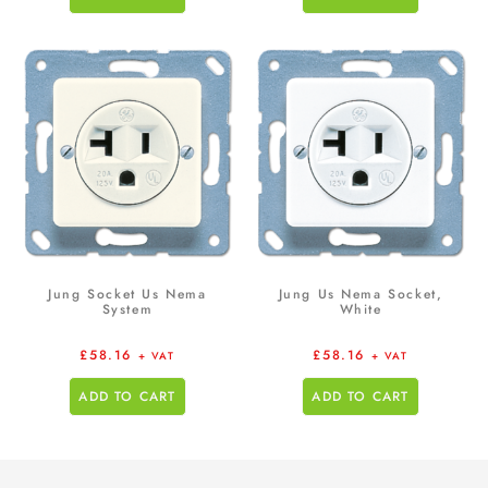
Jung Socket Us Nema
Jung Us Nema Socket,
System
White
£
58.16
£
58.16
+ VAT
+ VAT
ADD TO CART
ADD TO CART