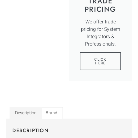
TRADE
PRICING
We offer trade
pricing for System
Integrators &
Professionals.
CLICK
HERE
Description
Brand
DESCRIPTION