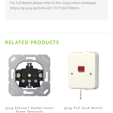
For full details please refer to the Jung online catalogue:
https://qr.jung.de/EAN/4011377204799htm
RELATED PRODUCTS
Jung Schuko? Socket Insert
Jung Pull Cord Switch
Screw Terminals