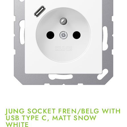
JUNG SOCKET FREN/BELG WITH
USB TYPE C, MATT SNOW
WHITE