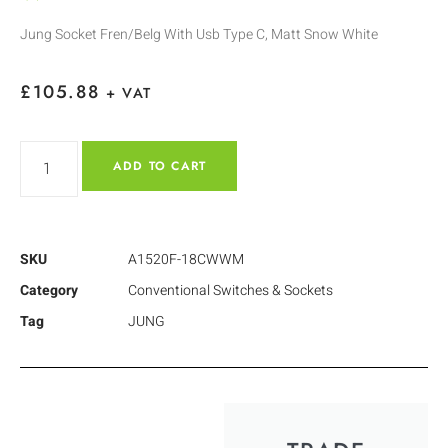
Jung Socket Fren/Belg With Usb Type C, Matt Snow White
£
105.88
+ VAT
ADD TO CART
SKU
A1520F-18CWWM
Category
Conventional Switches & Sockets
Tag
JUNG