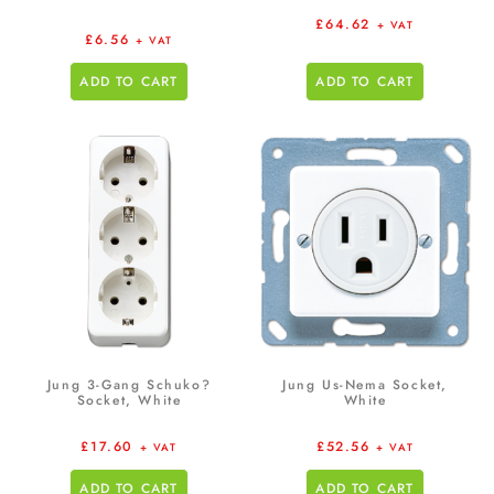
£
64.62
+ VAT
£
6.56
+ VAT
ADD TO CART
ADD TO CART
Jung 3-Gang Schuko?
Jung Us-Nema Socket,
Socket, White
White
£
17.60
£
52.56
+ VAT
+ VAT
ADD TO CART
ADD TO CART